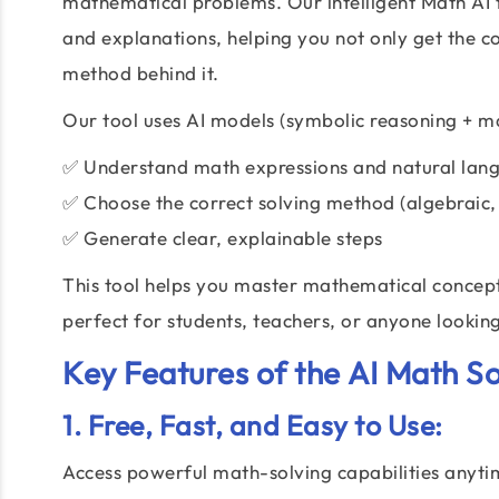
mathematical problems. Our intelligent Math AI t
and explanations, helping you not only get the 
method behind it.
Our tool uses AI models (symbolic reasoning + ma
✅ Understand math expressions and natural lan
✅ Choose the correct solving method (algebraic,
✅ Generate clear, explainable steps
This tool helps you master mathematical concept
perfect for students, teachers, or anyone looking
Key Features of the
AI Math So
1. Free, Fast, and Easy to Use:
Access powerful math-solving capabilities anyti