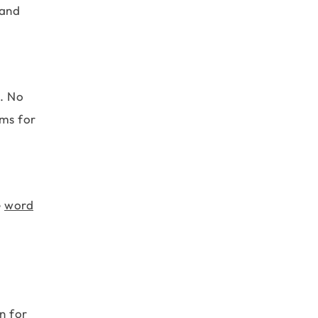
 and
s. No
ems for
e
word
n for