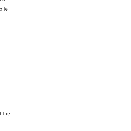
bile
t the