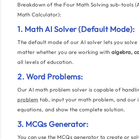
Breakdown of the Four Math Solving sub-tools (
Math Calculator):
1.
Math AI Solver
(Default Mode):
The default mode of our AI solver lets you solve
matter whether you are working with
algebra, c
all levels of education.
2. Word Problems:
Our AI math problem solver is capable of handl
problem
tab, input your math problem, and our in
equations, and show the complete solution.
3. MCQs Generator:
You can use the MCQs generator to create or so