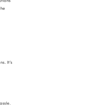
utions
the
s. It's
assle.