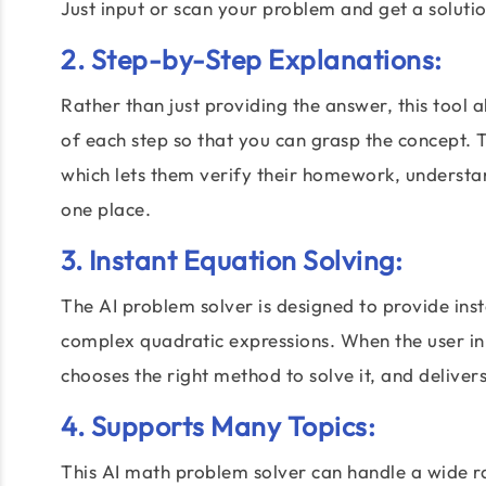
Just input or scan your problem and get a solutio
2. Step-by-Step Explanations:
Rather than just providing the answer, this tool 
of each step so that you can grasp the concept. 
which lets them verify their homework, understa
one place.
3. Instant Equation Solving:
The AI problem solver is designed to provide ins
complex quadratic expressions. When the user in
chooses the right method to solve it, and deliver
4. Supports Many Topics:
This AI math problem solver can handle a wide ra