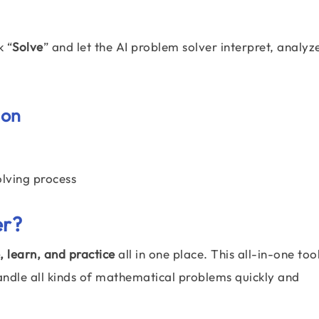
k “
Solve
” and let the AI problem solver interpret, analyz
ion
olving process
er
?
, learn, and practice
all in one place. This all-in-one tool
andle all kinds of mathematical problems quickly and