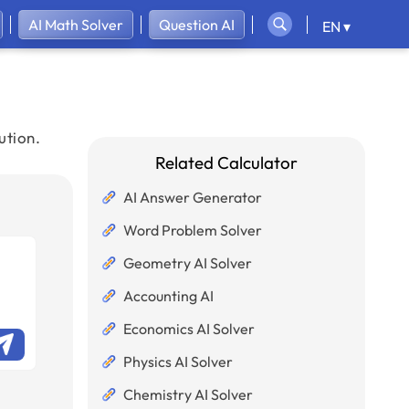
AI Math Solver
Question AI
EN ▾
ution.
Related Calculator
AI Answer Generator
Word Problem Solver
Geometry AI Solver
Accounting AI
Economics AI Solver
Physics AI Solver
Chemistry AI Solver