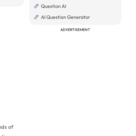
Question AI
AI Question Generator
ADVERTISEMENT
nds of