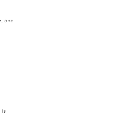
e, and
 is