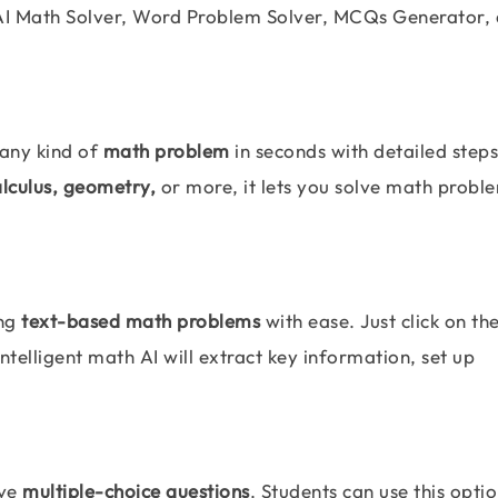
AI Math Solver, Word Problem Solver, MCQs Generator,
 any kind of
math problem
in seconds with detailed step
alculus, geometry,
or more, it lets you solve math probl
ing
text-based math problems
with ease. Just click on th
telligent math AI will extract key information, set up
lve
multiple-choice questions
. Students can use this optio