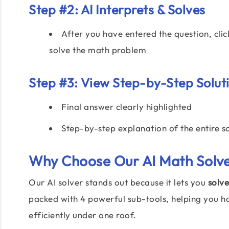
Step #2: AI Interprets & Solves
After you have entered the question, clic
solve the math problem
Step #3: View Step-by-Step Solut
Final answer clearly highlighted
Step-by-step explanation of the entire s
Why Choose Our
AI Math Solv
Our AI solver stands out because it lets you
solve
packed with 4 powerful sub-tools, helping you h
efficiently under one roof.