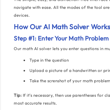
navigate with ease. All the modes of the tool ar
devices.
How Our AI Math Solver Works
Step #1: Enter Your Math Problem
Our math AI solver lets you enter questions in mu
Type in the question
Upload a picture of a handwritten or pri
Take the screnshot of your math proble
Tip:
If it's necessary, then use parentheses for c
most accurate results.