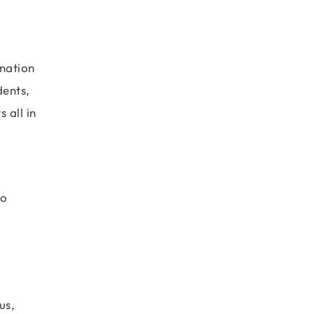
anation
dents,
 all in
to
us,