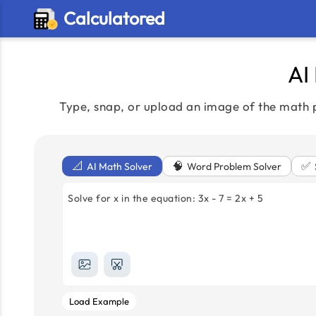
Calculatored
AI
Type, snap, or upload an image of the math p
📐
🧠
✅
AI Math Solver
Word Problem Solver
Solve for x in the equation: 3x - 7 = 2x + 5
Load Example