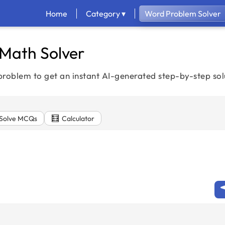
Home
Category ▾
Word Problem Solver
 Math Solver
roblem to get an instant AI-generated step-by-step sol
🧮
Solve MCQs
Calculator