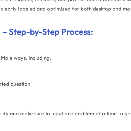
e clearly labeled and optimized for both desktop and mo
 – Step-by-Step Process:
ltiple ways, including:
nted question
m
larity and make sure to input one problem at a time to ge