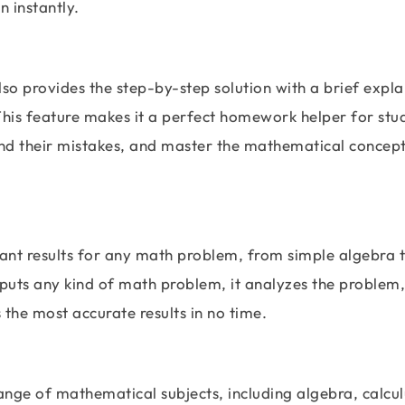
n instantly.
also provides the step-by-step solution with a brief expl
This feature makes it a perfect homework helper for stu
nd their mistakes, and master the mathematical concepts
tant results for any math problem, from simple algebra 
puts any kind of math problem, it analyzes the problem,
s the most accurate results in no time.
nge of mathematical subjects, including algebra, calcul