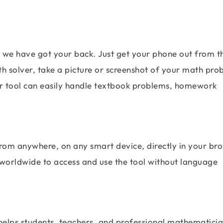
, we have got your back. Just get your phone out from t
th solver, take a picture or screenshot of your math pro
Our tool can easily handle textbook problems, homework
from anywhere, on any smart device, directly in your br
 worldwide to access and use the tool without language
 helps students, teachers, and professional mathematici