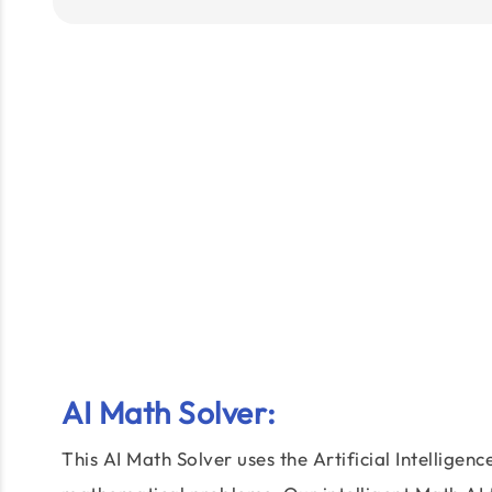
AI Math Solver
:
This AI Math Solver uses the Artificial Intelligen