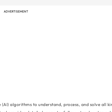
ADVERTISEMENT
ce (AI) algorithms to understand, process, and solve all ki