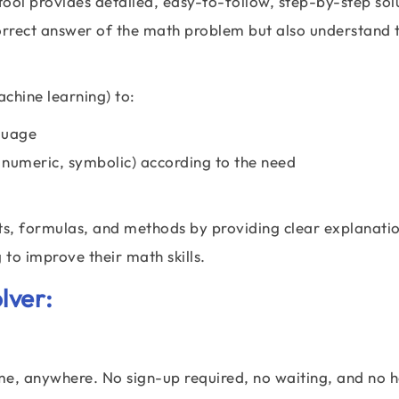
ool provides detailed, easy-to-follow, step-by-step sol
correct answer of the math problem but also understand 
chine learning) to:
guage
 numeric, symbolic) according to the need
s, formulas, and methods by providing clear explanation
 to improve their math skills.
lver:
me, anywhere. No sign-up required, no waiting, and no h