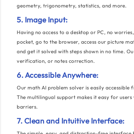
geometry, trigonometry, statistics, and more.
5. Image Input:
Having no access to a desktop or PC, no worries
pocket, go to the browser, access our picture ma
and get it solved with steps shown in no time. 
verification, or notes correction.
6. Accessible Anywhere:
Our math AI problem solver is easily accessible 
The multilingual support makes it easy for users
barriers.
7. Clean and Intuitive Interface:
The simple, easy, and distraction-free interface