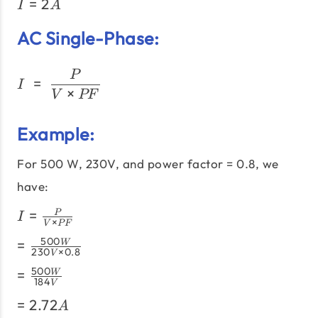
I =
=
2
{120V}
I
A
2A
AC Single-Phase:
I\;=\;\frac{P}{V × PF}
P
=
I
×
V
PF
Example:
For 500 W, 230V, and power factor = 0.8, we
have:
I =
=
P
I
×
V
PF
\frac{P}
=
500
=
W
{V
230
×
0.8
V
\frac{500W}
\times
=
500
=
W
{230V
PF}
184
V
\frac{500W}
\times 0.8}
=
=
2.72
{184V}
A