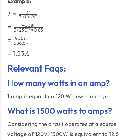
×\text{PF}}
Example:
I =
=
P
I
3
×
×
V
PF
\frac{P}
=
900
=
W
{3
3
×
230
×
0.85
V
\frac{900W}
\times
=
900
=
W
{3 \times
V
586.5
V
\frac{900W}
230V \times
\times
=
=
1.53
{586.5V}
A
0.85}
PF}
1.53A
Relevant Faqs:
How many watts in an amp?
1 amp is equal to a 120 W power outage.
What is 1500 watts to amps?
Considering the circuit operates at a source
voltage of 120V, 1500W is equivalent to 12.5