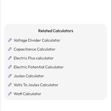
Related Calculators
Voltage Divider Calculator
Capacitance Calculator
Electric Flux calculator
Electric Potential Calculator
Joules Calculator
Volts To Joules Calculator
Watt Calculator