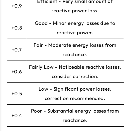
Efficient - Very small amount of
+0.9
reactive power loss.
Good - Minor energy losses due to
+0.8
reactive power.
Fair - Moderate energy losses from
+0.7
reactance.
Fairly Low - Noticeable reactive losses,
+0.6
consider correction.
Low - Significant power losses,
+0.5
correction recommended.
Poor - Substantial energy losses from
+0.4
reactance.