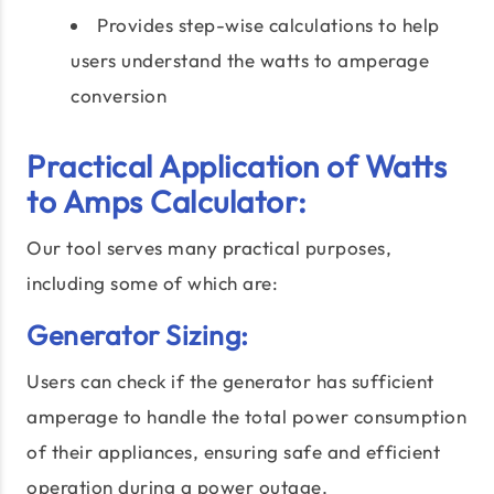
Provides step-wise calculations to help
users understand the watts to amperage
conversion
Practical Application of Watts
to Amps Calculator:
Our tool serves many practical purposes,
including some of which are:
Generator Sizing:
Users can check if the generator has sufficient
amperage to handle the total power consumption
of their appliances, ensuring safe and efficient
operation during a power outage.