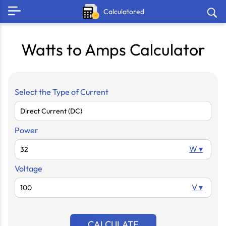
Calculatored
Watts to Amps Calculator
Select the Type of Current
Power
W ▾
Voltage
V ▾
CALCULATE