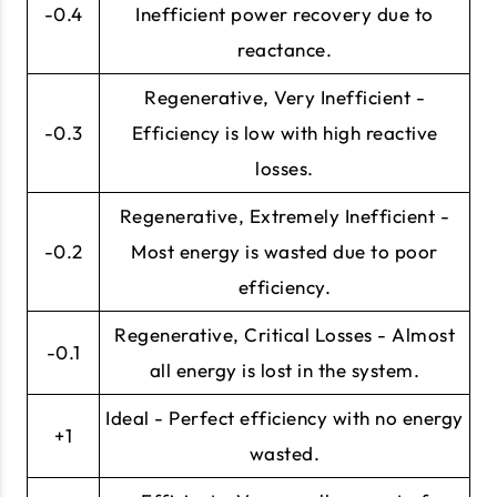
-0.4
Inefficient power recovery due to
reactance.
Regenerative, Very Inefficient -
-0.3
Efficiency is low with high reactive
losses.
Regenerative, Extremely Inefficient -
-0.2
Most energy is wasted due to poor
efficiency.
Regenerative, Critical Losses - Almost
-0.1
all energy is lost in the system.
Ideal - Perfect efficiency with no energy
+1
wasted.