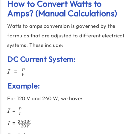
How to Convert Watts to
Amps? (Manual Calculations)
Watts to amps conversion is governed by the
formulas that are adjusted to different electrical
systems. These include:
DC Current System:
I\;=\;\frac{P}
=
P
I
V
{V}
Example:
For 120 V and 240 W, we have:
I =
=
P
I
V
\frac{P}
I =
240
=
W
{V}
I
120
V
\frac{240W}