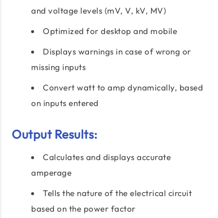
and voltage levels (mV, V, kV, MV)
Optimized for desktop and mobile
Displays warnings in case of wrong or
missing inputs
Convert watt to amp dynamically, based
on inputs entered
Output Results:
Calculates and displays accurate
amperage
Tells the nature of the electrical circuit
based on the power factor