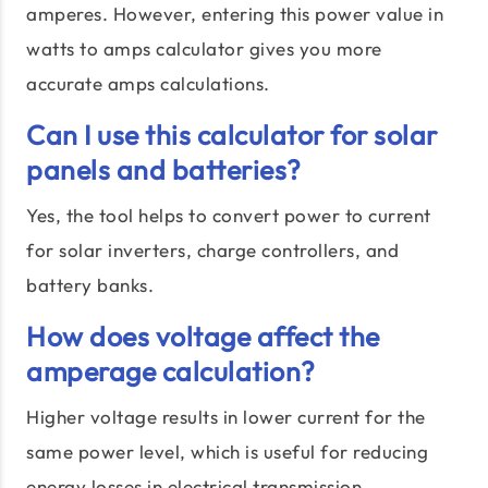
amperes. However, entering this power value in
watts to amps calculator gives you more
accurate amps calculations.
Can I use this calculator for solar
panels and batteries?
Yes, the tool helps to convert power to current
for solar inverters, charge controllers, and
battery banks.
How does voltage affect the
amperage calculation?
Higher voltage results in lower current for the
same power level, which is useful for reducing
energy losses in electrical transmission.