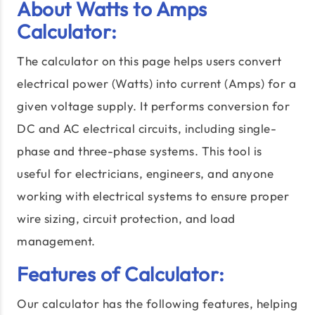
About Watts to Amps
Calculator:
The calculator on this page helps users convert
electrical power (Watts) into current (Amps) for a
given voltage supply. It performs conversion for
DC and AC electrical circuits, including single-
phase and three-phase systems. This tool is
useful for electricians, engineers, and anyone
working with electrical systems to ensure proper
wire sizing, circuit protection, and load
management.
Features of Calculator:
Our calculator has the following features, helping