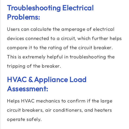
Troubleshooting Electrical
Problems:
Users can calculate the amperage of electrical
devices connected to a circuit, which further helps
compare it to the rating of the circuit breaker.
This is extremely helpful in troubleshooting the
tripping of the breaker.
HVAC & Appliance Load
Assessment:
Helps HVAC mechanics to confirm if the large
circuit breakers, air conditioners, and heaters
operate safely.