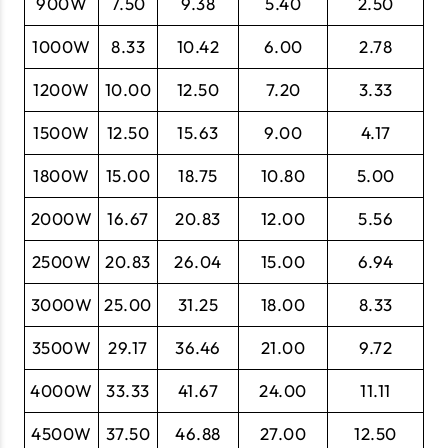
900W
7.50
9.38
5.40
2.50
1000W
8.33
10.42
6.00
2.78
1200W
10.00
12.50
7.20
3.33
1500W
12.50
15.63
9.00
4.17
1800W
15.00
18.75
10.80
5.00
2000W
16.67
20.83
12.00
5.56
2500W
20.83
26.04
15.00
6.94
3000W
25.00
31.25
18.00
8.33
3500W
29.17
36.46
21.00
9.72
4000W
33.33
41.67
24.00
11.11
4500W
37.50
46.88
27.00
12.50