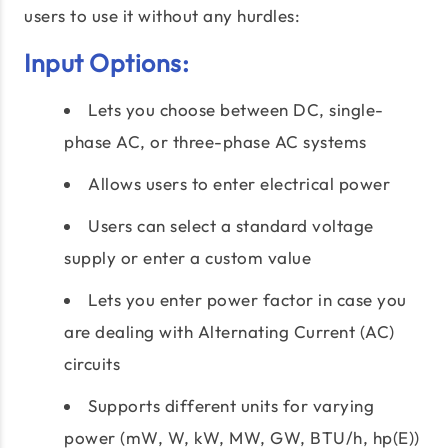
users to use it without any hurdles:
Input Options:
Lets you choose between DC, single-
phase AC, or three-phase AC systems
Allows users to enter electrical power
Users can select a standard voltage
supply or enter a custom value
Lets you enter power factor in case you
are dealing with Alternating Current (AC)
circuits
Supports different units for varying
power (mW, W, kW, MW, GW, BTU/h, hp(E))