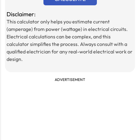
Disclaimer:
This calculator only helps you estimate current
(amperage) from power (wattage) in electrical circuits.
Electrical calculations can be complex, and this
calculator simplifies the process. Always consult with a
qualified electrician for any real-world electrical work or
design.
ADVERTISEMENT