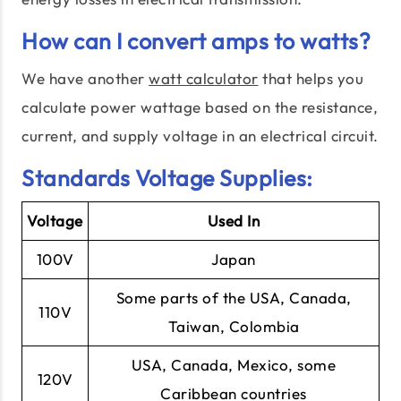
How can I convert amps to watts?
We have another
watt calculator
that helps you
calculate power wattage based on the resistance,
current, and supply voltage in an electrical circuit.
Standards Voltage Supplies:
Voltage
Used In
100V
Japan
Some parts of the USA, Canada,
110V
Taiwan, Colombia
USA, Canada, Mexico, some
120V
Caribbean countries