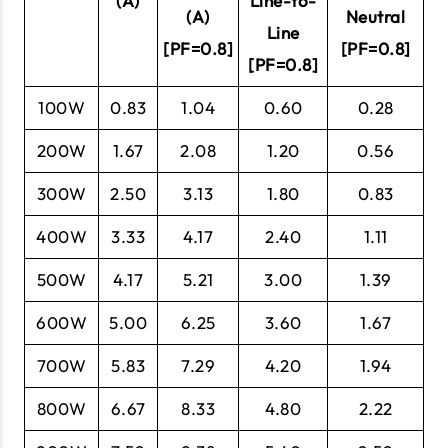
(A)
Line-to-
(A)
Neutral
Line
[PF=0.8]
[PF=0.8]
[PF=0.8]
100W
0.83
1.04
0.60
0.28
200W
1.67
2.08
1.20
0.56
300W
2.50
3.13
1.80
0.83
400W
3.33
4.17
2.40
1.11
500W
4.17
5.21
3.00
1.39
600W
5.00
6.25
3.60
1.67
700W
5.83
7.29
4.20
1.94
800W
6.67
8.33
4.80
2.22