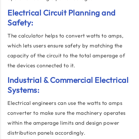
Electrical Circuit Planning and
Safety:
The calculator helps to convert watts to amps,
which lets users ensure safety by matching the
capacity of the circuit to the total amperage of
the devices connected to it.
Industrial & Commercial Electrical
Systems:
Electrical engineers can use the watts to amps
converter to make sure the machinery operates
within the amperage limits and design power
distribution panels accordingly.