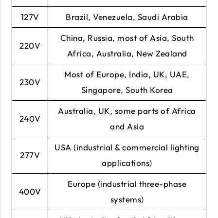
127V
Brazil, Venezuela, Saudi Arabia
China, Russia, most of Asia, South
220V
Africa, Australia, New Zealand
Most of Europe, India, UK, UAE,
230V
Singapore, South Korea
Australia, UK, some parts of Africa
240V
and Asia
USA (industrial & commercial lighting
277V
applications)
Europe (industrial three-phase
400V
systems)