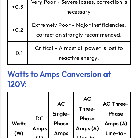
Very Poor - Severe losses, correction is
+0.3
necessary.
Extremely Poor - Major inefficiencies,
+0.2
correction strongly recommended.
Critical - Almost all power is lost to
+0.1
reactive energy.
Watts to Amps Conversion at
120V:
AC
AC
AC Three-
Three-
Single-
Phase
DC
Phase
Watts
Phase
Amps (A)
Amps
Amps (A)
(W)
Amps
Line-to-