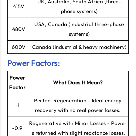
UK, Australia, South Africa (three-
415V
phase systems)
USA, Canada (industrial three-phase
480V
systems)
600V
Canada (industrial & heavy machinery)
Power Factors:
Power
What Does It Mean?
Factor
Perfect Regeneration - Ideal energy
-1
recovery with no real power losses.
Regenerative with Minor Losses - Power
-0.9
is returned with slight reactance losses.