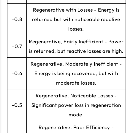
Regenerative with Losses - Energy is
-0.8
returned but with noticeable reactive
losses.
Regenerative, Fairly Inefficient - Power
-0.7
is returned, but reactive losses are high.
Regenerative, Moderately Inefficient -
-0.6
Energy is being recovered, but with
moderate losses.
Regenerative, Noticeable Losses -
-0.5
Significant power loss in regeneration
mode.
Regenerative, Poor Efficiency -