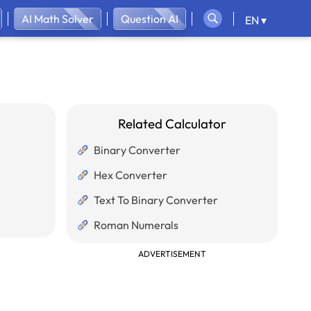
AI Math Solver
Question AI
EN ▾
Related Calculator
Binary Converter
Hex Converter
Text To Binary Converter
Roman Numerals
ADVERTISEMENT