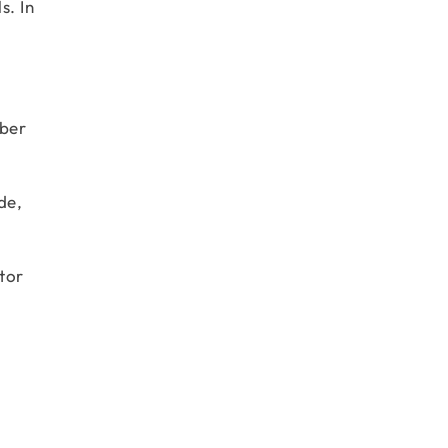
s. In
mber
de,
tor