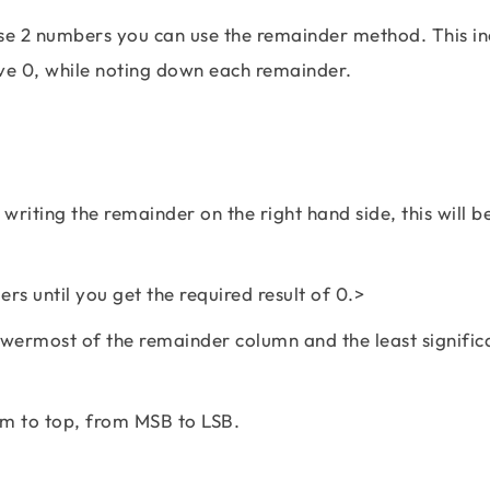
se 2 numbers you can use the remainder method. This in
ave 0, while noting down each remainder.
writing the remainder on the right hand side, this will b
rs until you get the required result of 0.>
lowermost of the remainder column and the least significa
om to top, from MSB to LSB.