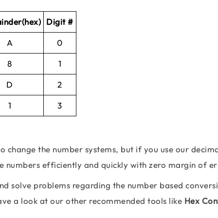
inder(hex)
Digit #
A
0
8
1
D
2
1
3
 to change the number systems, but if you use our decima
se numbers efficiently and quickly with zero margin of er
 and solve problems regarding the number based convers
Have a look at our other recommended tools like
Hex Con