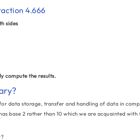
raction 4.666
th sides
y compute the results.
ary?
for data storage, transfer and handling of data in comp
 has base 2 rather than 10 which we are acquainted with 
y?