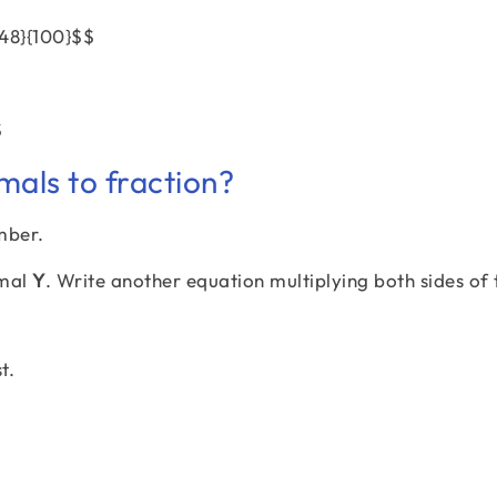
{48}{100}$$
$
mals to fraction?
mber.
imal
Y
. Write another equation multiplying both sides of 
t.