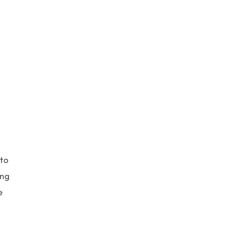
 to
ing
e