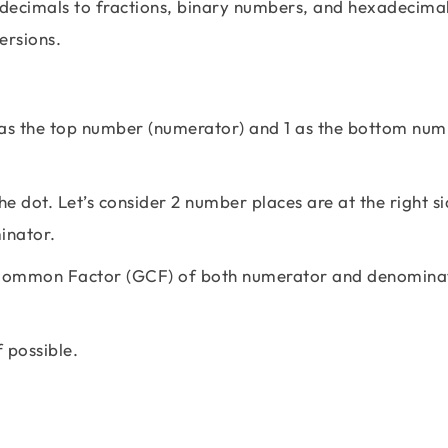
decimals to fractions, binary numbers, and hexadecimal
versions.
 as the top number (numerator) and 1 as the bottom nu
e dot. Let’s consider 2 number places are at the right si
inator.
st Common Factor (GCF) of both numerator and denomina
f possible.