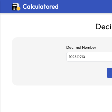
Calculatored
Deci
Decimal Number