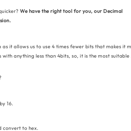
quicker?
We have the right tool for you, our Decimal
sion.
as it allows us to use 4 times fewer bits that makes it 
with anything less than 4bits, so, it is the most suitabl
?
by 16.
d convert to hex.