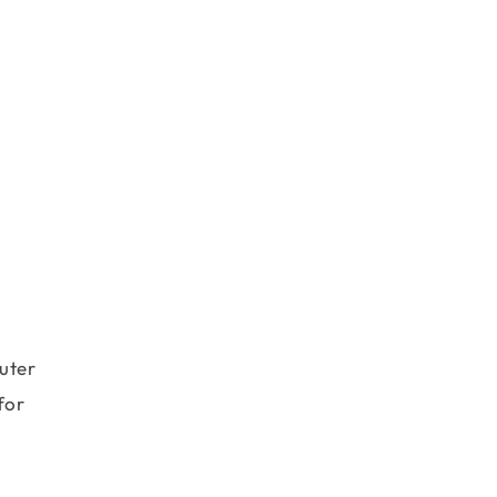
uter
for