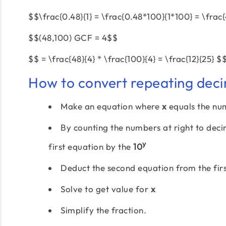
$$\frac{0.48}{1} = \frac{0.48*100}{1*100} = \frac
$$(48,100) GCF = 4$$
$$ = \frac{48}{4} * \frac{100}{4} = \frac{12}{25} $
How to convert repeating deci
Make an equation where
x
equals the nu
By counting the numbers at right to dec
y
first equation by the
10
Deduct the second equation from the firs
Solve to get value for
x
Simplify the fraction.