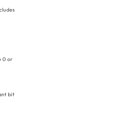
cludes
e 0 or
nt bit