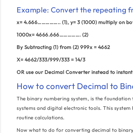
Example: Convert the repeating f
x= 4.666…………….. (1), y= 3 (1000) multiply on bo
1000x= 4666.666……………. (2)
By Subtracting (1) from (2) 999x = 4662
X= 4662/333/999/333 = 14/3
OR use our Decimal Converter instead to instantl
How to convert Decimal to Bin
The binary numbering system, is the foundation 
systems and digital electronic tools. This system
routine calculations.
Now what to do for converting decimal to binar