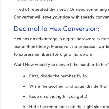
Tired of repeated divisions? Or need something 
Converter will save your day with speedy conver
Decimal to Hex Conversion:
Hex has an advantage in digital hardware system 
useful than binary. Moreover, no processor works 
to express numbers for digital hardware.
Wait! How would you convert the number to hex
First, divide the number by 16.
Write the quotient and again divide that 
Keep on dividing till you get 0.
Note the remainders on the right side an