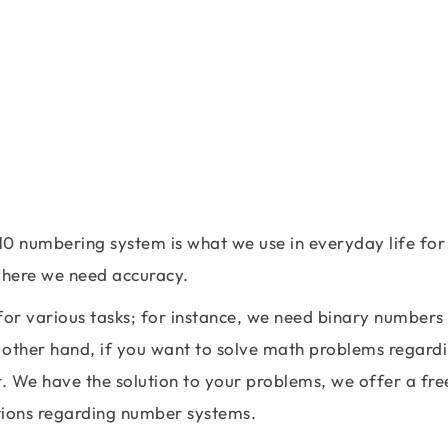
10 numbering system is what we use in everyday life for
 where we need accuracy.
r various tasks; for instance, we need binary numbers
 other hand, if you want to solve math problems regard
. We have the solution to your problems, we offer a fre
ations regarding number systems.