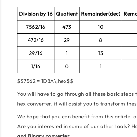
Division by 16
Quotient
Remainder(dec)
Rema
7562/16
473
10
472/16
29
8
29/16
1
13
1/16
0
1
$$7562 = 1D8A\;hex$$
You will have to go through all these basic steps
hex converter, it will assist you to transform the
We hope that you can benefit from this article,
Are you interested in some of our other tools? 
and Binary converter.