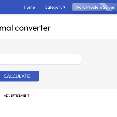
Home
Category ▾
Word Problem Solver
mal converter
CALCULATE
ADVERTISEMENT