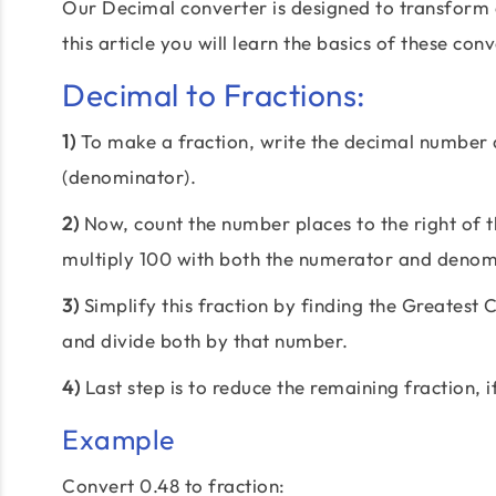
Our Decimal converter is designed to transform 
this article you will learn the basics of these con
Decimal to Fractions:
1)
To make a fraction, write the decimal number
(denominator).
2)
Now, count the number places to the right of th
multiply 100 with both the numerator and denom
3)
Simplify this fraction by finding the Greate
and divide both by that number.
4)
Last step is to reduce the remaining fraction, i
Example
Convert 0.48 to fraction: