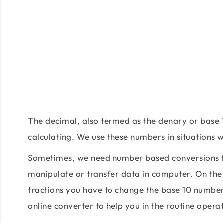
The decimal, also termed as the denary or base 
calculating. We use these numbers in situations
Sometimes, we need number based conversions fo
manipulate or transfer data in computer. On the
fractions you have to change the base 10 number
online converter to help you in the routine oper