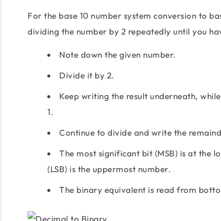
For the base 10 number system conversion to ba
dividing the number by 2 repeatedly until you h
Note down the given number.
Divide it by 2.
Keep writing the result underneath, while 
1.
Continue to divide and write the remainde
The most significant bit (MSB) is at the 
(LSB) is the uppermost number.
The binary equivalent is read from bott