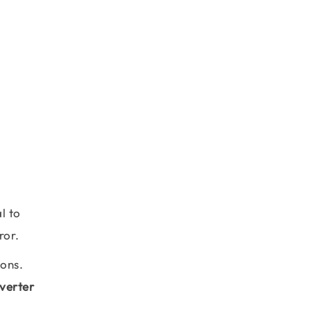
l to
ror.
ions.
verter