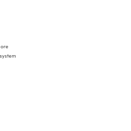
more
e system