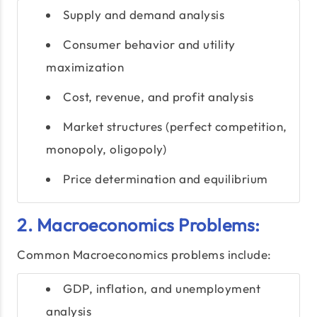
Supply and demand analysis
Consumer behavior and utility
maximization
Cost, revenue, and profit analysis
Market structures (perfect competition,
monopoly, oligopoly)
Price determination and equilibrium
2. Macroeconomics Problems:
Common Macroeconomics problems include:
GDP, inflation, and unemployment
analysis