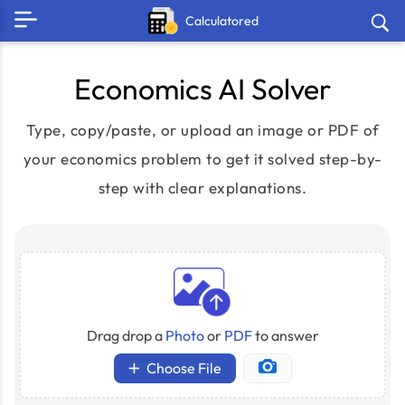
Calculatored
Economics AI Solver
Type, copy/paste, or upload an image or PDF of
your economics problem to get it solved step-by-
step with clear explanations.
Drag drop a
Photo
or
PDF
to answer
Choose File