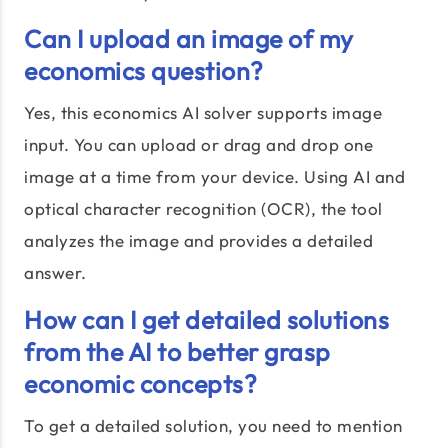
Can I upload an image of my
economics question?
Yes, this economics AI solver supports image
input. You can upload or drag and drop one
image at a time from your device. Using AI and
optical character recognition (OCR), the tool
analyzes the image and provides a detailed
answer.
How can I get detailed solutions
from the AI to better grasp
economic concepts?
To get a detailed solution, you need to mention