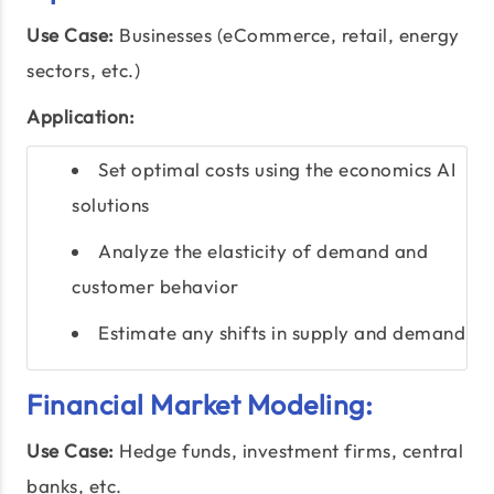
Use Case:
Businesses (eCommerce, retail, energy
sectors, etc.)
Application:
Set optimal costs using the economics AI
solutions
Analyze the elasticity of demand and
customer behavior
Estimate any shifts in supply and demand
Financial Market Modeling:
Use Case:
Hedge funds, investment firms, central
banks, etc.