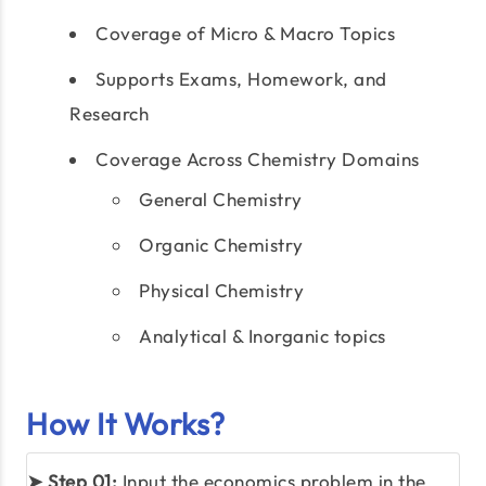
Coverage of Micro & Macro Topics
Supports Exams, Homework, and
Research
Coverage Across Chemistry Domains
General Chemistry
Organic Chemistry
Physical Chemistry
Analytical & Inorganic topics
How It Works?
➤ Step 01:
Input the economics problem in the