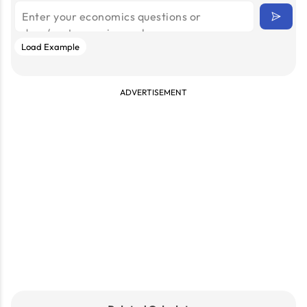
Load Example
ADVERTISEMENT