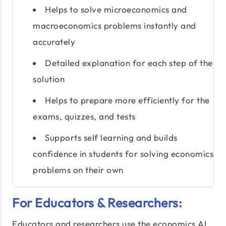
Helps to solve microeconomics and
macroeconomics problems instantly and
accurately
Detailed explanation for each step of the
solution
Helps to prepare more efficiently for the
exams, quizzes, and tests
Supports self learning and builds
confidence in students for solving economics
problems on their own
For Educators & Researchers:
Educators and researchers use the economics AI