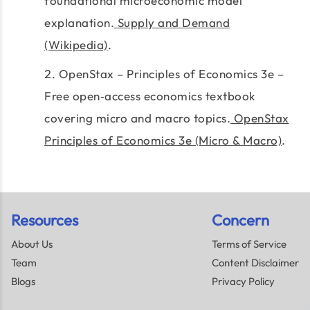
foundational microeconomic model
explanation.
Supply and Demand
(Wikipedia)
.
OpenStax – Principles of Economics 3e –
Free open‑access economics textbook
covering micro and macro topics.
OpenStax
Principles of Economics 3e (Micro & Macro)
.
Resources
Concern
About Us
Terms of Service
Team
Content Disclaimer
Blogs
Privacy Policy