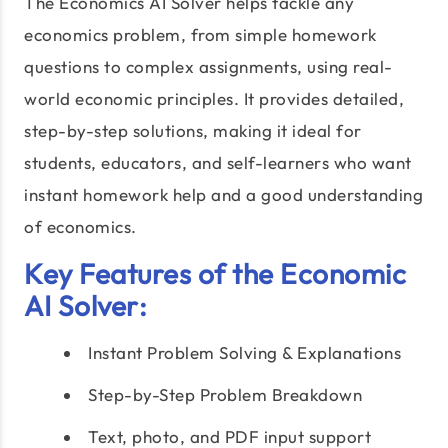
The Economics AI Solver helps tackle any
economics problem, from simple homework
questions to complex assignments, using real-
world economic principles. It provides detailed,
step-by-step solutions, making it ideal for
students, educators, and self-learners who want
instant homework help and a good understanding
of economics.
Key Features of the Economic
AI Solver:
Instant Problem Solving & Explanations
Step-by-Step Problem Breakdown
Text, photo, and PDF input support