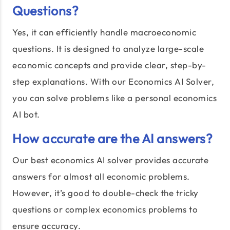
Questions?
Yes, it can efficiently handle macroeconomic
questions. It is designed to analyze large-scale
economic concepts and provide clear, step-by-
step explanations. With our Economics AI Solver,
you can solve problems like a personal economics
AI bot.
How accurate are the AI answers?
Our best economics AI solver provides accurate
answers for almost all economic problems.
However, it’s good to double-check the tricky
questions or complex economics problems to
ensure accuracy.