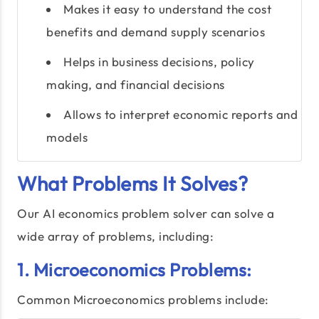
Makes it easy to understand the cost
benefits and demand supply scenarios
Helps in business decisions, policy
making, and financial decisions
Allows to interpret economic reports and
models
What Problems It Solves?
Our AI economics problem solver can solve a
wide array of problems, including:
1. Microeconomics Problems:
Common Microeconomics problems include: