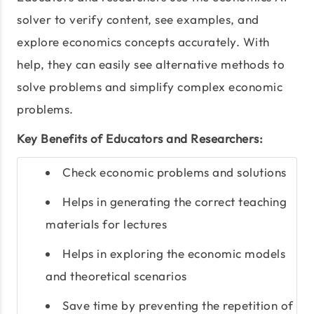
solver to verify content, see examples, and
explore economics concepts accurately. With
help, they can easily see alternative methods to
solve problems and simplify complex economic
problems.
Key Benefits of Educators and Researchers:
Check economic problems and solutions
Helps in generating the correct teaching
materials for lectures
Helps in exploring the economic models
and theoretical scenarios
Save time by preventing the repetition of