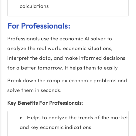
calculations
For Professionals:
Professionals use the economic AI solver to
analyze the real world economic situations,
interpret the data, and make informed decisions
for a better tomorrow. It helps them to easily
Break down the complex economic problems and
solve them in seconds.
Key Benefits For Professionals:
Helps to analyze the trends of the market
and key economic indications