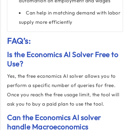
automation on employment and wages
Can help in matching demand with labor
supply more efficiently
FAQ’s:
Is the Economics AI Solver Free to
Use?
Yes, the free economics AI solver allows you to
perform a specific number of queries for free.
Once you reach the free usage limit, the tool will
ask you to buy a paid plan to use the tool.
Can the Economics AI solver
handle Macroeconomics