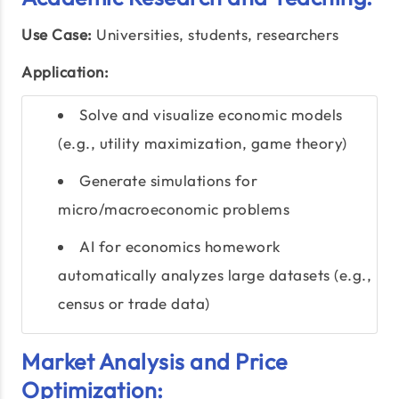
Use Case:
Universities, students, researchers
Application:
Solve and visualize economic models
(e.g., utility maximization, game theory)
Generate simulations for
micro/macroeconomic problems
AI for economics homework
automatically analyzes large datasets (e.g.,
census or trade data)
Market Analysis and Price
Optimization: