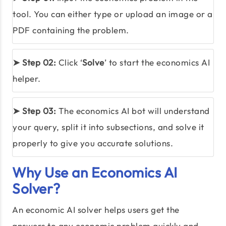
tool. You can either type or upload an image or a
PDF containing the problem.
➤ Step 02:
Click ‘
Solve
’ to start the economics AI
helper.
➤ Step 03:
The economics AI bot will understand
your query, split it into subsections, and solve it
properly to give you accurate solutions.
Why Use an Economics AI
Solver?
An economic AI solver helps users get the
answers to any economic problem quickly and