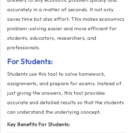
accurately in a matter of seconds. It not only
saves time but also effort. This makes economics
problem-solving easier and more efficient for
students, educators, researchers, and
professionals.
For Students:
Students use this tool to solve homework,
assignments, and prepare for exams. Instead of
just giving the answers, this tool provides
accurate and detailed results so that the students
can understand the underlying concept.
Key Benefits For Students: