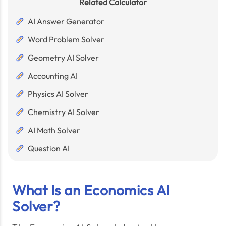
Related Calculator
AI Answer Generator
Word Problem Solver
Geometry AI Solver
Accounting AI
Physics AI Solver
Chemistry AI Solver
AI Math Solver
Question AI
What Is an Economics AI
Solver?