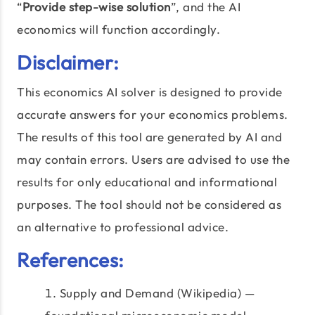
“
Provide step-wise solution
”, and the AI
economics will function accordingly.
Disclaimer:
This economics AI solver is designed to provide
accurate answers for your economics problems.
The results of this tool are generated by AI and
may contain errors. Users are advised to use the
results for only educational and informational
purposes. The tool should not be considered as
an alternative to professional advice.
References:
Supply and Demand (Wikipedia) —