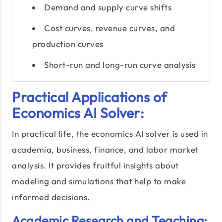
Demand and supply curve shifts
Cost curves, revenue curves, and
production curves
Short-run and long-run curve analysis
Practical Applications of
Economics AI Solver:
In practical life, the economics AI solver is used in
academia, business, finance, and labor market
analysis. It provides fruitful insights about
modeling and simulations that help to make
informed decisions.
Academic Research and Teaching: