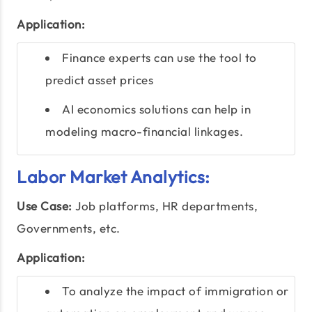
Application:
Finance experts can use the tool to
predict asset prices
AI economics solutions can help in
modeling macro-financial linkages.
Labor Market Analytics:
Use Case:
Job platforms, HR departments,
Governments, etc.
Application:
To analyze the impact of immigration or