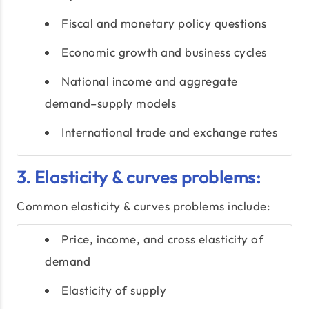
Fiscal and monetary policy questions
Economic growth and business cycles
National income and aggregate
demand–supply models
International trade and exchange rates
3. Elasticity & curves problems:
Common elasticity & curves problems include:
Price, income, and cross elasticity of
demand
Elasticity of supply