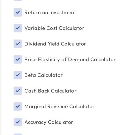
Return on Investment
Variable Cost Calculator
Dividend Yield Calculator
Price Elasticity of Demand Calculator
Beta Calculator
Cash Back Calculator
Marginal Revenue Calculator
Accuracy Calculator