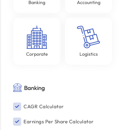
Banking
Accounting
Corporate
Logistics
Banking
CAGR Calculator
Earnings Per Share Calculator