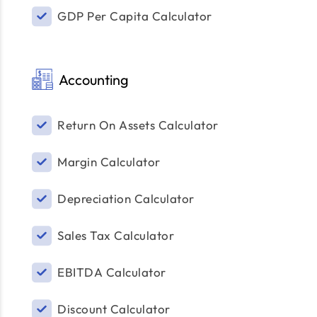
GDP Per Capita Calculator
Accounting
Return On Assets Calculator
Margin Calculator
Depreciation Calculator
Sales Tax Calculator
EBITDA Calculator
Discount Calculator