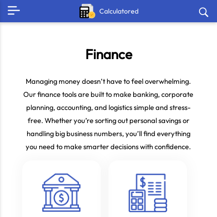
Calculatored
Finance
Managing money doesn’t have to feel overwhelming.
Our finance tools are built to make banking, corporate
planning, accounting, and logistics simple and stress-
free. Whether you’re sorting out personal savings or
handling big business numbers, you’ll find everything
you need to make smarter decisions with confidence.