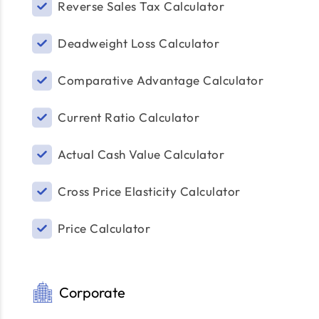
Reverse Sales Tax Calculator
Deadweight Loss Calculator
Comparative Advantage Calculator
Current Ratio Calculator
Actual Cash Value Calculator
Cross Price Elasticity Calculator
Price Calculator
Corporate