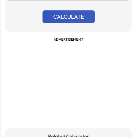
CALCULATE
ADVERTISEMENT
Related Calculator