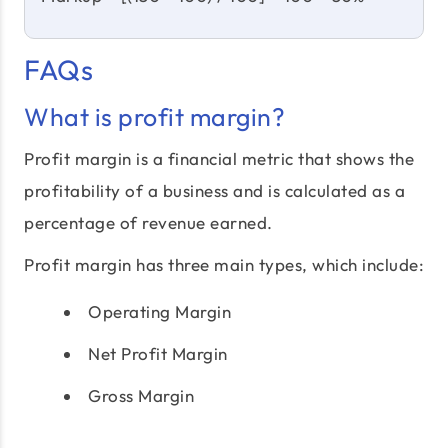
FAQs
What is profit margin?
Profit margin is a financial metric that shows the
profitability of a business and is calculated as a
percentage of revenue earned.
Profit margin has three main types, which include:
Operating Margin
Net Profit Margin
Gross Margin