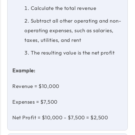
Calculate the total revenue
Subtract all other operating and non-
operating expenses, such as salaries,
taxes, utilities, and rent
The resulting value is the net profit
Example:
Revenue = $10,000
Expenses = $7,500
Net Profit = $10,000 - $7,500 = $2,500