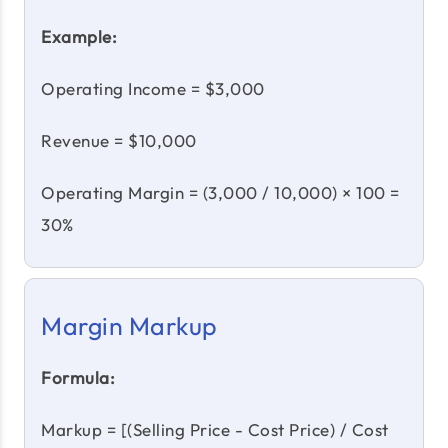
Example:
Operating Income = $3,000
Revenue = $10,000
Operating Margin = (3,000 / 10,000) × 100 =
30%
Margin Markup
Formula:
Markup = [(Selling Price - Cost Price) / Cost