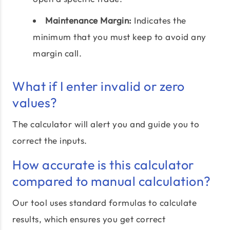
Maintenance Margin:
Indicates the
minimum that you must keep to avoid any
margin call.
What if I enter invalid or zero
values?
The calculator will alert you and guide you to
correct the inputs.
How accurate is this calculator
compared to manual calculation?
Our tool uses standard formulas to calculate
results, which ensures you get correct