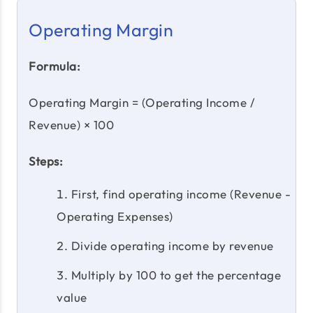
Operating Margin
Formula:
Operating Margin = (Operating Income /
Revenue) × 100
Steps:
First, find operating income (Revenue -
Operating Expenses)
Divide operating income by revenue
Multiply by 100 to get the percentage
value