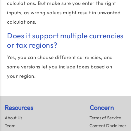
calculations. But make sure you enter the right
inputs, as wrong values might result in unwanted
calculations.
Does it support multiple currencies
or tax regions?
Yes, you can choose different currencies, and
some versions let you include taxes based on
your region.
Resources
Concern
About Us
Terms of Service
Team
Content Disclaimer