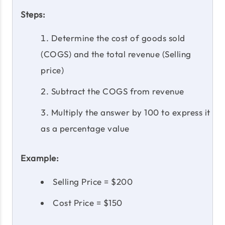
Steps:
Determine the cost of goods sold
(COGS) and the total revenue (Selling
price)
Subtract the COGS from revenue
Multiply the answer by 100 to express it
as a percentage value
Example:
Selling Price = $200
Cost Price = $150