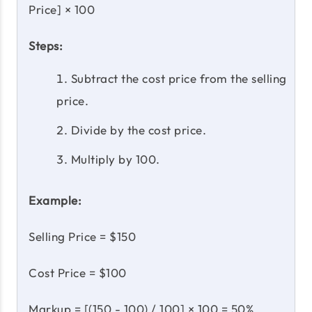
Price] × 100
Steps:
Subtract the cost price from the selling
price.
Divide by the cost price.
Multiply by 100.
Example:
Selling Price = $150
Cost Price = $100
Markup = [(150 - 100) / 100] × 100 = 50%