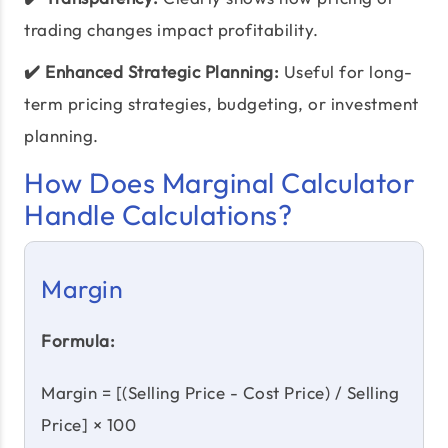
trading changes impact profitability.
✔️ Enhanced Strategic Planning:
Useful for long-
term pricing strategies, budgeting, or investment
planning.
How Does Marginal Calculator
Handle Calculations?
Margin
Formula:
Margin = [(Selling Price - Cost Price) / Selling
Price] × 100