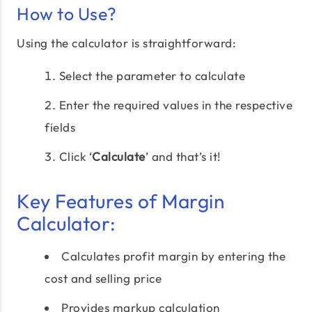
How to Use?
Using the calculator is straightforward:
Select the parameter to calculate
Enter the required values in the respective
fields
Click ‘
Calculate
’ and that’s it!
Key Features of Margin
Calculator:
Calculates profit margin by entering the
cost and selling price
Provides markup calculation