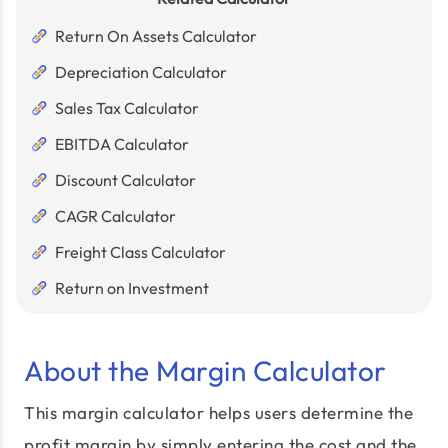
Return On Assets Calculator
Depreciation Calculator
Sales Tax Calculator
EBITDA Calculator
Discount Calculator
CAGR Calculator
Freight Class Calculator
Return on Investment
About the Margin Calculator
This margin calculator helps users determine the
profit margin by simply entering the cost and the