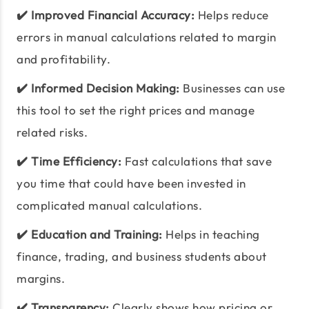
✔️ Improved Financial Accuracy:
Helps reduce
errors in manual calculations related to margin
and profitability.
✔️ Informed Decision Making:
Businesses can use
this tool to set the right prices and manage
related risks.
✔️ Time Efficiency:
Fast calculations that save
you time that could have been invested in
complicated manual calculations.
✔️ Education and Training:
Helps in teaching
finance, trading, and business students about
margins.
✔️ Transparency:
Clearly shows how pricing or