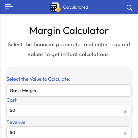
Calculatored
Margin Calculator
Select the financial parameter and enter required
values to get instant calculations.
Select the Value to Calculate:
Cost
$
Revenue
$