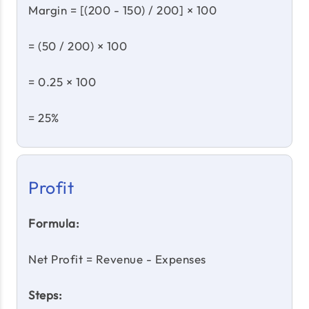
Margin = [(200 - 150) / 200] × 100
= (50 / 200) × 100
= 0.25 × 100
= 25%
Profit
Formula:
Net Profit = Revenue - Expenses
Steps: