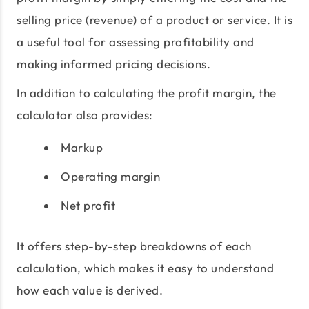
selling price (revenue) of a product or service. It is
a useful tool for assessing profitability and
making informed pricing decisions.
In addition to calculating the profit margin, the
calculator also provides:
Markup
Operating margin
Net profit
It offers step-by-step breakdowns of each
calculation, which makes it easy to understand
how each value is derived.