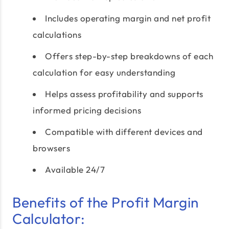
Includes operating margin and net profit
calculations
Offers step-by-step breakdowns of each
calculation for easy understanding
Helps assess profitability and supports
informed pricing decisions
Compatible with different devices and
browsers
Available 24/7
Benefits of the Profit Margin
Calculator: