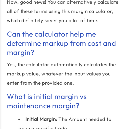
Now, good news! You can alternatively calculate
all of these terms using this margin calculator,
which definitely saves you a lot of time.
Can the calculator help me
determine markup from cost and
margin?
Yes, the calculator automatically calculates the
markup value, whatever the input values you
enter from the provided one.
What is initial margin vs
maintenance margin?
Initial Margin:
The Amount needed to
open a specific trade.