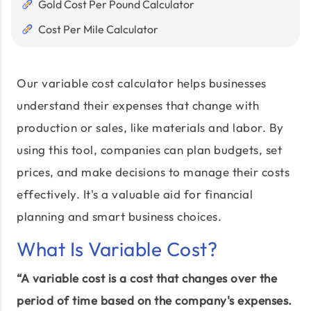
Gold Cost Per Pound Calculator
Cost Per Mile Calculator
Our variable cost calculator helps businesses
understand their expenses that change with
production or sales, like materials and labor. By
using this tool, companies can plan budgets, set
prices, and make decisions to manage their costs
effectively. It's a valuable aid for financial
planning and smart business choices.
What Is Variable Cost?
“A variable cost is a cost that changes over the
period of time based on the company's expenses.