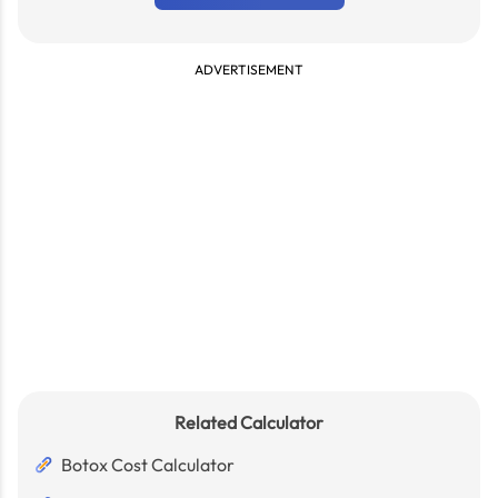
ADVERTISEMENT
Related Calculator
Botox Cost Calculator