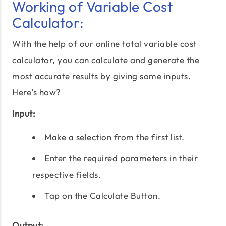
Working of Variable Cost
Calculator:
With the help of our online total variable cost
calculator, you can calculate and generate the
most accurate results by giving some inputs.
Here’s how?
Input:
Make a selection from the first list.
Enter the required parameters in their
respective fields.
Tap on the Calculate Button.
Output: