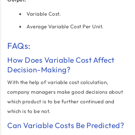
Variable Cost.
Average Variable Cost Per Unit.
FAQs:
How Does Variable Cost Affect
Decision-Making?
With the help of variable cost calculation,
company managers make good decisions about
which product is to be further continued and
which is to be not.
Can Variable Costs Be Predicted?