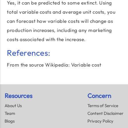
Yes, it can be predicted to some extinct. Using
total variable costs and average unit costs, you
can forecast how variable costs will change as
production increases, including any marketing
costs associated with the increase.
References:
From the source Wikipedia:
Variable cost
Resources
Concern
About Us
Terms of Service
Team
Content Disclaimer
Blogs
Privacy Policy