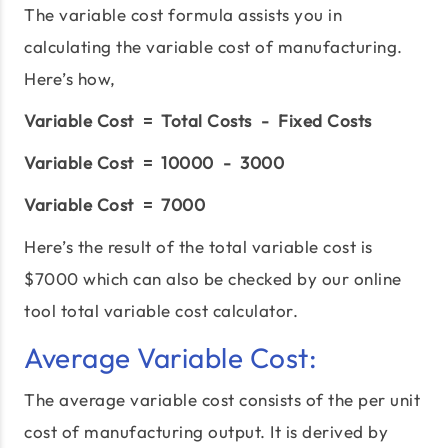
The variable cost formula assists you in
calculating the variable cost of manufacturing.
Here’s how,
Variable Cost = Total Costs - Fixed Costs
Variable Cost = 10000 - 3000
Variable Cost = 7000
Here’s the result of the total variable cost is
$7000 which can also be checked by our online
tool total variable cost calculator.
Average Variable Cost:
The average variable cost consists of the per unit
cost of manufacturing output. It is derived by