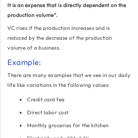
It is an expense that is directly dependent on the
production volume”.
VC rises if the production increases and is
reduced by the decrease of the production
volume of a business.
Example:
There are many examples that we see in our daily
life like variations in the following values:
Credit card fee
Direct labor cost
Monthly groceries for the kitchen