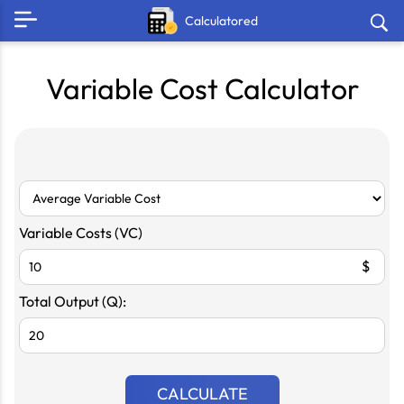
Calculatored
Variable Cost Calculator
Variable Costs (VC)
$
Total Output (Q):
CALCULATE