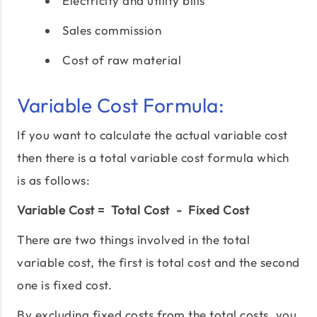
Electricity and utility bills
Sales commission
Cost of raw material
Variable Cost Formula:
If you want to calculate the actual variable cost
then there is a total variable cost formula which
is as follows:
Variable Cost = Total Cost - Fixed Cost
There are two things involved in the total
variable cost, the first is total cost and the second
one is fixed cost.
By excluding fixed costs from the total costs, you