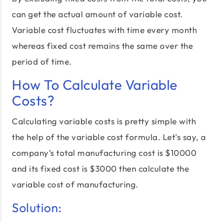
can get the actual amount of variable cost.
Variable cost fluctuates with time every month
whereas fixed cost remains the same over the
period of time.
How To Calculate Variable
Costs?
Calculating variable costs is pretty simple with
the help of the variable cost formula. Let's say, a
company’s total manufacturing cost is $10000
and its fixed cost is $3000 then calculate the
variable cost of manufacturing.
Solution: