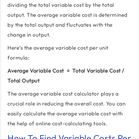
dividing the total variable cost by the total
output. The average variable cost is determined
by the total output and fluctuates with the
change in output.
Here’s the average variable cost per unit
formula:
Average Variable Cost = Total Variable Cost /
Total Output
The average variable cost calculator plays a
crucial role in reducing the overall cost. You can
easily calculate the average variable cost with
the help of online cost-calculating tools.
How To Find Variable Costs Per