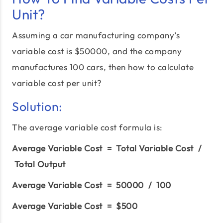
Unit?
Assuming a car manufacturing company’s
variable cost is $50000, and the company
manufactures 100 cars, then how to calculate
variable cost per unit?
Solution:
The average variable cost formula is:
Average Variable Cost = Total Variable Cost /
Total Output
Average Variable Cost = 50000 / 100
Average Variable Cost = $500