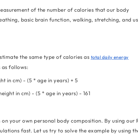
e measurement of the number of calories that our body
eathing, basic brain function, walking, stretching, and u
estimate the same type of calories as
total daily energy
 as follows:
ght in cm) - (5 * age in years) + 5
height in cm) - (5 * age in years) - 161
s on your own personal body composition. By using our
lations fast. Let us try to solve the example by using th