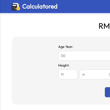
Calculatored
RM
Age Year:
Height: