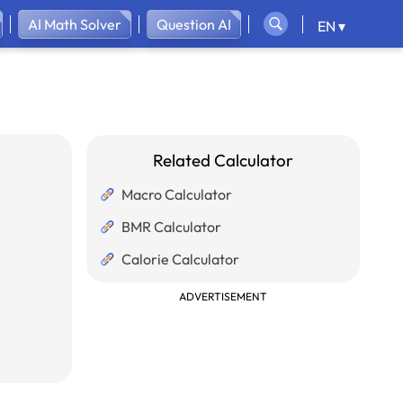
AI Math Solver
Question AI
EN ▾
Related Calculator
Macro Calculator
BMR Calculator
Calorie Calculator
ADVERTISEMENT