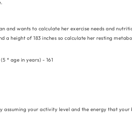
e.
lan and wants to calculate her exercise needs and nutriti
d a height of 183 inches so calculate her resting metabo
(5 * age in years) - 161
y assuming your activity level and the energy that your