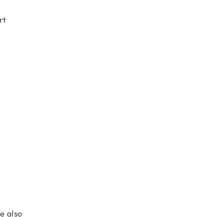
rt
e also