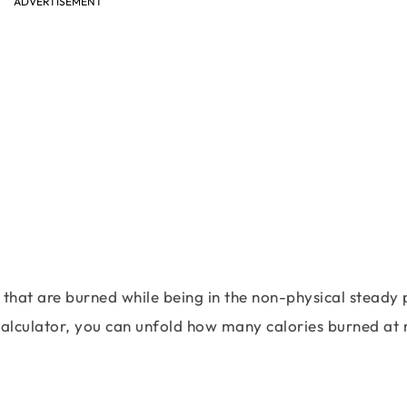
ADVERTISEMENT
 that are burned while being in the non-physical steady 
calculator, you can unfold how many calories burned at 