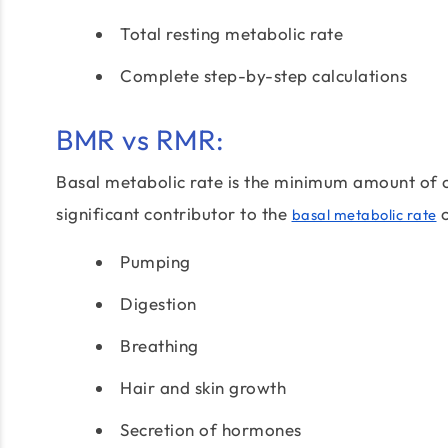
Total resting metabolic rate
Complete step-by-step calculations
BMR vs RMR:
Basal metabolic rate is the minimum amount of ca
significant contributor to the
c
basal metabolic rate
Pumping
Digestion
Breathing
Hair and skin growth
Secretion of hormones