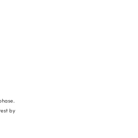
phase.
rest by