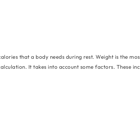
lories that a body needs during rest. Weight is the mos
alculation. It takes into account some factors. These in