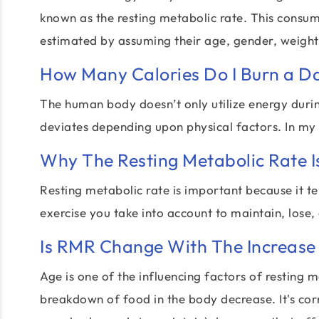
known as the resting metabolic rate. This consu
estimated by assuming their age, gender, weight,
How Many Calories Do I Burn a D
The human body doesn’t only utilize energy during
deviates depending upon physical factors. In my
Why The Resting Metabolic Rate I
Resting metabolic rate is important because it t
exercise you take into account to maintain, lose,
Is RMR Change With The Increase 
Age is one of the influencing factors of resting m
breakdown of food in the body decrease. It's cor