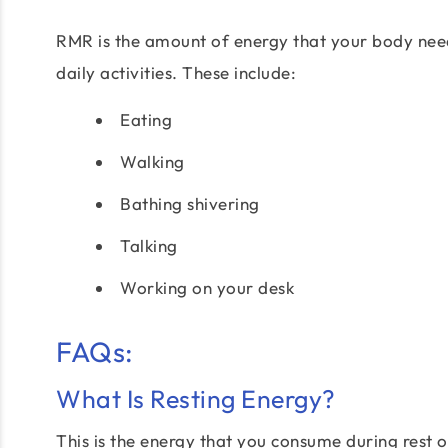
RMR is the amount of energy that your body needs t
daily activities. These include:
Eating
Walking
Bathing shivering
Talking
Working on your desk
FAQs:
What Is Resting Energy?
This is the energy that you consume during rest o