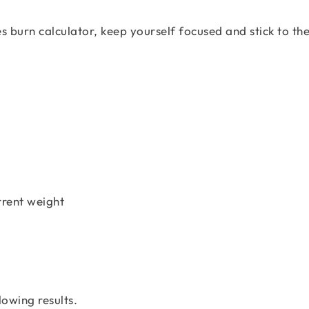
s burn calculator, keep yourself focused and stick to th
urrent weight
lowing results.