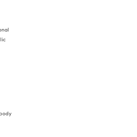
onal
lic
 body