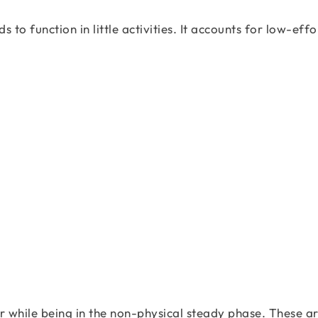
o function in little activities. It accounts for low-effo
r while being in the non-physical steady phase. These ar