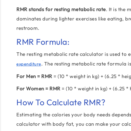
RMR stands for resting metabolic rate
. It is th
dominates during lighter exercises like eating, br
restroom.
RMR Formula:
The resting metabolic rate calculator is used to 
. The resting metabolic rate formula is
expenditure
For Men = RMR
= (10 * weight in kg) + (6.25 * hei
For Women = RMR
= (10 * weight in kg) + (6.25 * 
How To Calculate RMR?
Estimating the calories your body needs depend
calculator with body fat, you can make your calcu