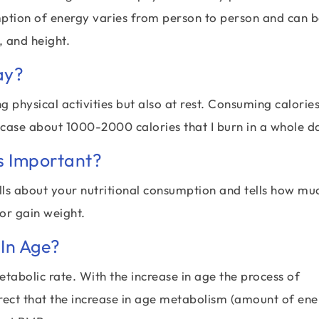
mption of energy varies from person to person and can 
 and height.
ay?
 physical activities but also at rest. Consuming calorie
 case about 1000-2000 calories that I burn in a whole d
s Important?
ells about your nutritional consumption and tells how mu
 or gain weight.
In Age?
etabolic rate. With the increase in age the process of
rect that the increase in age metabolism (amount of en