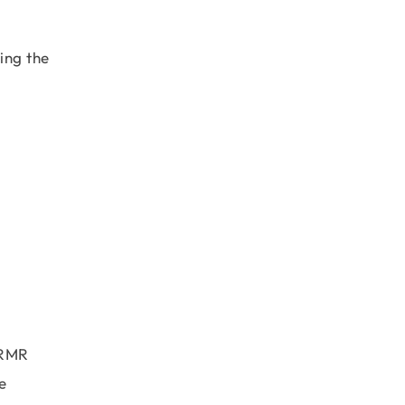
sing the
 RMR
e