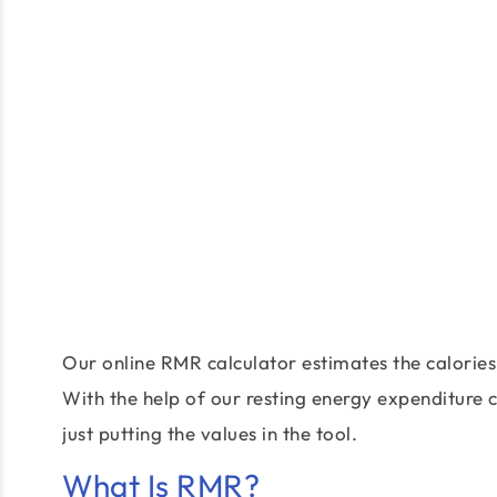
Our online RMR calculator estimates the calories
With the help of our resting energy expenditure 
just putting the values in the tool.
What Is RMR?