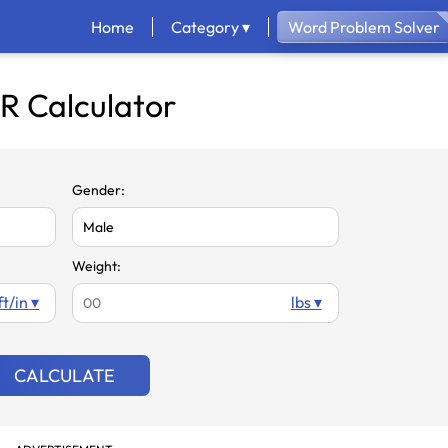
Home
Category ▾
Word Problem Solver
R Calculator
Gender:
Weight:
ft/in ▾
lbs ▾
CALCULATE