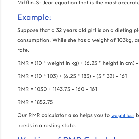
Mifflin-St Jeor equation that is the most accurat
Example:
Suppose that a 32 years old girl is on a dieting p
consumption. While she has a weight of 103kg, an
rate.
RMR = (10 * weight in kg) + (6.25 * height in cm) - 
RMR = (10 * 103) + (6.25 * 183) - (5 * 32) - 161
RMR = 1030 + 1143.75 - 160 - 161
RMR = 1852.75
Our RMR calculator also helps you to
b
weight loss
needs in a resting state.