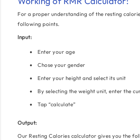
Working of RMR Calculator:
For a proper understanding of the resting calorie
following points.
Input:
Enter your age
Chose your gender
Enter your height and select its unit
By selecting the weight unit, enter the c
Tap “calculate”
Output:
Our Resting Calories calculator gives you the fol