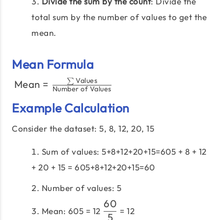
Divide the sum by the count
: Divide the
total sum by the number of values to get the
mean.
Mean Formula
Values
\text{Mean} =
∑
Mean
=
​
Number of Values
\frac{\sum
Example Calculation
\text{Values}}
{\text{Number
Consider the dataset: 5, 8, 12, 20, 15
of Values}}​
Sum of values: 5+8+12+20+15=605 + 8 + 12
+ 20 + 15 = 605+8+12+20+15=60
Number of values: 5
60
\dfrac{60}
Mean: 605 = 12
= 12
5
{5}