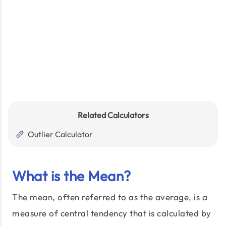
Related Calculators
Outlier Calculator
What is the Mean?
The mean, often referred to as the average, is a
measure of central tendency that is calculated by