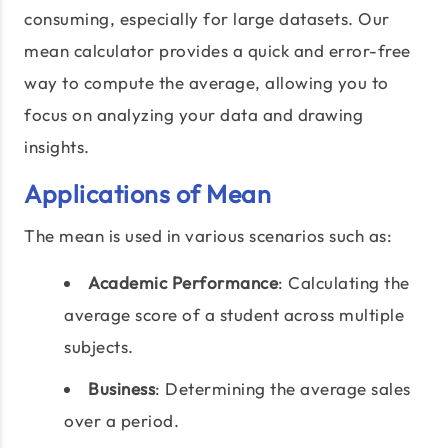
consuming, especially for large datasets. Our
mean calculator provides a quick and error-free
way to compute the average, allowing you to
focus on analyzing your data and drawing
insights.
Applications of Mean
The mean is used in various scenarios such as:
Academic Performance
: Calculating the
average score of a student across multiple
subjects.
Business
: Determining the average sales
over a period.