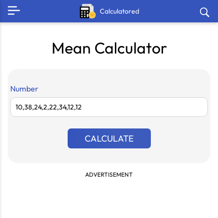
Calculatored
Mean Calculator
Number
CALCULATE
ADVERTISEMENT