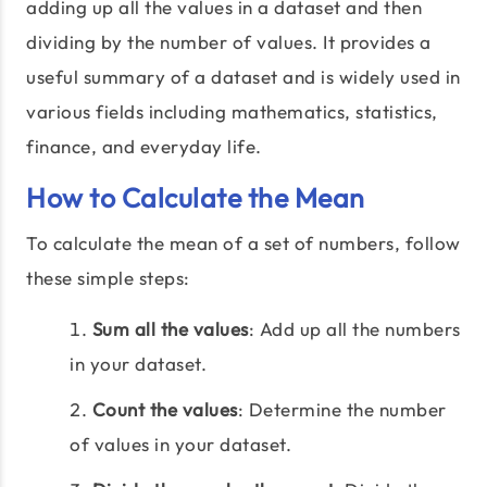
adding up all the values in a dataset and then
dividing by the number of values. It provides a
useful summary of a dataset and is widely used in
various fields including mathematics, statistics,
finance, and everyday life.
How to Calculate the Mean
To calculate the mean of a set of numbers, follow
these simple steps:
Sum all the values
: Add up all the numbers
in your dataset.
Count the values
: Determine the number
of values in your dataset.