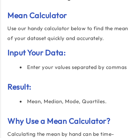
Mean Calculator
Use our handy calculator below to find the mean
of your dataset quickly and accurately.
Input Your Data:
Enter your values separated by commas
Result:
Mean, Median, Mode, Quartiles.
Why Use a Mean Calculator?
Calculating the mean by hand can be time-