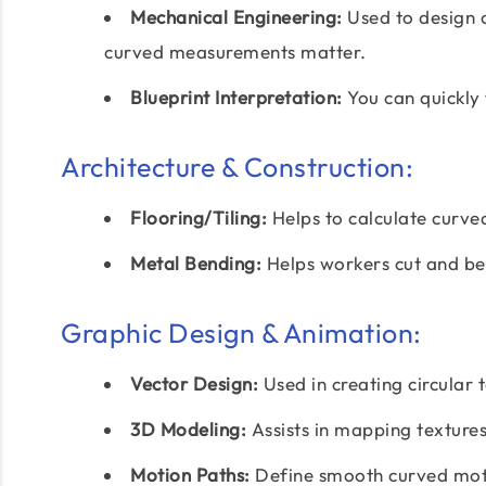
Mechanical Engineering:
Used to design 
curved measurements matter.
Blueprint Interpretation:
You can quickly 
Architecture & Construction:
Flooring/Tiling:
Helps to calculate curved
Metal Bending:
Helps workers cut and be
Graphic Design & Animation:
Vector Design:
Used in creating circular 
3D Modeling:
Assists in mapping textures
Motion Paths:
Define smooth curved moti