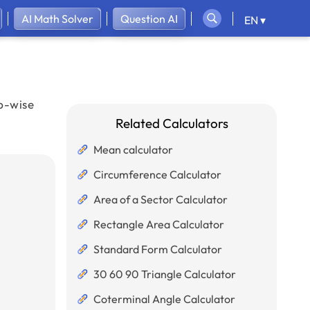
AI Math Solver
Question AI
EN ▾
ep-wise
Related Calculators
Mean calculator
Circumference Calculator
Area of a Sector Calculator
Rectangle Area Calculator
Standard Form Calculator
30 60 90 Triangle Calculator
Coterminal Angle Calculator