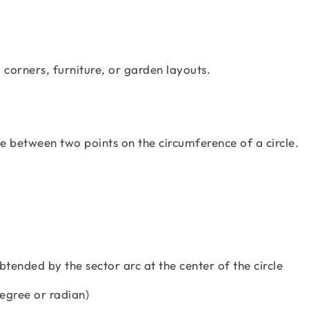
 corners, furniture, or garden layouts.
ne between two points on the circumference of a circle.
btended by the sector arc at the center of the circle
degree or radian)