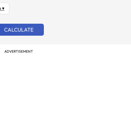
 ▾
CALCULATE
ADVERTISEMENT