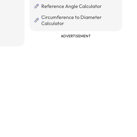
Reference Angle Calculator
Circumference to Diameter
Calculator
ADVERTISEMENT