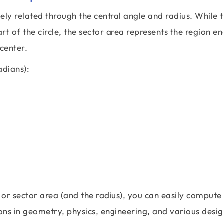
osely related through the central angle and radius. While 
t of the circle, the sector area represents the region e
 center.
adians):
 or sector area (and the radius), you can easily compute
ions in geometry, physics, engineering, and various desi