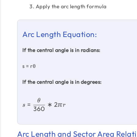
Apply the arc length formula
Arc Length Equation:
If the central angle is in radians:
s = rθ
If the central angle is in degrees:
θ
=
∗
2ℼ
s
r
360
Arc Length and Sector Area Relati