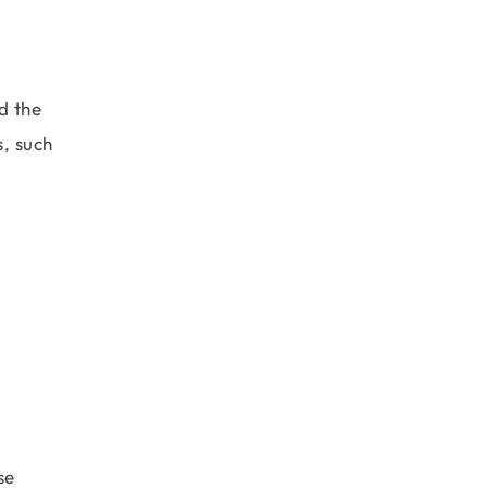
d the
s, such
se