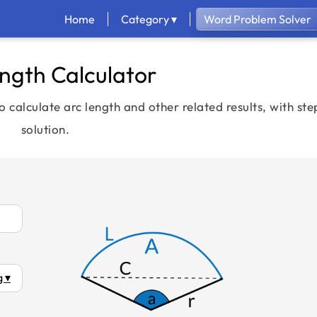
Home
Category ▾
Word Problem Solver
ngth Calculator
o calculate arc length and other related results, with st
solution.
 ▾