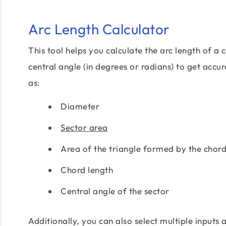
Arc Length Calculator
This tool helps you calculate the arc length of a c
central angle (in degrees or radians) to get accu
as:
Diameter
Sector area
Area of the triangle formed by the chord
Chord length
Central angle of the sector
Additionally, you can also select multiple inputs 