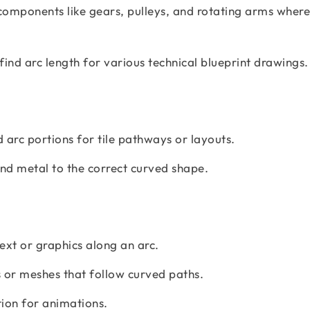
components like gears, pulleys, and rotating arms where
find arc length for various technical blueprint drawings.
 arc portions for tile pathways or layouts.
nd metal to the correct curved shape.
text or graphics along an arc.
 or meshes that follow curved paths.
on for animations.