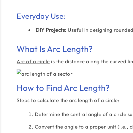
Everyday Use:
DIY Projects:
Useful in designing rounded
What Is Arc Length?
Arc of a circle
is the distance along the curved li
How to Find Arc Length?
Steps to calculate the arc length of a circle:
Determine the central angle of a circle su
Convert the
angle
to a proper unit (i.e., 