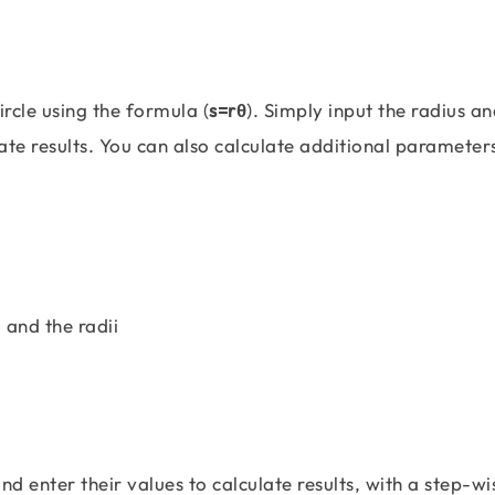
ircle using the formula (
s=rθ
). Simply input the radius an
rate results. You can also calculate additional parameter
 and the radii
and enter their values to calculate results, with a step-wi