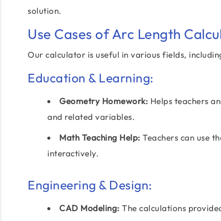
solution.
Use Cases of Arc Length Calcu
Our calculator is useful in various fields, includin
Education & Learning:
Geometry Homework:
Helps teachers and
and related variables.
Math Teaching Help:
Teachers can use th
interactively.
Engineering & Design:
CAD Modeling:
The calculations provid