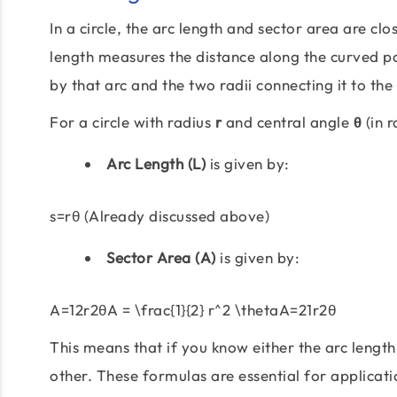
In a circle, the arc length and sector area are cl
length measures the distance along the curved par
by that arc and the two radii connecting it to the
For a circle with radius
r
and central angle
θ
(in r
Arc Length (L)
is given by:
s=rθ (Already discussed above)
Sector Area (A)
is given by:
A=12r2θA = \frac{1}{2} r^2 \thetaA=21r2θ
This means that if you know either the arc length
other. These formulas are essential for applicat