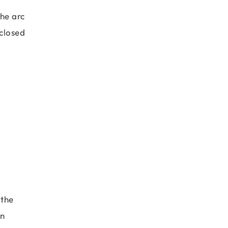
the arc
nclosed
 the
gn