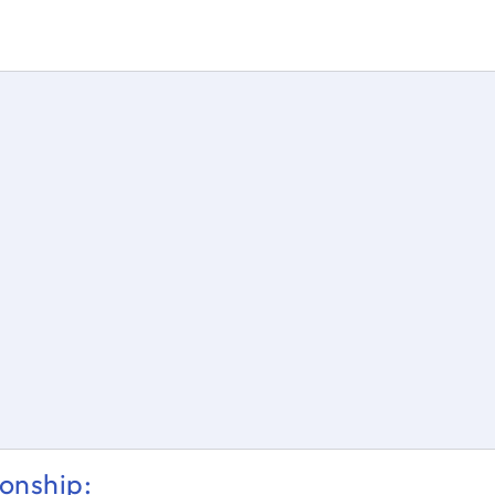
s = \dfrac{θ}{360} * 2ℼr
onship: