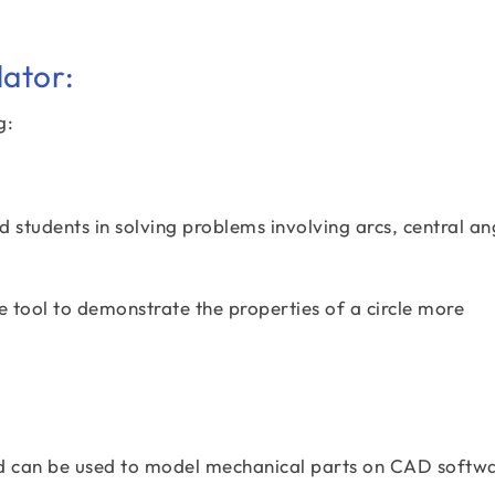
lator:
g:
 students in solving problems involving arcs, central an
e tool to demonstrate the properties of a circle more
ed can be used to model mechanical parts on CAD softwa