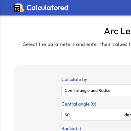
Calculatored
Arc Le
Select the parameters and enter their values t
Calculate by
Central angle (θ)
deg
Radius (r)