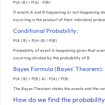
P(A∩B) = P(A) ⋅ P(B)
If events A and B happening or not happening do 
occurring is the product of their individual probab
Conditional Probability:
P(A | B) = P(A∩B) / P(B)
Probability of event A happening given that even
occurring divided by the probability of B.
Bayes Formula (Bayes' Theorem):
P(A | B) = P(B | A) ⋅ P(A) / P(B)
The Bayes Theorem states the events and the ra
How do we find the probability