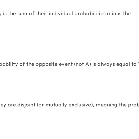
 is the sum of their individual probabilities minus the
ability of the opposite event (not A) is always equal to 
ey are disjoint (or mutually exclusive), meaning the prob
.