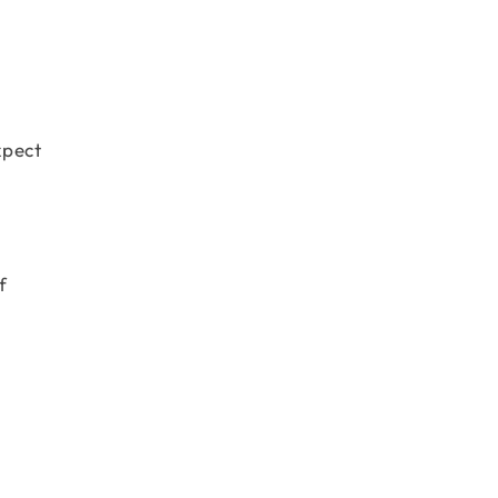
xpect
f