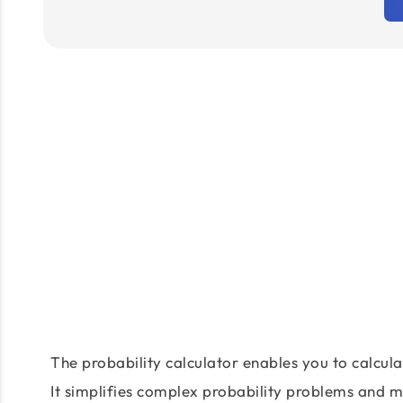
The probability calculator enables you to calcula
It simplifies complex probability problems and m