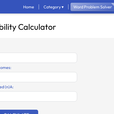
Home
Category ▾
Word Problem Solver
ility Calculator
comes:
d (n)A: