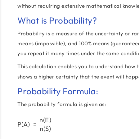
without requiring extensive mathematical knowl
What is Probability?
Probability is a measure of the uncertainty or ra
means (impossible), and 100% means (guaranteed
you repeat it many times under the same conditi
This calculation enables you to understand how t
shows a higher certainty that the event will happ
Probability Formula:
The probability formula is given as:
n(E)
P(A)
=
n(S)