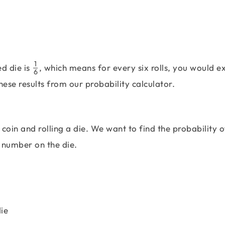
\frac{1}
1
ed die is
, which means for every six rolls, you would e
6
{6}
hese results from our probability calculator.
 coin and rolling a die. We want to find the probability o
n number on the die.
ie