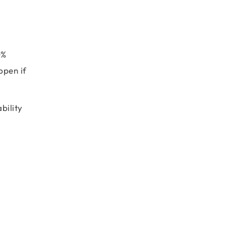
0%
ppen if
bility
)}}