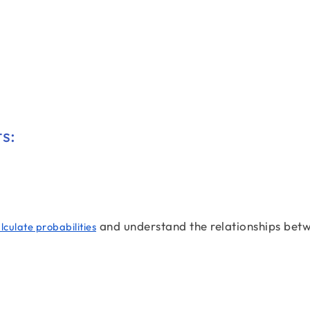
s:
and understand the relationships bet
lculate probabilities