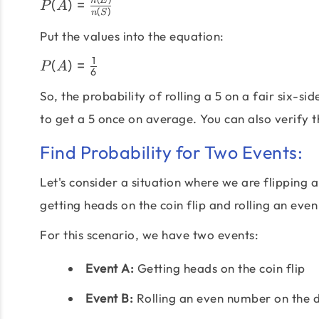
P(A) =
(
)
=
n
E
P
A
(
)
n
S
\frac{n(E)}
{n(S)}
Put the values into the equation:
P(A) =
1
(
)
=
P
A
6
\frac{1}
{6}
So, the probability of rolling a 5 on a fair six-sid
to get a 5 once on average. You can also verify t
Find Probability for Two Events:
Let's consider a situation where we are flipping a
getting heads on the coin flip and rolling an eve
For this scenario, we have two events:
Event A:
Getting heads on the coin flip
Event B:
Rolling an even number on the d