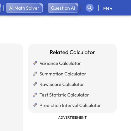
AI Math Solver
Question AI
EN ▾
Related Calculator
Variance Calculator
Summation Calculator
Raw Score Calculator
Test Statistic Calculator
Prediction Interval Calculator
ADVERTISEMENT