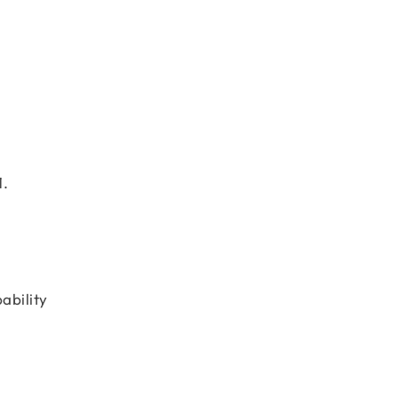
1.
ability