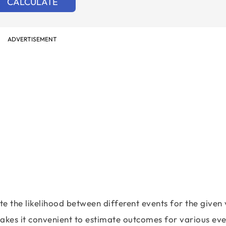
CALCULATE
ADVERTISEMENT
te the likelihood between different events for the given 
akes it convenient to estimate outcomes for various eve