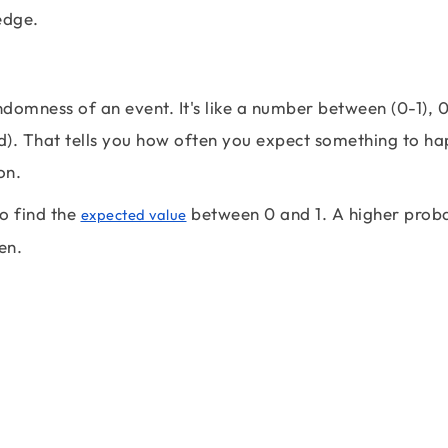
edge.
ndomness of an event. It's like a number between (0-1), 
). That tells you how often you expect something to ha
on.
o find the
between 0 and 1. A higher proba
expected value
en.
\text{P(A)}\;=\frac{\text{n(E)}}{\text{n(S