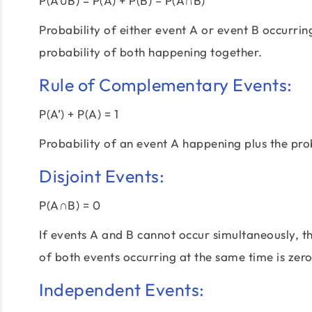
P(A∪B) = P(A) + P(B) – P(A∩B)
Probability of either event A or event B occurring
probability of both happening together.
Rule of Complementary Events:
P(A’) + P(A) = 1
Probability of an event A happening plus the prob
Disjoint Events:
P(A∩B) = 0
If events A and B cannot occur simultaneously, th
of both events occurring at the same time is zero
Independent Events: