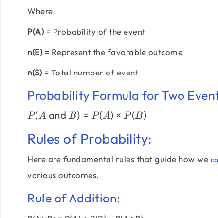
Where:
P(A)
= Probability of the event
n(E)
= Represent the favorable outcome
n(S)
= Total number of event
Probability Formula for Two Event
P(A
(
and
)
=
(
)
×
(
)
P
A
B
P
A
P
B
\text{
Rules of Probability:
and }
B) =
Here are fundamental rules that guide how we
P(A)
ca
\times
various outcomes.
P(B)
Rule of Addition: