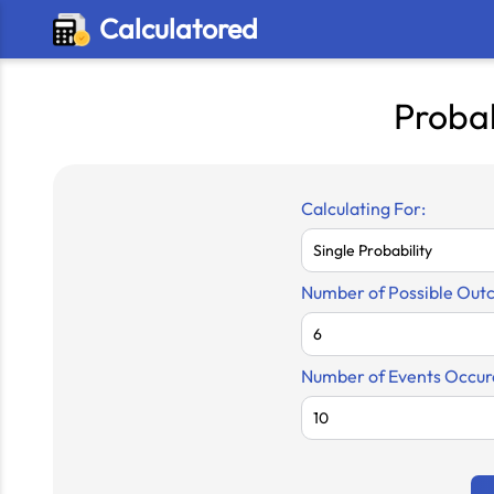
Calculatored
Probab
Calculating For:
Number of Possible Out
Number of Events Occure