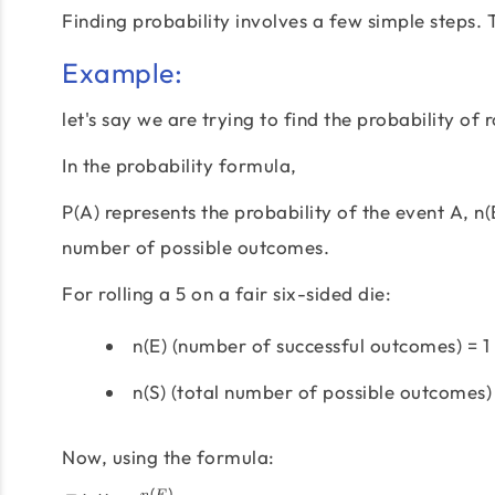
Finding probability involves a few simple steps. 
Example:
let's say we are trying to find the probability of r
In the probability formula,
P(A) represents the probability of the event A, n(
number of possible outcomes.
For rolling a 5 on a fair six-sided die:
n(E) (number of successful outcomes) = 1 
n(S) (total number of possible outcomes) 
Now, using the formula:
(
)