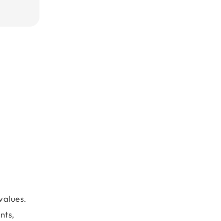
values.
nts,