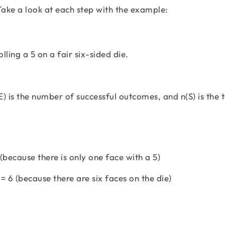
Take a look at each step with the example:
olling a 5 on a fair six-sided die.
E) is the number of successful outcomes, and n(S) is the t
(because there is only one face with a 5)
= 6 (because there are six faces on the die)