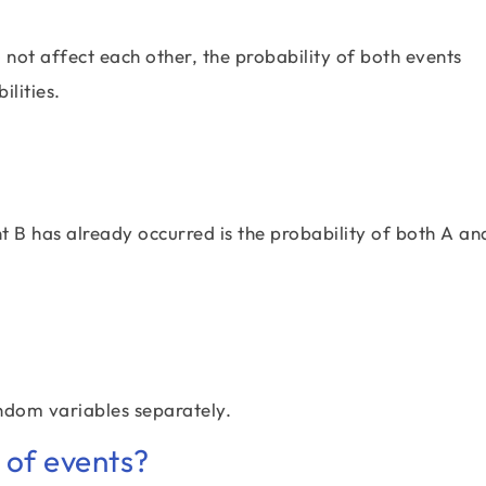
not affect each other, the probability of both events
ilities.
t B has already occurred is the probability of both A an
ndom variables separately.
 of events?