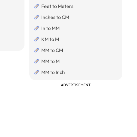
Feet to Meters
Inches to CM
In to MM
KM to M
MM to CM
MM to M
MM to Inch
ADVERTISEMENT