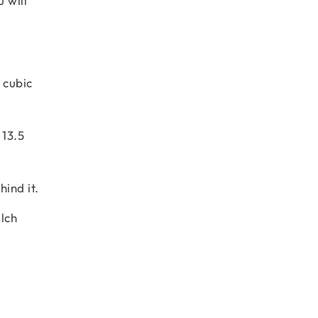
 will
 cubic
 13.5
ind it.
lch