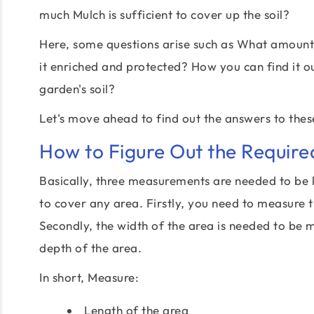
much Mulch is sufficient to cover up the soil?
Here, some questions arise such as What amount 
it enriched and protected? How you can find it o
garden's soil?
Let's move ahead to find out the answers to thes
How to Figure Out the Requir
Basically, three measurements are needed to be 
to cover any area. Firstly, you need to measure t
Secondly, the width of the area is needed to be 
depth of the area.
In short, Measure:
Length of the area