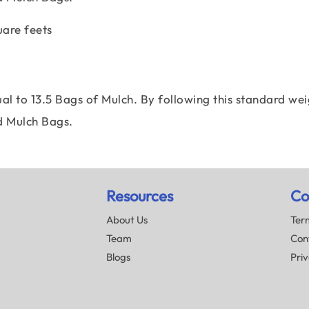
uare feets
al to 13.5 Bags of Mulch. By following this standard wei
d Mulch Bags.
Resources
Co
About Us
Term
Team
Con
Blogs
Priv