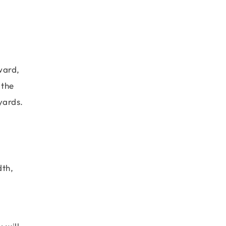
ward,
 the
yards.
dth,