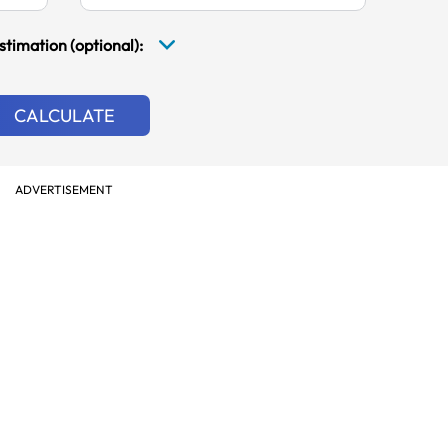
stimation (optional):
CALCULATE
ADVERTISEMENT