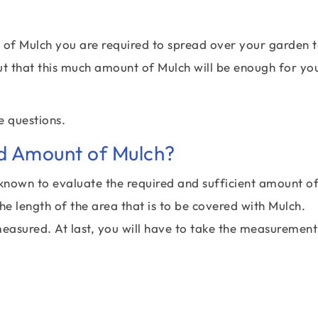
of Mulch you are required to spread over your garden 
ut that this much amount of Mulch will be enough for yo
e questions.
ed Amount of Mulch?
known to evaluate the required and sufficient amount o
he length of the area that is to be covered with Mulch.
measured. At last, you will have to take the measurement