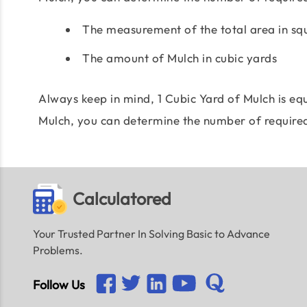
The measurement of the total area in sq
The amount of Mulch in cubic yards
Always keep in mind, 1 Cubic Yard of Mulch is equ
Mulch, you can determine the number of require
Calculatored
Your Trusted Partner In Solving Basic to Advance
Problems.
Follow Us