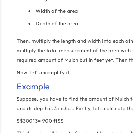
Width of the area
Depth of the area
Then, multiply the length and width into each ot
multiply the total measurement of the area with t
required amount of Mulch but in feet yet. Then th
Now, let's exemplify it.
Example
Suppose, you have to find the amount of Mulch to 
and its depth is 3 inches. Firstly, let's calculate t
$$300*3= 900 ft$$