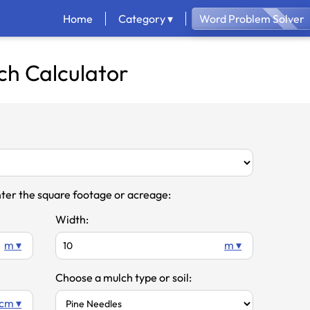
Home
Category ▾
Word Problem Solver
ch Calculator
ter the square footage or acreage:
Width:
m ▾
m ▾
Choose a mulch type or soil:
cm ▾