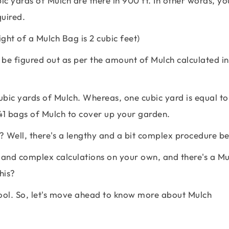
c yards of Mulch are there in 900 ft. In other words, you
uired.
ht of a Mulch Bag is 2 cubic feet)
be figured out as per the amount of Mulch calculated in
bic yards of Mulch. Whereas, one cubic yard is equal to
41 bags of Mulch to cover up your garden.
 Well, there's a lengthy and a bit complex procedure beh
 and complex calculations on your own, and there's a Mu
his?
tool. So, let's move ahead to know more about Mulch