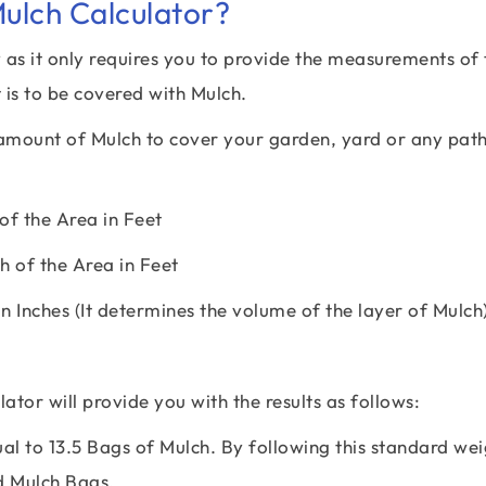
ulch Calculator?
as it only requires you to provide the measurements of 
 is to be covered with Mulch.
d amount of Mulch to cover your garden, yard or any pat
f the Area in Feet
 of the Area in Feet
n Inches (It determines the volume of the layer of Mulch
ator will provide you with the results as follows:
al to 13.5 Bags of Mulch. By following this standard wei
d Mulch Bags.