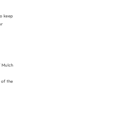
to keep
ur
f Mulch
 of the