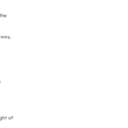
the
hway,
)
ght of