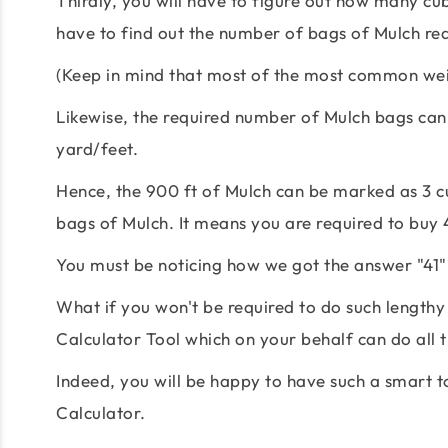
Thirdly, you will have to figure out how many cubi
have to find out the number of bags of Mulch req
(Keep in mind that most of the most common weig
Likewise, the required number of Mulch bags can 
yard/feet.
Hence, the 900 ft of Mulch can be marked as 3 cu
bags of Mulch. It means you are required to buy 
You must be noticing how we got the answer "41"?
What if you won't be required to do such lengthy
Calculator Tool which on your behalf can do all t
Indeed, you will be happy to have such a smart 
Calculator.