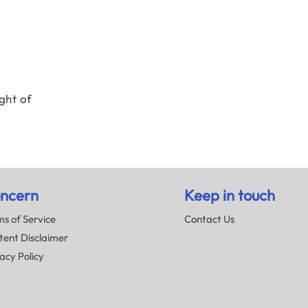
ght of
ncern
Keep in touch
s of Service
Contact Us
tent Disclaimer
acy Policy