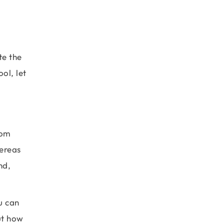
te the
ol, let
rom
hereas
nd,
u can
ut how