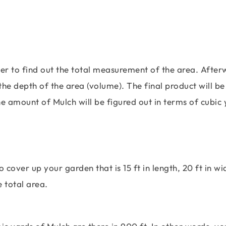
her to find out the total measurement of the area. After
he depth of the area (volume). The final product will be
e amount of Mulch will be figured out in terms of cubic 
cover up your garden that is 15 ft in length, 20 ft in wi
he total area.