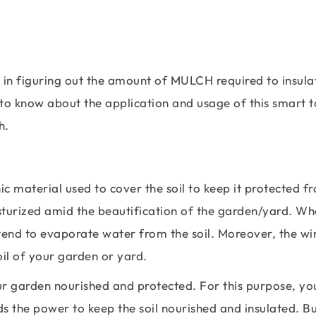
 in figuring out the amount of MULCH required to insula
to know about the application and usage of this smart to
h.
ic material used to cover the soil to keep it protected f
isturized amid the beautification of the garden/yard. W
 tend to evaporate water from the soil. Moreover, the wi
oil of your garden or yard.
our garden nourished and protected. For this purpose, yo
ds the power to keep the soil nourished and insulated. B