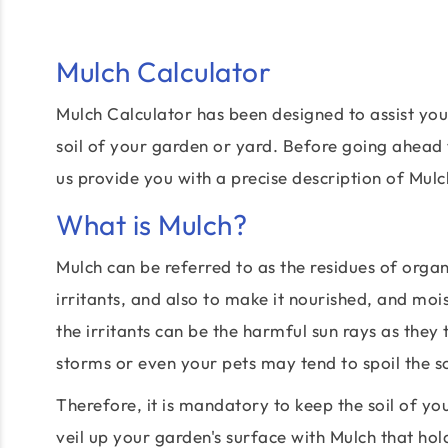
Mulch Calculator
Mulch Calculator has been designed to assist you
soil of your garden or yard. Before going ahead 
us provide you with a precise description of Mulc
What is Mulch?
Mulch can be referred to as the residues of organ
irritants, and also to make it nourished, and mo
the irritants can be the harmful sun rays as they
storms or even your pets may tend to spoil the s
Therefore, it is mandatory to keep the soil of y
veil up your garden's surface with Mulch that hol