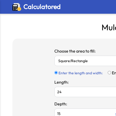
Calculatored
Mul
Choose the area to fill:
En
Enter the length and width:
Length:
Depth: