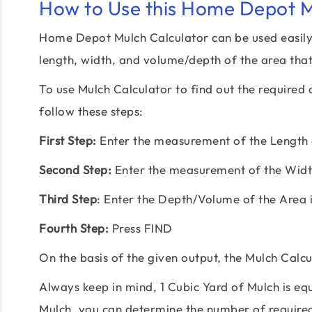
How to Use this Home Depot M
Home Depot Mulch Calculator can be used easily 
length, width, and volume/depth of the area that
To use Mulch Calculator to find out the require
follow these steps:
First Step:
Enter the measurement of the Length o
Second Step:
Enter the measurement of the Width
Third Step
: Enter the Depth/Volume of the Area i
Fourth Step:
Press FIND
On the basis of the given output, the Mulch Calcul
Always keep in mind, 1 Cubic Yard of Mulch is equ
Mulch, you can determine the number of require