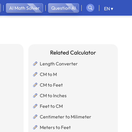
AI Math Solver
Question AI
EN ▾
Related Calculator
Length Converter
CM to M
CM to Feet
CM to Inches
Feet to CM
Centimeter to Milimeter
Meters to Feet