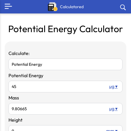
Calculatored
Potential Energy Calculator
Calculate:
Potential Energy
µg ▾
Mass
µg ▾
Height
mm ▾