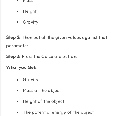
Mass
Height
Gravity
Step 2:
Then put all the given values against that
parameter.
Step 3:
Press the Calculate button.
What you Get:
Gravity
Mass of the object
Height of the object
The potential energy of the object