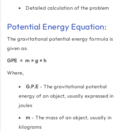
Detailed calculation of the problem
Potential Energy Equation:
The gravitational potential energy formula is
given as:
GPE = m × g × h
Where,
G.P.E
- The gravitational potential
energy of an object, usually expressed in
joules
m
- The mass of an object, usually in
kilograms