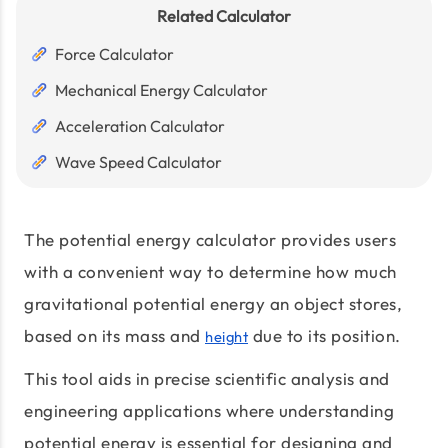
Related Calculator
Force Calculator
Mechanical Energy Calculator
Acceleration Calculator
Wave Speed Calculator
The potential energy calculator provides users
with a convenient way to determine how much
gravitational potential energy an object stores,
based on its mass and
due to its position.
height
This tool aids in precise scientific analysis and
engineering applications where understanding
potential energy is essential for designing and