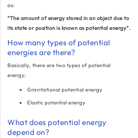
as:
“The amount of energy stored in an object due to
its state or position is known as potential energy”.
How many types of potential
energies are there?
Basically, there are two types of potential
energy:
Gravitational potential energy
Elastic potential energy
What does potential energy
depend on?