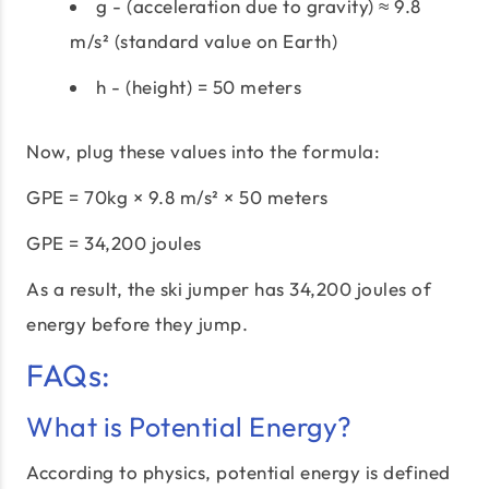
g - (acceleration due to gravity) ≈ 9.8
m/s² (standard value on Earth)
h - (height) = 50 meters
Now, plug these values into the formula:
GPE = 70kg × 9.8 m/s² × 50 meters
GPE = 34,200 joules
As a result, the ski jumper has 34,200 joules of
energy before they jump.
FAQs:
What is Potential Energy?
According to physics, potential energy is defined