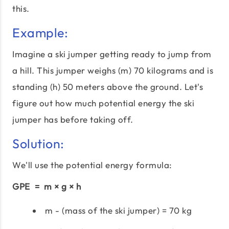
this.
Example:
Imagine a ski jumper getting ready to jump from
a hill. This jumper weighs (m) 70 kilograms and is
standing (h) 50 meters above the ground. Let's
figure out how much potential energy the ski
jumper has before taking off.
Solution:
We'll use the potential energy formula:
GPE = m × g × h
m - (mass of the ski jumper) = 70 kg