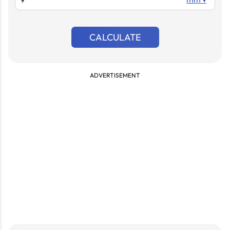
CALCULATE
ADVERTISEMENT