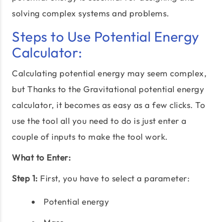
solving complex systems and problems.
Steps to Use Potential Energy
Calculator:
Calculating potential energy may seem complex,
but Thanks to the Gravitational potential energy
calculator, it becomes as easy as a few clicks. To
use the tool all you need to do is just enter a
couple of inputs to make the tool work.
What to Enter:
Step 1:
First, you have to select a parameter:
Potential energy