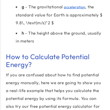
g
- The gravitational
, the
acceleration
standard value for Earth is approximately $
9.8\, \text{m/s}^2 $
h
- The height above the ground, usually
in meters
How to Calculate Potential
Energy?
If you are confused about how to find potential
energy manually, here we are going to show you
a real-life example that helps you calculate the
potential energy by using its formula. You can
also try our free potential energy calculator for