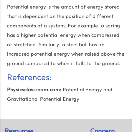
Potential energy is the amount of energy stored
that is dependent on the position of different
components of a system. For example, a spring
has a higher potential energy when compressed
or stretched. Similarly, a steel ball has an
increased potential energy when raised above the
ground compared to when it falls to the ground.
References:
Physicsclassroom.com:
Potential Energy
and
Gravitational Potential Energy
Resources
Concern