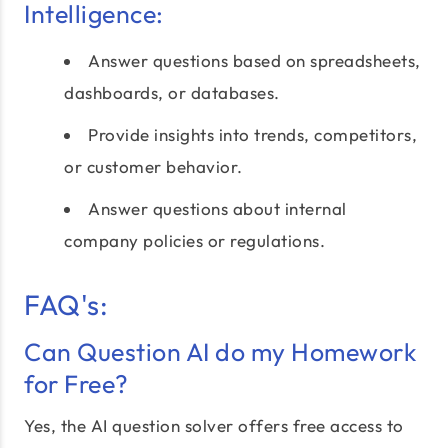
Intelligence:
Answer questions based on spreadsheets,
dashboards, or databases.
Provide insights into trends, competitors,
or customer behavior.
Answer questions about internal
company policies or regulations.
FAQ's:
Can Question AI do my Homework
for Free?
Yes, the AI question solver offers free access to