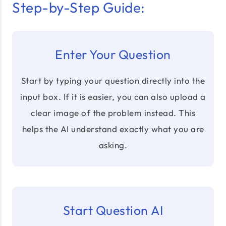
Step-by-Step Guide:
Enter Your Question
Start by typing your question directly into the
input box. If it is easier, you can also upload a
clear image of the problem instead. This
helps the AI understand exactly what you are
asking.
Start Question AI