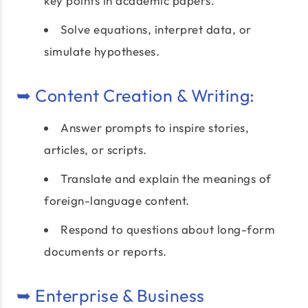
key points in academic papers.
Solve equations, interpret data, or
simulate hypotheses.
➥ Content Creation & Writing:
Answer prompts to inspire stories,
articles, or scripts.
Translate and explain the meanings of
foreign-language content.
Respond to questions about long-form
documents or reports.
➥ Enterprise & Business