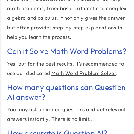
math problems, from basic arithmetic to complex
algebra and calculus. It not only gives the answer
but often provides step-by-step explanations to
help you learn the process.
Can it Solve Math Word Problems?
Yes, but for the best results, it’s recommended to
use our dedicated
Math Word Problem Solver
.
How many questions can Question
AI answer?
You may ask unlimited questions and get relevant
answers instantly. There is no limit..
How accurate is Question AI?