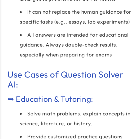
It can not replace the human guidance for
specific tasks (e.g., essays, lab experiments)
All answers are intended for educational
guidance. Always double-check results,
especially when preparing for exams
Use Cases of Question Solver
AI:
➥ Education & Tutoring:
Solve math problems, explain concepts in
science, literature, or history.
Provide customized practice questions