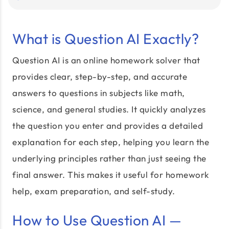
What is Question AI Exactly?
Question AI is an online homework solver that
provides clear, step-by-step, and accurate
answers to questions in subjects like math,
science, and general studies. It quickly analyzes
the question you enter and provides a detailed
explanation for each step, helping you learn the
underlying principles rather than just seeing the
final answer. This makes it useful for homework
help, exam preparation, and self-study.
How to Use Question AI —