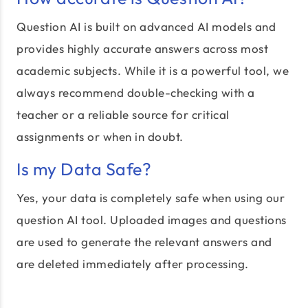
Question AI is built on advanced AI models and
provides highly accurate answers across most
academic subjects. While it is a powerful tool, we
always recommend double-checking with a
teacher or a reliable source for critical
assignments or when in doubt.
Is my Data Safe?
Yes, your data is completely safe when using our
question AI tool. Uploaded images and questions
are used to generate the relevant answers and
are deleted immediately after processing.