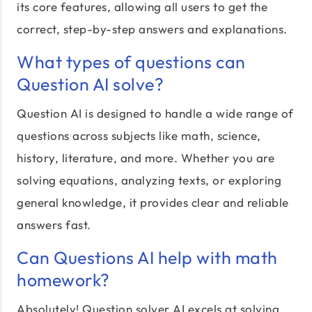
its core features, allowing all users to get the
correct, step-by-step answers and explanations.
What types of questions can
Question AI solve?
Question AI is designed to handle a wide range of
questions across subjects like math, science,
history, literature, and more. Whether you are
solving equations, analyzing texts, or exploring
general knowledge, it provides clear and reliable
answers fast.
Can Questions AI help with math
homework?
Absolutely! Question solver AI excels at solving