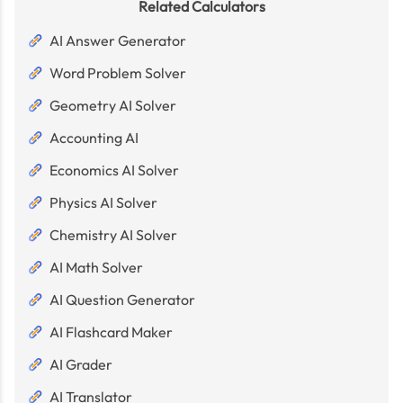
Related Calculators
AI Answer Generator
Word Problem Solver
Geometry AI Solver
Accounting AI
Economics AI Solver
Physics AI Solver
Chemistry AI Solver
AI Math Solver
AI Question Generator
AI Flashcard Maker
AI Grader
AI Translator