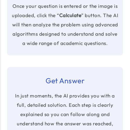
Once your question is entered or the image is
uploaded, click the “
Calculate
” button. The AI
will then analyze the problem using advanced
algorithms designed to understand and solve
a wide range of academic questions.
Get Answer
In just moments, the AI provides you with a
full, detailed solution. Each step is clearly
explained so you can follow along and
understand how the answer was reached,