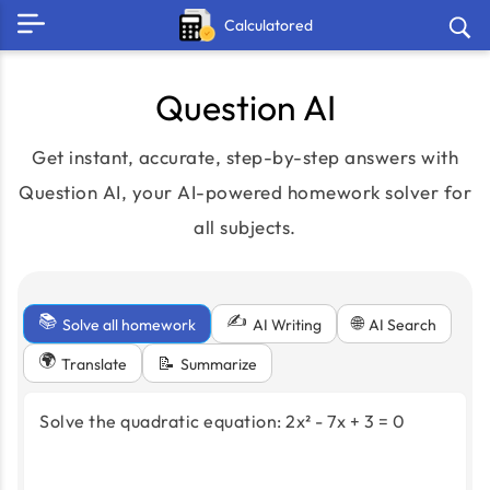
Calculatored
Question AI
Get instant, accurate, step-by-step answers with
Question AI, your AI-powered homework solver for
all subjects.
📚
✍️
🌐
Solve all homework
AI Search
AI Writing
🌍
📝
Translate
Summarize
Solve the quadratic equation: 2x² - 7x + 3 = 0