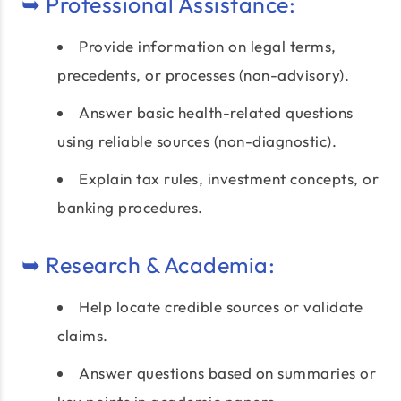
➥ Professional Assistance:
Provide information on legal terms,
precedents, or processes (non-advisory).
Answer basic health-related questions
using reliable sources (non-diagnostic).
Explain tax rules, investment concepts, or
banking procedures.
➥ Research & Academia:
Help locate credible sources or validate
claims.
Answer questions based on summaries or