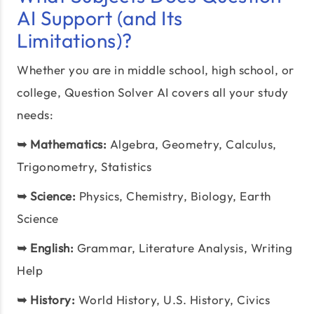
AI Support (and Its
Limitations)?
Whether you are in middle school, high school, or
college, Question Solver AI covers all your study
needs:
➥
Mathematics:
Algebra, Geometry, Calculus,
Trigonometry, Statistics
➥
Science:
Physics, Chemistry, Biology, Earth
Science
➥
English:
Grammar, Literature Analysis, Writing
Help
➥
History:
World History, U.S. History, Civics