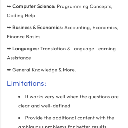
➥
Computer Science:
Programming Concepts,
Coding Help
➥
Business & Economics:
Accounting, Economics,
Finance Basics
➥
Languages:
Translation & Language Learning
Assistance
➥
General Knowledge & More.
Limitations:
It works very well when the questions are
clear and well-defined
Provide the additional content with the
ambiguous problems for better results