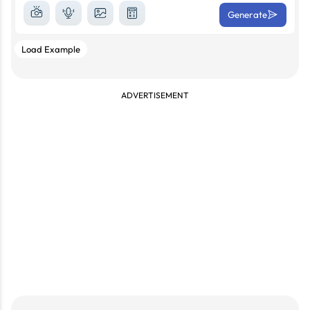
Generate
Load Example
ADVERTISEMENT