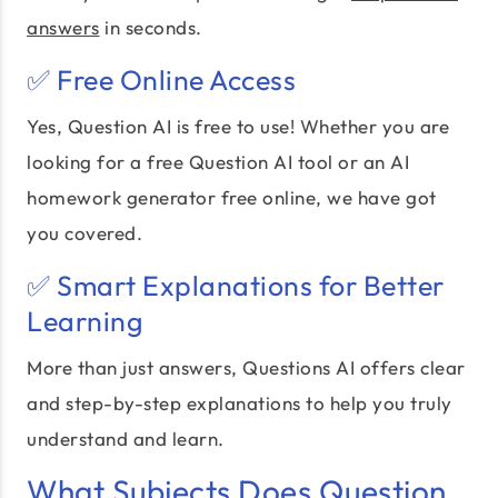
answers
in seconds.
✅ Free Online Access
Yes, Question AI is free to use! Whether you are
looking for a free Question AI tool or an AI
homework generator free online, we have got
you covered.
✅ Smart Explanations for Better
Learning
More than just answers, Questions AI offers clear
and step-by-step explanations to help you truly
understand and learn.
What Subjects Does Question