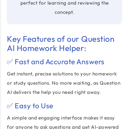
perfect for learning and reviewing the
concept.
Key Features of our Question
AI Homework Helper:
✅ Fast and Accurate Answers
Get instant, precise solutions to your homework
or study questions. No more waiting, as Question
AI delivers the help you need right away.
✅ Easy to Use
A simple and engaging interface makes it easy
for anyone to ask questions and get
AI-powered