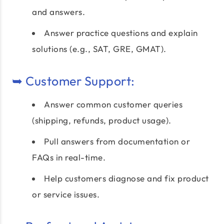
and answers.
Answer practice questions and explain
solutions (e.g., SAT, GRE, GMAT).
➥ Customer Support:
Answer common customer queries
(shipping, refunds, product usage).
Pull answers from documentation or
FAQs in real-time.
Help customers diagnose and fix product
or service issues.