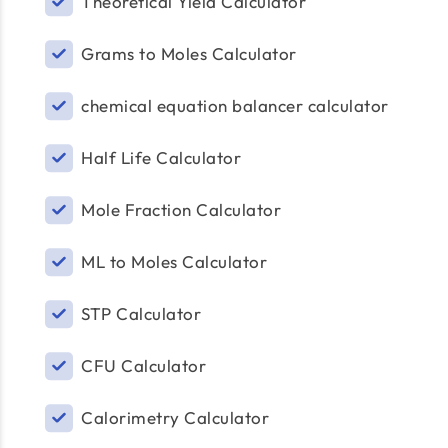
Theoretical Yield Calculator
Grams to Moles Calculator
chemical equation balancer calculator
Half Life Calculator
Mole Fraction Calculator
ML to Moles Calculator
STP Calculator
CFU Calculator
Calorimetry Calculator