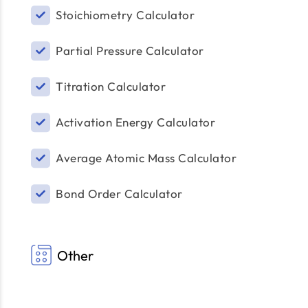
Stoichiometry Calculator
Partial Pressure Calculator
Titration Calculator
Activation Energy Calculator
Average Atomic Mass Calculator
Bond Order Calculator
Other