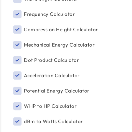
Frequency Calculator
Compression Height Calculator
Mechanical Energy Calculator
Dot Product Calculator
Acceleration Calculator
Potential Energy Calculator
WHP to HP Calculator
dBm to Watts Calculator