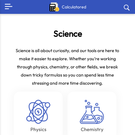
Calculatored
Science
Science is all about curiosity, and our tools are here to
make it easier to explore. Whether you’re working
through physics, chemistry, or other fields, we break
down tricky formulas so you can spend less time
stressing and more time discovering.
Physics
Chemistry