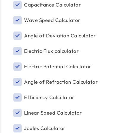
Capacitance Calculator
Wave Speed Calculator
Angle of Deviation Calculator
Electric Flux calculator
Electric Potential Calculator
Angle of Refraction Calculator
Efficiency Calculator
Linear Speed Calculator
Joules Calculator