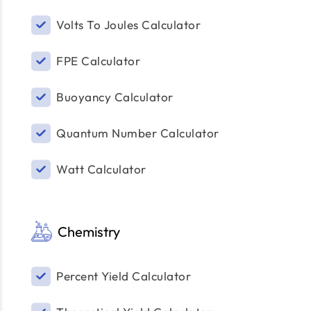
Volts To Joules Calculator
FPE Calculator
Buoyancy Calculator
Quantum Number Calculator
Watt Calculator
Chemistry
Percent Yield Calculator