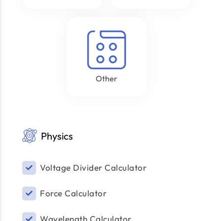
Other
Physics
Voltage Divider Calculator
Force Calculator
Wavelength Calculator