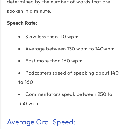
determined by the number of words that are
spoken in a minute.
Speech Rate:
Slow less than 110 wpm
Average between 130 wpm to 140wpm
Fast more than 160 wpm
Podcasters speed of speaking about 140
to 160
Commentators speak between 250 to
350 wpm
Average Oral Speed: