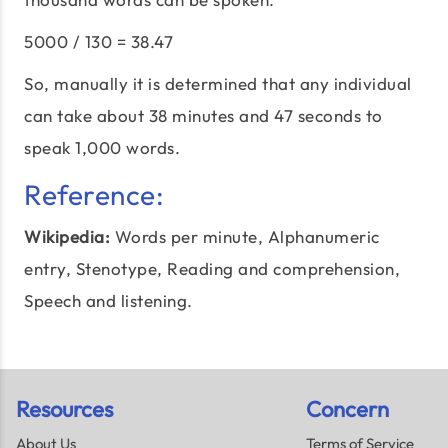
5000 / 130 = 38.47
So, manually it is determined that any individual
can take about 38 minutes and 47 seconds to
speak 1,000 words.
Reference:
Wikipedia:
Words per minute
, Alphanumeric
entry, Stenotype, Reading and comprehension,
Speech and listening.
Resources
Concern
About Us
Terms of Service