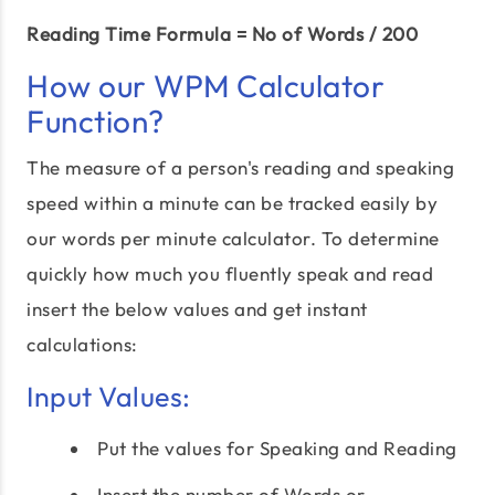
Reading Time Formula = No of Words / 200
How our WPM Calculator
Function?
The measure of a person's reading and speaking
speed within a minute can be tracked easily by
our words per minute calculator. To determine
quickly how much you fluently speak and read
insert the below values and get instant
calculations:
Input Values:
Put the values for Speaking and Reading
Insert the number of Words or