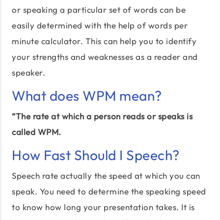
or speaking a particular set of words can be
easily determined with the help of words per
minute calculator. This can help you to identify
your strengths and weaknesses as a reader and
speaker.
What does WPM mean?
“The rate at which a person reads or speaks is
called WPM.
How Fast Should I Speech?
Speech rate actually the speed at which you can
speak. You need to determine the speaking speed
to know how long your presentation takes. It is