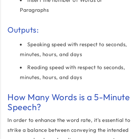
Paragraphs
Outputs:
Speaking speed with respect to seconds,
minutes, hours, and days
Reading speed with respect to seconds,
minutes, hours, and days
How Many Words is a 5-Minute
Speech?
In order to enhance the word rate, it's essential to
strike a balance between conveying the intended