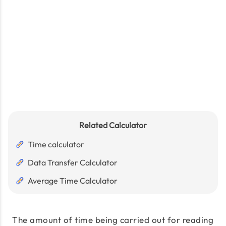
Related Calculator
Time calculator
Data Transfer Calculator
Average Time Calculator
The amount of time being carried out for reading