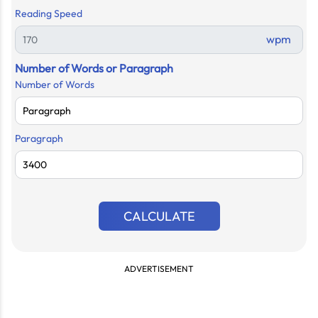
Reading Speed
wpm
Number of Words or Paragraph
Number of Words
Paragraph
CALCULATE
ADVERTISEMENT