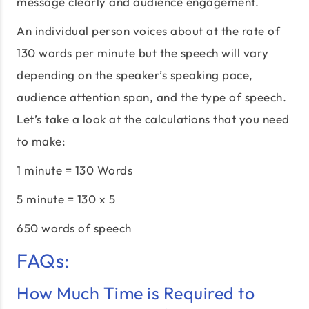
message clearly and audience engagement.
An individual person voices about at the rate of
130 words per minute but the speech will vary
depending on the speaker’s speaking pace,
audience attention span, and the type of speech.
Let’s take a look at the calculations that you need
to make:
1 minute = 130 Words
5 minute = 130 x 5
650 words of speech
FAQs:
How Much Time is Required to