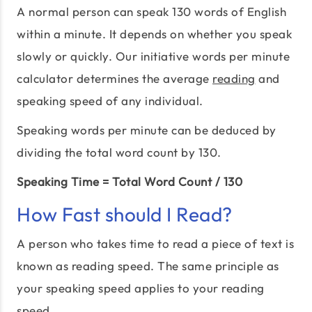
A normal person can speak 130 words of English
within a minute. It depends on whether you speak
slowly or quickly. Our initiative words per minute
calculator determines the average
reading
and
speaking speed of any individual.
Speaking words per minute can be deduced by
dividing the total word count by 130.
Speaking Time = Total Word Count / 130
How Fast should I Read?
A person who takes time to read a piece of text is
known as reading speed. The same principle as
your speaking speed applies to your reading
speed.