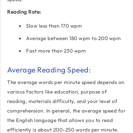
Reading Rate:
Slow less than 170 wpm
Average between 180 wpm to 200 wpm
Fast more than 230 wpm
Average Reading Speed:
The average words per minute speed depends on
various factors like education, purpose of
reading, materials difficulty, and your level of
comprehension. In general, the average speed for
the English language that allows you to read
efficiently is about 200-250 words per minute.