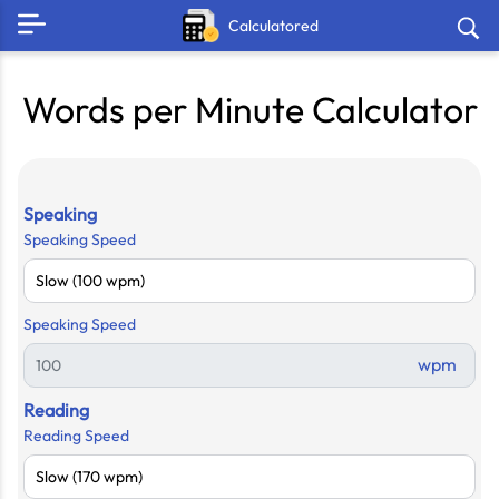
Calculatored
Words per Minute Calculator
Speaking
Speaking Speed
Speaking Speed
wpm
Reading
Reading Speed