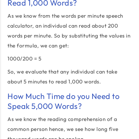
Read 1,000 Words?
As we know from the words per minute speech
calculator, an individual can read about 200
words per minute. So by substituting the values in
the formula, we can get:
1000/200 = 5
So, we evaluate that any individual can take
about 5 minutes to read 1,000 words.
How Much Time do you Need to
Speak 5,000 Words?
As we know the reading comprehension of a
common person hence, we see how long five
thousand words can be spoken.