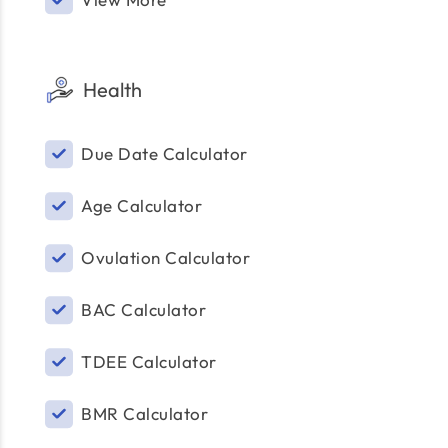
Health
Due Date Calculator
Age Calculator
Ovulation Calculator
BAC Calculator
TDEE Calculator
BMR Calculator