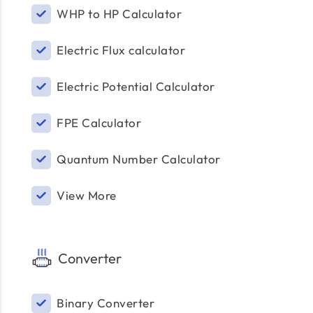
WHP to HP Calculator
Electric Flux calculator
Electric Potential Calculator
FPE Calculator
Quantum Number Calculator
View More
Converter
Binary Converter