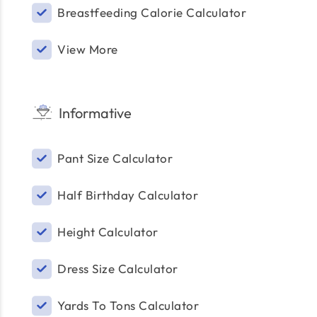
Breastfeeding Calorie Calculator
View More
Informative
Pant Size Calculator
Half Birthday Calculator
Height Calculator
Dress Size Calculator
Yards To Tons Calculator