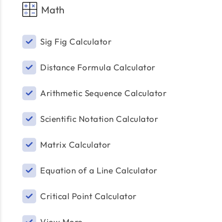
Math
Sig Fig Calculator
Distance Formula Calculator
Arithmetic Sequence Calculator
Scientific Notation Calculator
Matrix Calculator
Equation of a Line Calculator
Critical Point Calculator
View More