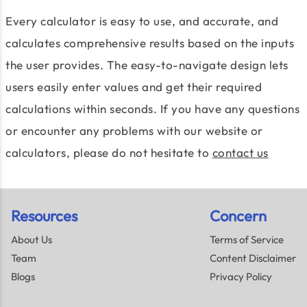
Every calculator is easy to use, and accurate, and
calculates comprehensive results based on the inputs
the user provides. The easy-to-navigate design lets
users easily enter values and get their required
calculations within seconds. If you have any questions
or encounter any problems with our website or
calculators, please do not hesitate to
contact us
Resources
Concern
About Us
Terms of Service
Team
Content Disclaimer
Blogs
Privacy Policy