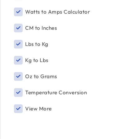
Watts to Amps Calculator
CM to Inches
Lbs to Kg
Kg to Lbs
Oz to Grams
Temperature Conversion
View More