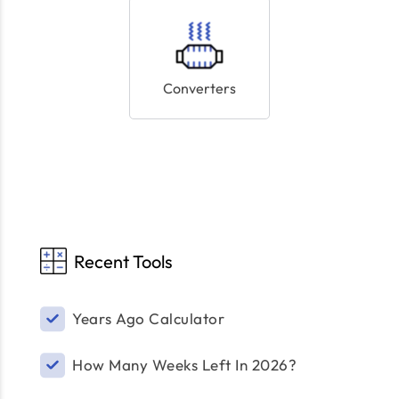
Converters
Recent Tools
Years Ago Calculator
How Many Weeks Left In 2026?