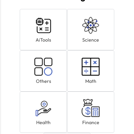
AiTools
Science
Others
Math
Health
Finance