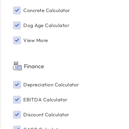
Concrete Calculator
Dog Age Calculator
View More
Finance
Depreciation Calculator
EBITDA Calculator
Discount Calculator