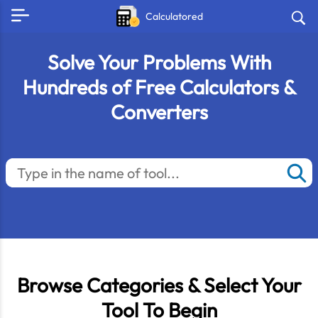
Calculatored
Solve Your Problems With
Hundreds of Free Calculators &
Converters
Browse Categories & Select Your
Tool To Begin