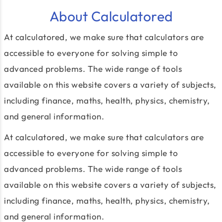
About Calculatored
At calculatored, we make sure that calculators are
accessible to everyone for solving simple to
advanced problems. The wide range of tools
available on this website covers a variety of subjects,
including finance, maths, health, physics, chemistry,
and general information.
At calculatored, we make sure that calculators are
accessible to everyone for solving simple to
advanced problems. The wide range of tools
available on this website covers a variety of subjects,
including finance, maths, health, physics, chemistry,
and general information.