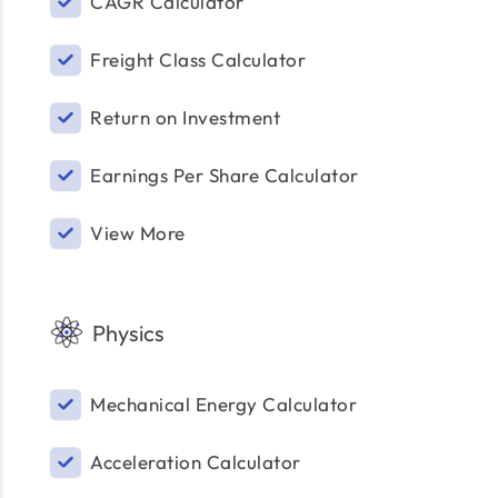
CAGR Calculator
Freight Class Calculator
Return on Investment
Earnings Per Share Calculator
View More
Physics
Mechanical Energy Calculator
Acceleration Calculator