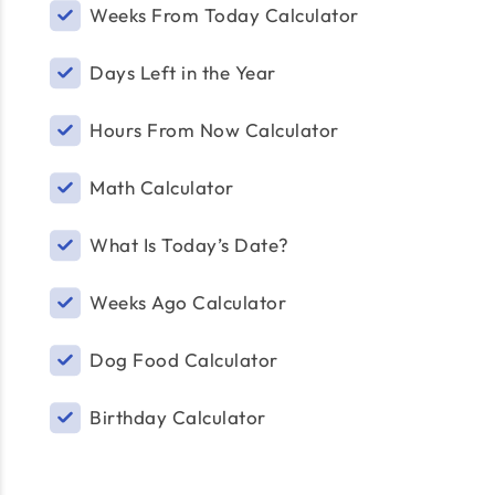
Weeks From Today Calculator
Days Left in the Year
Hours From Now Calculator
Math Calculator
What Is Today’s Date?
Weeks Ago Calculator
Dog Food Calculator
Birthday Calculator