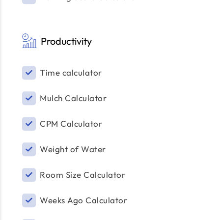
Productivity
Time calculator
Mulch Calculator
CPM Calculator
Weight of Water
Room Size Calculator
Weeks Ago Calculator