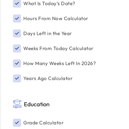
What Is Today’s Date?
Hours From Now Calculator
Days Left in the Year
Weeks From Today Calculator
How Many Weeks Left In 2026?
Years Ago Calculator
Education
Grade Calculator