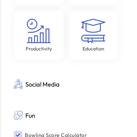
Productivity
Education
Social Media
Fun
Bowling Score Calculator