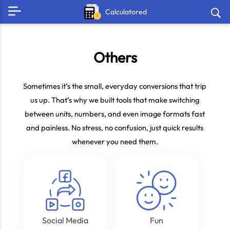
Calculatored
Others
Sometimes it’s the small, everyday conversions that trip
us up. That’s why we built tools that make switching
between units, numbers, and even image formats fast
and painless. No stress, no confusion, just quick results
whenever you need them.
Social Media
Fun