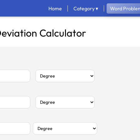
Home
Category ▾
Word Problem
eviation Calculator