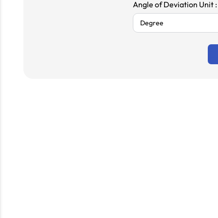
Angle of Deviation Unit :