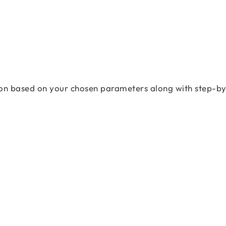
on based on your chosen parameters along with step-by