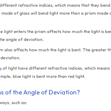
ifferent refractive indices, which means that they bend 
 made of glass will bend light more than a prism made 
 light enters the prism affects how much the light is be
the angle of deviation.
m also affects how much the light is bent. The greater t
 deviation.
of light have different refractive indices, which means
s
ple, blue light is bent more than red light.
ns of the Angle of Deviation?
ways, such as: