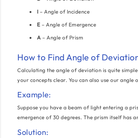
I
– Angle of Incidence
E
– Angle of Emergence
A
– Angle of Prism
How to Find Angle of Deviatio
Calculating the angle of deviation is quite simpl
your concepts clear. You can also use our angle o
Example:
Suppose you have a beam of light entering a pri
emergence of 30 degrees. The prism itself has 
Solution: