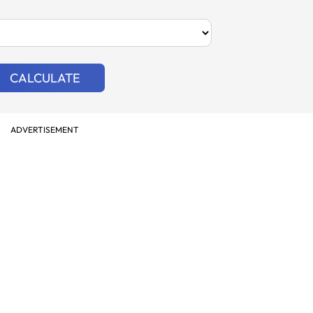
CALCULATE
ADVERTISEMENT