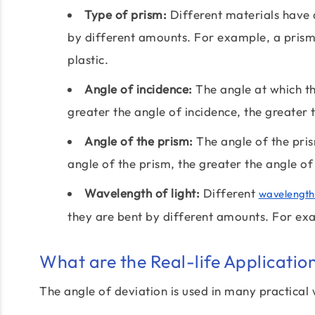
Type of prism:
Different materials have d
by different amounts. For example, a prism
plastic.
Angle of incidence:
The angle at which the
greater the angle of incidence, the greater 
Angle of the prism:
The angle of the pris
angle of the prism, the greater the angle of
Wavelength of light:
Different
wavelength
they are bent by different amounts. For exam
What are the Real-life Applicatio
The angle of deviation is used in many practical 