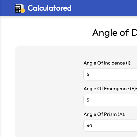
Calculatored
Angle of D
Angle Of Incidence (I):
Angle Of Emergence (E):
Angle Of Prism (A):