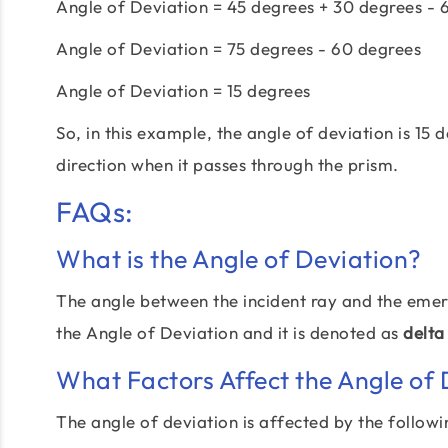
Angle of Deviation = 45 degrees + 30 degrees - 
Angle of Deviation = 75 degrees - 60 degrees
Angle of Deviation = 15 degrees
So, in this example, the angle of deviation is 15
direction when it passes through the prism.
FAQs:
What is the Angle of Deviation?
The angle between the incident ray and the emerg
the Angle of Deviation and it is denoted as
delta
What Factors Affect the Angle of 
The angle of deviation is affected by the followi