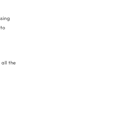
ssing
 to
all the