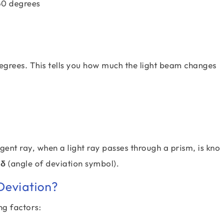
60 degrees
 degrees. This tells you how much the light beam changes
ent ray, when a light ray passes through a prism, is kn
 δ
(angle of deviation symbol).
Deviation?
ng factors: