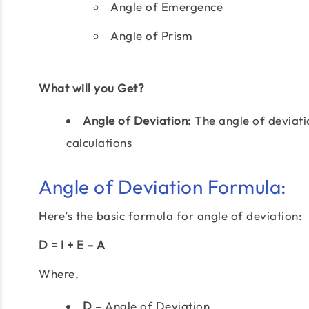
Angle of Emergence
Angle of Prism
What will you Get?
Angle of Deviation:
The angle of deviati
calculations
Angle of Deviation Formula:
Here’s the basic formula for angle of deviation:
D = I + E – A
Where,
D
– Angle of Deviation