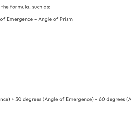
 the formula, such as:
 of Emergence – Angle of Prism
ence) + 30 degrees (Angle of Emergence) - 60 degrees (