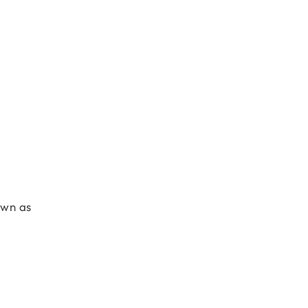
own as