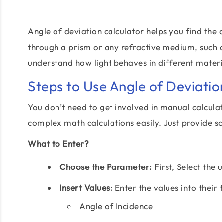
Angle of deviation calculator helps you find the 
through a prism or any refractive medium, such as
understand how light behaves in different materi
Steps to Use Angle of Deviatio
You don’t need to get involved in manual calcula
complex math calculations easily. Just provide s
What to Enter?
Choose the Parameter:
First, Select the 
Insert Values:
Enter the values into their 
Angle of Incidence