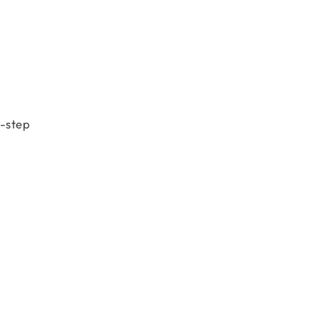
-step