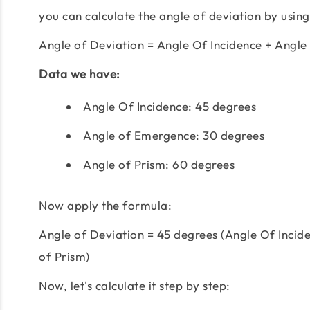
you can calculate the angle of deviation by using
Angle of Deviation = Angle Of Incidence + Angle
Data we have:
Angle Of Incidence: 45 degrees
Angle of Emergence: 30 degrees
Angle of Prism: 60 degrees
Now apply the formula:
Angle of Deviation = 45 degrees (Angle Of Incid
of Prism)
Now, let's calculate it step by step: