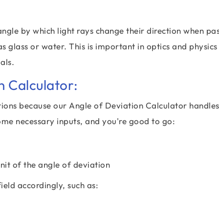
angle by which light rays change their direction when pa
 glass or water. This is important in optics and physics
als.
n Calculator:
tions because our Angle of Deviation Calculator handles 
ome necessary inputs, and you're good to go:
unit of the angle of deviation
field accordingly, such as: