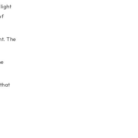
light
of
nt. The
he
 that