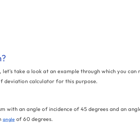
n?
e, let's take a look at an example through which you can
f deviation calculator for this purpose.
sm with an angle of incidence of 45 degrees and an angl
an
of 60 degrees.
angle