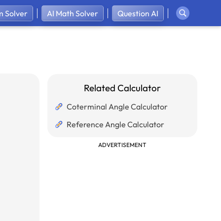
 Solver
AI Math Solver
Question AI
Related Calculator
Coterminal Angle Calculator
Reference Angle Calculator
ADVERTISEMENT