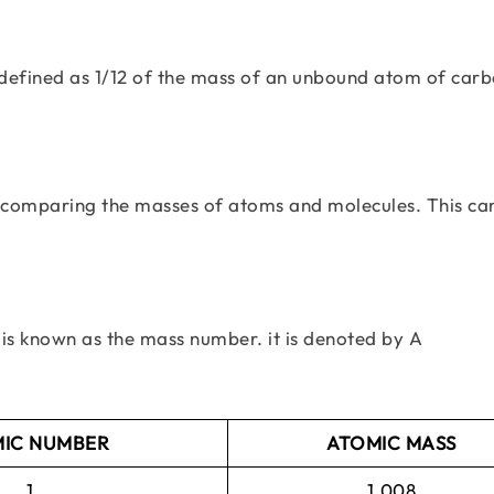
s defined as 1/12 of the mass of an unbound atom of car
for comparing the masses of atoms and molecules. This ca
is known as the mass number. it is denoted by A
IC NUMBER
ATOMIC MASS
1
1.008