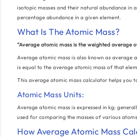
isotopic masses and their natural abundance in a
percentage abundance in a given element.
What Is The Atomic Mass?
“Average atomic mass is the weighted average of
Average atomic mass is also known as average a
is equal to the average atomic mass of that ele
This average atomic mass calculator helps you t
Atomic Mass Units:
Average atomic mass is expressed in kg; generally,
used for comparing the masses of various atom
How Average Atomic Mass Calc