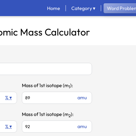
Home
Category ▾
Word Problem
omic Mass Calculator
Mass of 1st isotope (m
):
1
% ▾
amu
Mass of 1st isotope (m
):
2
% ▾
amu