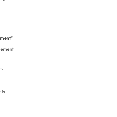
lement”
element
nt.
 is