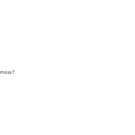
 mass?