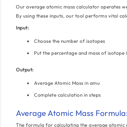
Our average atomic mass calculator operates wel
By using these inputs, our tool performs vital calc
Input:
Choose the number of isotopes
Put the percentage and mass of isotope 
Output:
Average Atomic Mass in amu
Complete calculation in steps
Average Atomic Mass Formula
The formula for calculating the average atomic m