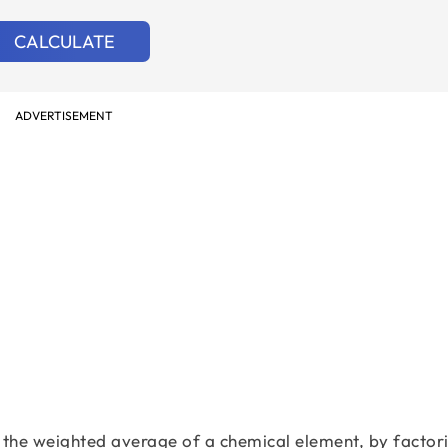
CALCULATE
ADVERTISEMENT
the weighted average of a chemical element, by factori