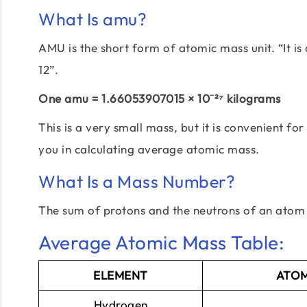
What Is amu?
AMU is the short form of atomic mass unit. “It i
12”.
One amu = 1.66053907015 × 10⁻²⁷ kilograms
This is a very small mass, but it is convenient 
you in calculating average atomic mass.
What Is a Mass Number?
The sum of protons and the neutrons of an atom 
Average Atomic Mass Table:
ELEMENT
ATOM
Hydrogen