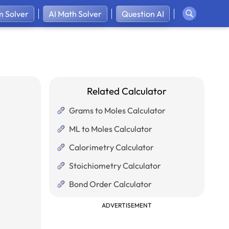
 Solver
AI Math Solver
Question AI
Related Calculator
Grams to Moles Calculator
ML to Moles Calculator
Calorimetry Calculator
Stoichiometry Calculator
Bond Order Calculator
ADVERTISEMENT