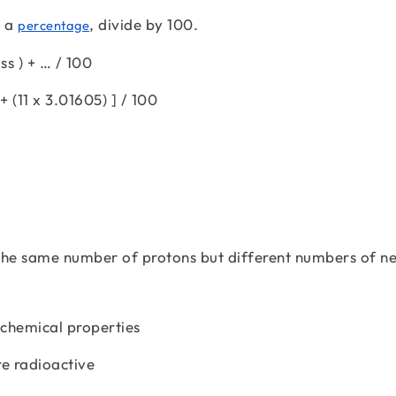
s a
, divide by 100.
percentage
s ) + … / 100
+ (11 x 3.01605) ] / 100
the same number of protons but different numbers of n
 chemical properties
re radioactive