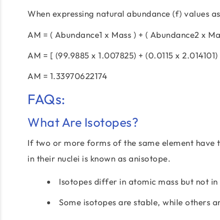
When expressing natural abundance (f) values a
AM = ( Abundance1 x Mass ) + ( Abundance2 x Mas
AM = [ (99.9885 x 1.007825) + (0.0115 x 2.014101) 
AM = 1.33970622174
FAQs:
What Are Isotopes?
If two or more forms of the same element have 
in their nuclei is known as anisotope.
Isotopes differ in atomic mass but not in
Some isotopes are stable, while others a