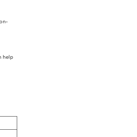
bon-
n help