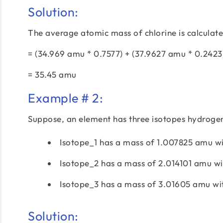
Solution:
The average atomic mass of chlorine is calculate
= (34.969 amu * 0.7577) + (37.9627 amu * 0.242
= 35.45 amu
Example # 2:
Suppose, an element has three isotopes hydrogen
Isotope_1 has a mass of 1.007825 amu wi
Isotope_2 has a mass of 2.014101 amu w
Isotope_3 has a mass of 3.01605 amu wi
Solution: