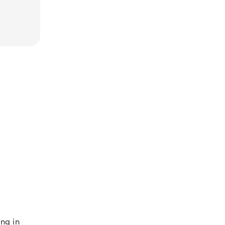
ng in