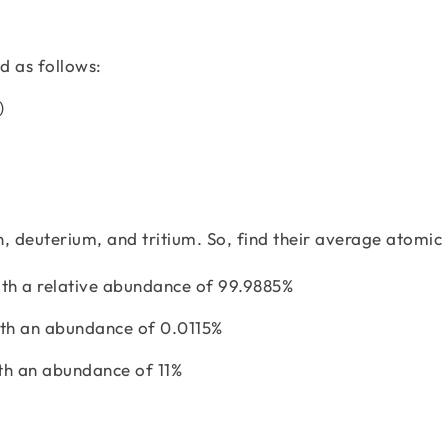
d as follows:
3)
, deuterium, and tritium. So, find their average atomic
th a relative abundance of 99.9885%
ith an abundance of 0.0115%
th an abundance of 11%