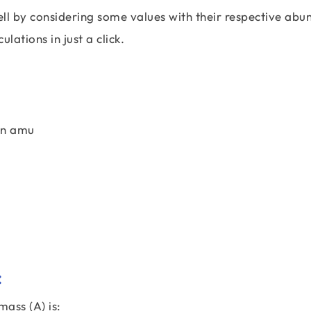
l by considering some values with their respective abu
ulations in just a click.
in amu
:
ass (A) is: