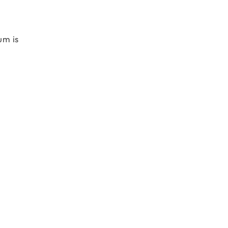
um is