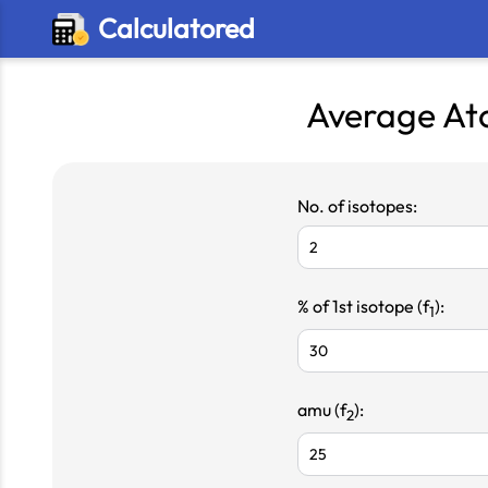
Calculatored
Average At
No. of isotopes:
% of 1st isotope (f
):
1
amu (f
):
2