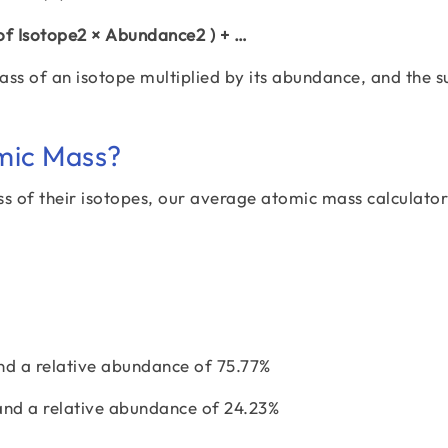
 of Isotope2 × Abundance2 ) + …
ass of an isotope multiplied by its abundance, and the s
mic Mass?
s of their isotopes, our average atomic mass calculator
nd a relative abundance of 75.77%
and a relative abundance of 24.23%