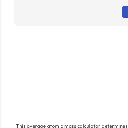
This average atomic mass calculator determines 