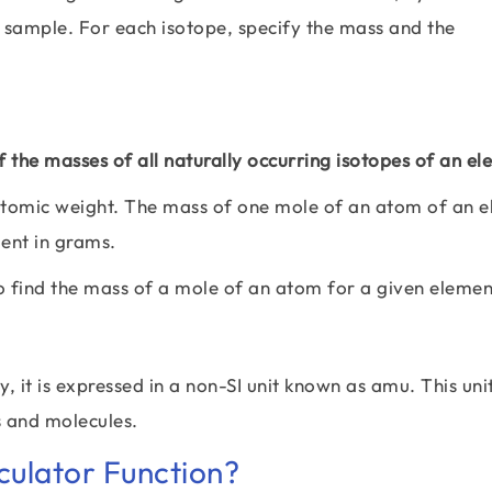
 sample. For each isotope, specify the mass and the
 the masses of all naturally occurring isotopes of an e
tomic weight. The mass of one mole of an atom of an 
ment in grams.
o find the mass of a mole of an atom for a given eleme
 it is expressed in a non-SI unit known as amu. This unit
s and molecules.
ulator Function?