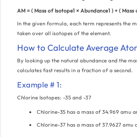
AM = ( Mass of Isotope1 × Abundance1 ) + ( Mass
In the given formula, each term represents the m
taken over all isotopes of the element.
How to Calculate Average Ato
By looking up the natural abundance and the mas
calculates fast results in a fraction of a second.
Example # 1:
Chlorine Isotopes: -35 and -37
Chlorine-35 has a mass of 34.969 amu a
Chlorine-37 has a mass of 37.9627 amu 