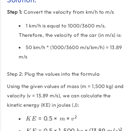
Step 1:
Convert the velocity from km/h to m/s
1 km/h is equal to 1000/3600 m/s.
Therefore, the velocity of the car (in m/s) is:
50 km/h * (1000/3600 m/s/km/h) = 13.89
m/s
Step 2: Plug the values into the formula
Using the given values of mass (m = 1,500 kg) and
velocity (v = 13.89 m/s), we can calculate the
kinetic energy (KE) in joules (J):
KE =
2
=
0.5
×
×
K
E
m
v
0.5
KE = 0.5
2
=
0.5
×
1
,
500
×
(
13.89
/
)