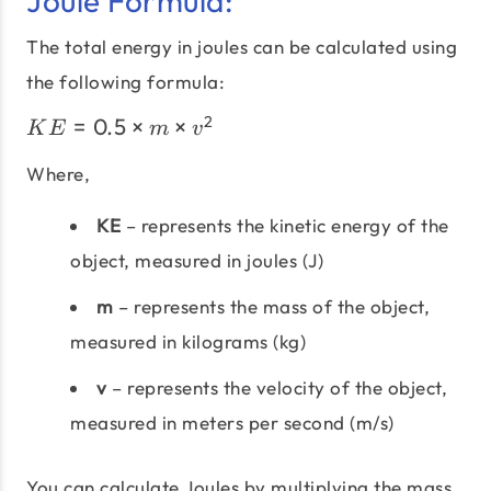
Joule Formula:
The total energy in joules can be calculated using
the following formula:
KE =
2
=
0.5
×
×
K
E
m
v
0.5
\times
Where,
m
KE
– represents the kinetic energy of the
\times
v^2
object, measured in joules (J)
m
– represents the mass of the object,
measured in kilograms (kg)
v
– represents the velocity of the object,
measured in meters per second (m/s)
You can calculate Joules by multiplying the mass