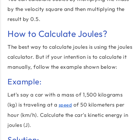
by the velocity square and then multiplying the
result by 0.5.
How to Calculate Joules?
The best way to calculate joules is using the joules
calculator. But if your intention is to calculate it
manually, follow the example shown below:
Example:
Let's say a car with a mass of 1,500 kilograms
(kg) is traveling at a
of 50 kilometers per
speed
hour (km/h). Calculate the car's kinetic energy in
joules (J).
Solution: