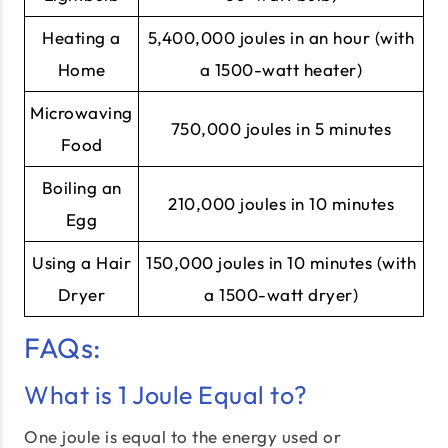
Heating a
5,400,000 joules in an hour (with
Home
a 1500-watt heater)
Microwaving
750,000 joules in 5 minutes
Food
Boiling an
210,000 joules in 10 minutes
Egg
Using a Hair
150,000 joules in 10 minutes (with
Dryer
a 1500-watt dryer)
FAQs:
What is 1 Joule Equal to?
One joule is equal to the energy used or