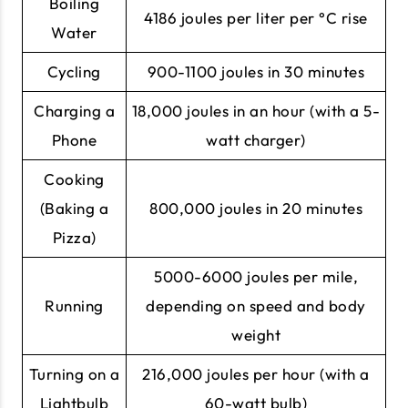
Boiling
4186 joules per liter per °C rise
Water
Cycling
900-1100 joules in 30 minutes
Charging a
18,000 joules in an hour (with a 5-
Phone
watt charger)
Cooking
(Baking a
800,000 joules in 20 minutes
Pizza)
5000-6000 joules per mile,
Running
depending on speed and body
weight
Turning on a
216,000 joules per hour (with a
Lightbulb
60-watt bulb)