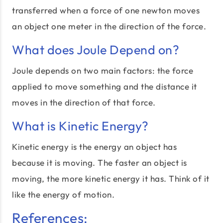
transferred when a force of one newton moves
an object one meter in the direction of the force.
What does Joule Depend on?
Joule depends on two main factors: the force
applied to move something and the distance it
moves in the direction of that force.
What is Kinetic Energy?
Kinetic energy is the energy an object has
because it is moving. The faster an object is
moving, the more kinetic energy it has. Think of it
like the energy of motion.
References: