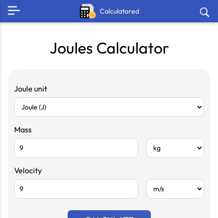
Calculatored
Joules Calculator
Joule unit
Mass
Velocity