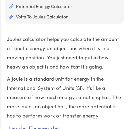
Potential Energy Calculator
Volts To Joules Calculator
Joules calculator helps you calculate the amount
of kinetic energy an object has when it is in a
moving position. You just need to put in how
heavy an object is and how fast it’s going.
A joule is a standard unit for energy in the
International System of Units (SI). It's like a
measure of how much energy something has. The
more joules an object has, the more potential it
has to perform work or transfer energy