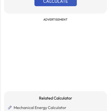
CALCULATE
ADVERTISEMENT
Related Calculator
Mechanical Energy Calculator