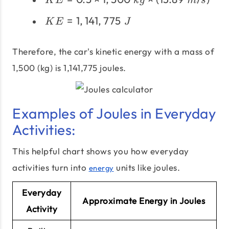
\times
K
E
k
g
m
s
\times
m
KE =
=
1
,
141
,
775
1,500\;kg
K
E
J
\times
1,141,775
\times
v^2
\;J
(13.89
Therefore, the car's kinetic energy with a mass of
\;m/s)^2
1,500 (kg) is 1,141,775 joules.
Examples of Joules in Everyday
Activities:
This helpful chart shows you how everyday
activities turn into
units like joules.
energy
Everyday
Approximate Energy in Joules
Activity