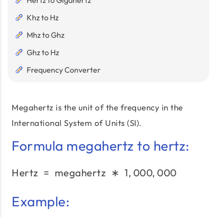
Hertz to Gigahertz
Khz to Hz
Mhz to Ghz
Ghz to Hz
Frequency Converter
Megahertz is the unit of the frequency in the
International System of Units (SI).
Formula megahertz to hertz:
Hertz
=
megahertz
\text{Hertz}\;=\;\text
∗
1
,
000
,
000
Example: