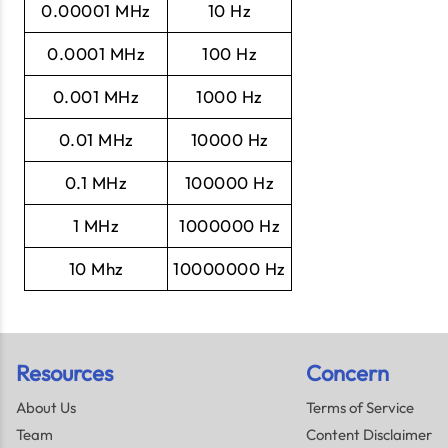
0.00001 MHz
10 Hz
0.0001 MHz
100 Hz
0.001 MHz
1000 Hz
0.01 MHz
10000 Hz
0.1 MHz
100000 Hz
1 MHz
1000000 Hz
10 Mhz
10000000 Hz
Resources
Concern
About Us
Terms of Service
Team
Content Disclaimer