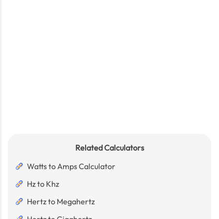
Related Calculators
Watts to Amps Calculator
Hz to Khz
Hertz to Megahertz