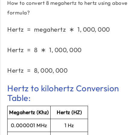
How to convert 8 megahertz to hertz using above
formula?
Hertz
=
megahertz
\text{Hertz}\;=\;\text
∗
1
,
000
,
000
Hertz
=
8
∗
1
,
000
,
\text{Hertz}\;=\;8\;*\;
000
Hertz
=
8
,
000
,
000
\text{Hertz}\;=\;8,000
Hertz to kilohertz Conversion
Table:
Megahertz (Khz)
Hertz (HZ)
0.000001 MHz
1 Hz