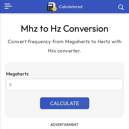
Calculatored
Mhz to Hz Conversion
Convert frequency from Megahertz to Hertz with
this converter.
Megahertz
CALCULATE
ADVERTISEMENT