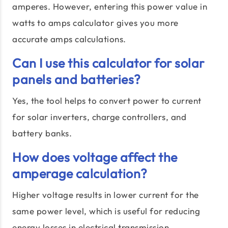
amperes. However, entering this power value in
watts to amps calculator gives you more
accurate amps calculations.
Can I use this calculator for solar
panels and batteries?
Yes, the tool helps to convert power to current
for solar inverters, charge controllers, and
battery banks.
How does voltage affect the
amperage calculation?
Higher voltage results in lower current for the
same power level, which is useful for reducing
energy losses in electrical transmission.