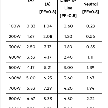
(A)
Line-to-
(A)
Neutral
Line
[PF=0.8]
[PF=0.8]
[PF=0.8]
100W
0.83
1.04
0.60
0.28
200W
1.67
2.08
1.20
0.56
300W
2.50
3.13
1.80
0.83
400W
3.33
4.17
2.40
1.11
500W
4.17
5.21
3.00
1.39
600W
5.00
6.25
3.60
1.67
700W
5.83
7.29
4.20
1.94
800W
6.67
8.33
4.80
2.22