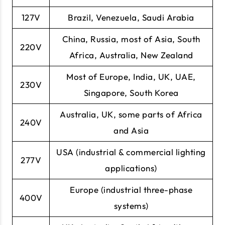
127V
Brazil, Venezuela, Saudi Arabia
China, Russia, most of Asia, South
220V
Africa, Australia, New Zealand
Most of Europe, India, UK, UAE,
230V
Singapore, South Korea
Australia, UK, some parts of Africa
240V
and Asia
USA (industrial & commercial lighting
277V
applications)
Europe (industrial three-phase
400V
systems)