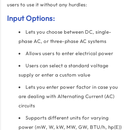
users to use it without any hurdles:
Input Options:
Lets you choose between DC, single-
phase AC, or three-phase AC systems
Allows users to enter electrical power
Users can select a standard voltage
supply or enter a custom value
Lets you enter power factor in case you
are dealing with Alternating Current (AC)
circuits
Supports different units for varying
power (mW, W, kW, MW, GW, BTU/h, hp(E))