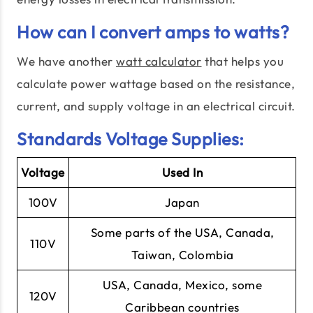
How can I convert amps to watts?
We have another
watt calculator
that helps you
calculate power wattage based on the resistance,
current, and supply voltage in an electrical circuit.
Standards Voltage Supplies:
Voltage
Used In
100V
Japan
Some parts of the USA, Canada,
110V
Taiwan, Colombia
USA, Canada, Mexico, some
120V
Caribbean countries