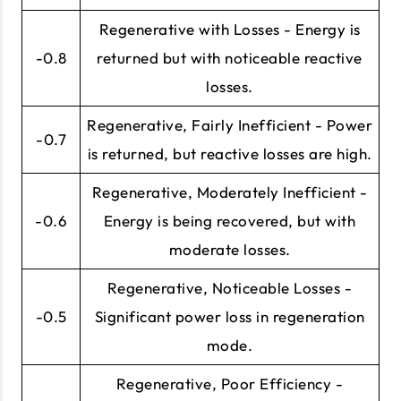
Regenerative with Losses - Energy is
-0.8
returned but with noticeable reactive
losses.
Regenerative, Fairly Inefficient - Power
-0.7
is returned, but reactive losses are high.
Regenerative, Moderately Inefficient -
-0.6
Energy is being recovered, but with
moderate losses.
Regenerative, Noticeable Losses -
-0.5
Significant power loss in regeneration
mode.
Regenerative, Poor Efficiency -