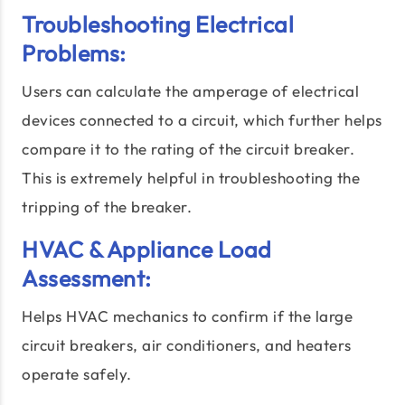
Troubleshooting Electrical
Problems:
Users can calculate the amperage of electrical
devices connected to a circuit, which further helps
compare it to the rating of the circuit breaker.
This is extremely helpful in troubleshooting the
tripping of the breaker.
HVAC & Appliance Load
Assessment:
Helps HVAC mechanics to confirm if the large
circuit breakers, air conditioners, and heaters
operate safely.