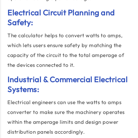
Electrical Circuit Planning and
Safety:
The calculator helps to convert watts to amps,
which lets users ensure safety by matching the
capacity of the circuit to the total amperage of
the devices connected to it.
Industrial & Commercial Electrical
Systems:
Electrical engineers can use the watts to amps
converter to make sure the machinery operates
within the amperage limits and design power
distribution panels accordingly.