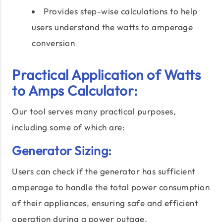
Provides step-wise calculations to help
users understand the watts to amperage
conversion
Practical Application of Watts
to Amps Calculator:
Our tool serves many practical purposes,
including some of which are:
Generator Sizing:
Users can check if the generator has sufficient
amperage to handle the total power consumption
of their appliances, ensuring safe and efficient
operation during a power outage.