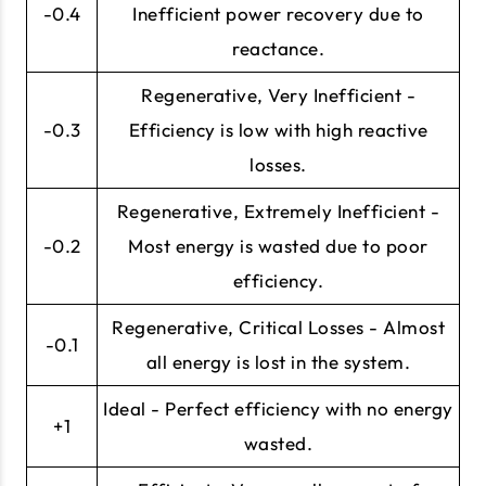
-0.4
Inefficient power recovery due to
reactance.
Regenerative, Very Inefficient -
-0.3
Efficiency is low with high reactive
losses.
Regenerative, Extremely Inefficient -
-0.2
Most energy is wasted due to poor
efficiency.
Regenerative, Critical Losses - Almost
-0.1
all energy is lost in the system.
Ideal - Perfect efficiency with no energy
+1
wasted.