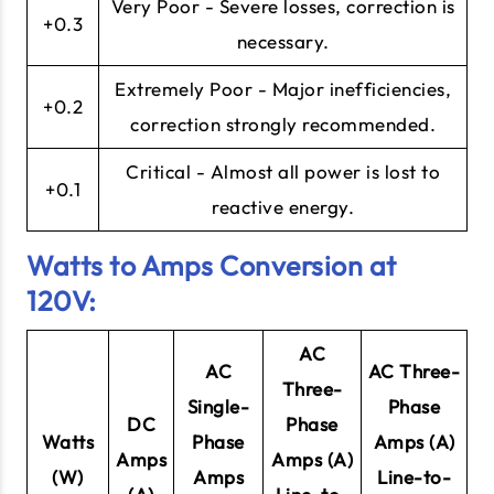
Very Poor - Severe losses, correction is
+0.3
necessary.
Extremely Poor - Major inefficiencies,
+0.2
correction strongly recommended.
Critical - Almost all power is lost to
+0.1
reactive energy.
Watts to Amps Conversion at
120V:
AC
AC
AC Three-
Three-
Single-
Phase
DC
Phase
Watts
Phase
Amps (A)
Amps
Amps (A)
(W)
Amps
Line-to-