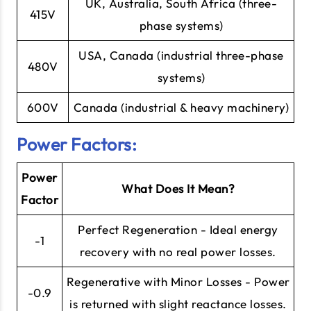
UK, Australia, South Africa (three-
415V
phase systems)
USA, Canada (industrial three-phase
480V
systems)
600V
Canada (industrial & heavy machinery)
Power Factors:
Power
What Does It Mean?
Factor
Perfect Regeneration - Ideal energy
-1
recovery with no real power losses.
Regenerative with Minor Losses - Power
-0.9
is returned with slight reactance losses.