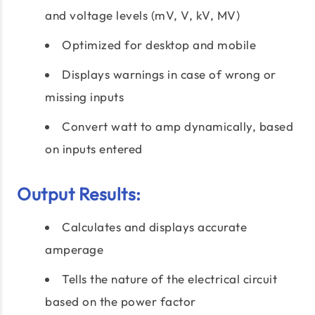
and voltage levels (mV, V, kV, MV)
Optimized for desktop and mobile
Displays warnings in case of wrong or
missing inputs
Convert watt to amp dynamically, based
on inputs entered
Output Results:
Calculates and displays accurate
amperage
Tells the nature of the electrical circuit
based on the power factor