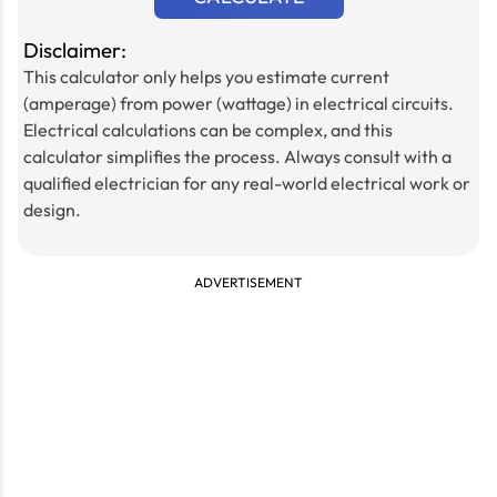
Disclaimer:
This calculator only helps you estimate current
(amperage) from power (wattage) in electrical circuits.
Electrical calculations can be complex, and this
calculator simplifies the process. Always consult with a
qualified electrician for any real-world electrical work or
design.
ADVERTISEMENT