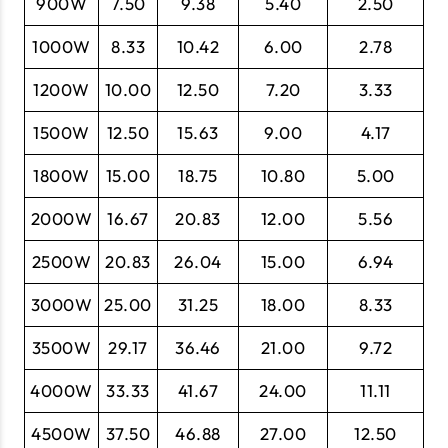
900W
7.50
9.38
5.40
2.50
1000W
8.33
10.42
6.00
2.78
1200W
10.00
12.50
7.20
3.33
1500W
12.50
15.63
9.00
4.17
1800W
15.00
18.75
10.80
5.00
2000W
16.67
20.83
12.00
5.56
2500W
20.83
26.04
15.00
6.94
3000W
25.00
31.25
18.00
8.33
3500W
29.17
36.46
21.00
9.72
4000W
33.33
41.67
24.00
11.11
4500W
37.50
46.88
27.00
12.50