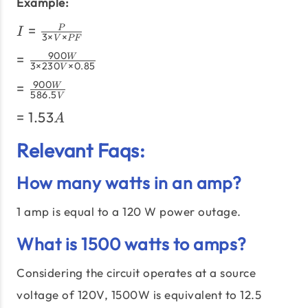
×\text{PF}}
Example:
I =
=
P
I
3
×
×
V
PF
\frac{P}
=
900
=
W
{3
3
×
230
×
0.85
V
\frac{900W}
\times
=
900
=
W
{3 \times
V
586.5
V
\frac{900W}
230V \times
\times
=
=
1.53
{586.5V}
A
0.85}
PF}
1.53A
Relevant Faqs:
How many watts in an amp?
1 amp is equal to a 120 W power outage.
What is 1500 watts to amps?
Considering the circuit operates at a source
voltage of 120V, 1500W is equivalent to 12.5