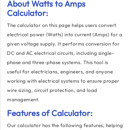
About Watts to Amps
Calculator:
The calculator on this page helps users convert
electrical power (Watts) into current (Amps) for a
given voltage supply. It performs conversion for
DC and AC electrical circuits, including single-
phase and three-phase systems. This tool is
useful for electricians, engineers, and anyone
working with electrical systems to ensure proper
wire sizing, circuit protection, and load
management.
Features of Calculator:
Our calculator has the following features, helping