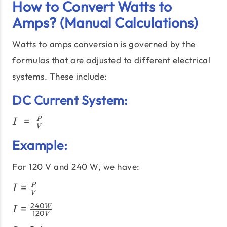
How to Convert Watts to
Amps? (Manual Calculations)
Watts to amps conversion is governed by the
formulas that are adjusted to different electrical
systems. These include:
DC Current System:
I\;=\;\frac{P}
=
P
I
V
{V}
Example:
For 120 V and 240 W, we have:
I =
=
P
I
V
\frac{P}
I =
240
=
W
{V}
I
120
V
\frac{240W}