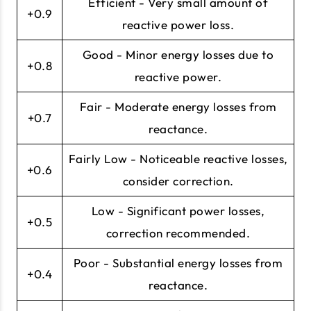
Efficient - Very small amount of
+0.9
reactive power loss.
Good - Minor energy losses due to
+0.8
reactive power.
Fair - Moderate energy losses from
+0.7
reactance.
Fairly Low - Noticeable reactive losses,
+0.6
consider correction.
Low - Significant power losses,
+0.5
correction recommended.
Poor - Substantial energy losses from
+0.4
reactance.