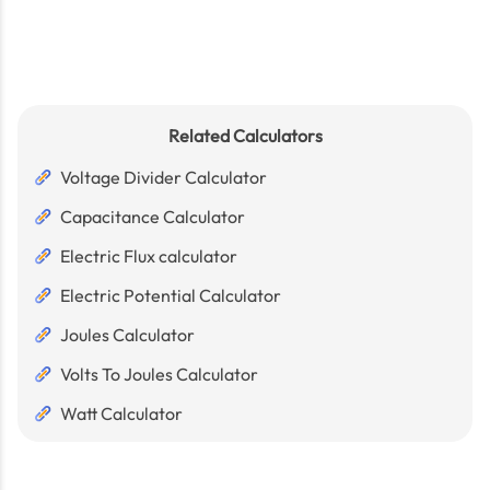
Related Calculators
Voltage Divider Calculator
Capacitance Calculator
Electric Flux calculator
Electric Potential Calculator
Joules Calculator
Volts To Joules Calculator
Watt Calculator