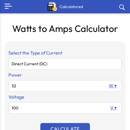
Calculatored
Watts to Amps Calculator
Select the Type of Current
Power
W ▾
Voltage
V ▾
CALCULATE