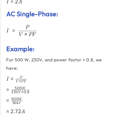
I =
=
2
{120V}
I
A
2A
AC Single-Phase:
I\;=\;\frac{P}{V × PF}
P
=
I
×
V
PF
Example:
For 500 W, 230V, and power factor = 0.8, we
have:
I =
=
P
I
×
V
PF
\frac{P}
=
500
=
W
{V
230
×
0.8
V
\frac{500W}
\times
=
500
=
W
{230V
PF}
184
V
\frac{500W}
\times 0.8}
=
=
2.72
{184V}
A