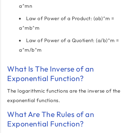
a^mn
Law of Power of a Product: (ab)^m =
a^mb^m
Law of Power of a Quotient: (a/b)^m =
a^m/b^m
What Is The Inverse of an
Exponential Function?
The logarithmic functions are the inverse of the
exponential functions.
What Are The Rules of an
Exponential Function?