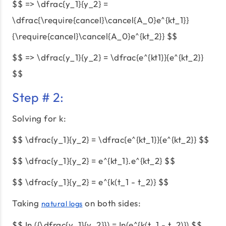
$$ => \dfrac{y_1}{y_2} =
\dfrac{\require{cancel}\cancel{A_0}e^{kt_1}}
{\require{cancel}\cancel{A_0}e^{kt_2}} $$
$$ => \dfrac{y_1}{y_2} = \dfrac{e^{kt1}}{e^{kt_2}}
$$
Step # 2:
Solving for k:
$$ \dfrac{y_1}{y_2} = \dfrac{e^{kt_1}}{e^{kt_2}} $$
$$ \dfrac{y_1}{y_2} = e^{kt_1}.e^{kt_2} $$
$$ \dfrac{y_1}{y_2} = e^{k(t_1 - t_2)} $$
Taking
on both sides:
natural logs
$$ In ({\dfrac{y_1}{y_2}}) = In(e^{k(t_1 - t_2)}) $$