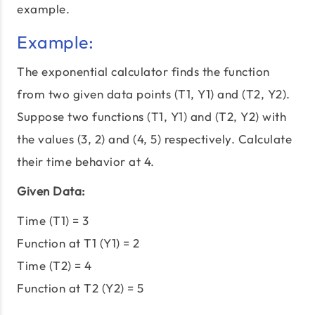
example.
Example:
The exponential calculator finds the function
from two given data points (T1, Y1) and (T2, Y2).
Suppose two functions (T1, Y1) and (T2, Y2) with
the values (3, 2) and (4, 5) respectively. Calculate
their time behavior at 4.
Given Data:
Time (T1) = 3
Function at T1 (Y1) = 2
Time (T2) = 4
Function at T2 (Y2) = 5