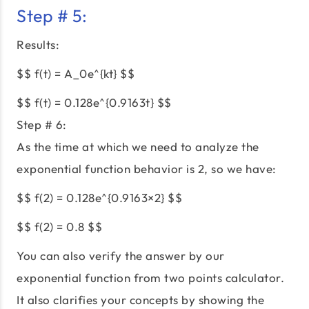
Step # 5:
Results:
$$ f(t) = A_0e^{kt} $$
$$ f(t) = 0.128e^{0.9163t} $$
Step # 6:
As the time at which we need to analyze the
exponential function behavior is 2, so we have:
$$ f(2) = 0.128e^{0.9163×2} $$
$$ f(2) = 0.8 $$
You can also verify the answer by our
exponential function from two points calculator.
It also clarifies your concepts by showing the