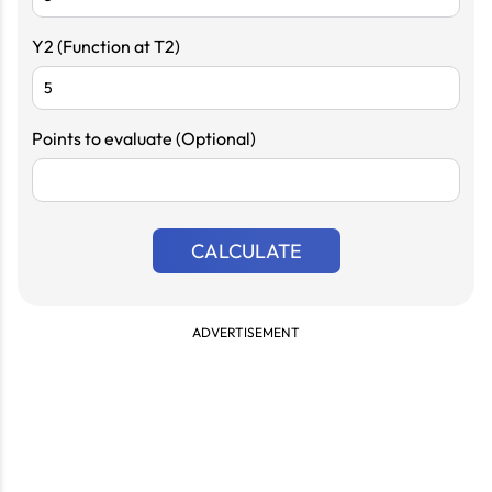
Y2 (Function at T2)
Points to evaluate (Optional)
CALCULATE
ADVERTISEMENT