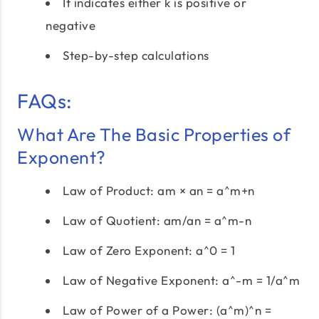
It indicates either k is positive or
negative
Step-by-step calculations
FAQs:
What Are The Basic Properties of
Exponent?
Law of Product: am × an = a^m+n
Law of Quotient: am/an = a^m-n
Law of Zero Exponent: a^0 = 1
Law of Negative Exponent: a^-m = 1/a^m
Law of Power of a Power: (a^m)^n =