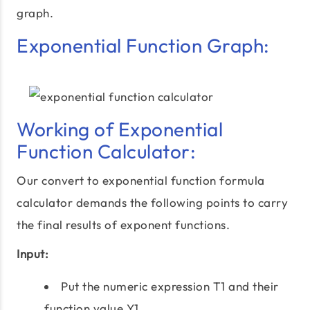
graph.
Exponential Function Graph:
Working of Exponential
Function Calculator:
Our convert to exponential function formula
calculator demands the following points to carry
the final results of exponent functions.
Input:
Put the numeric expression T1 and their
function value Y1