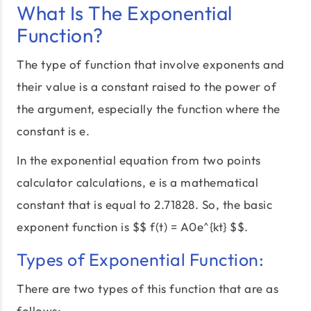
What Is The Exponential
Function?
The type of function that involve exponents and
their value is a constant raised to the power of
the argument, especially the function where the
constant is e.
In the exponential equation from two points
calculator calculations, e is a mathematical
constant that is equal to 2.71828. So, the basic
exponent function is $$ f(t) = A0e^{kt} $$.
Types of Exponential Function:
There are two types of this function that are as
follows: