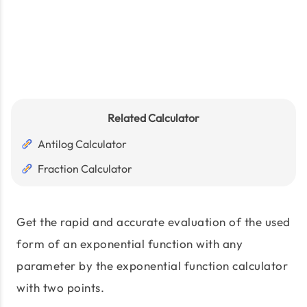
Related Calculator
Antilog Calculator
Fraction Calculator
Get the rapid and accurate evaluation of the used
form of an exponential function with any
parameter by the exponential function calculator
with two points.