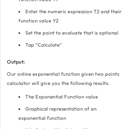
Enter the numeric expression T2 and their
function value Y2
Set the point to evaluate that is optional
Tap “Calculate”
Output:
Our online exponential function given two points
calculator will give you the following results.
The Exponential Function value
Graphical representation of an
exponential function