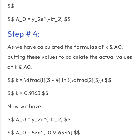
$$
$$ A_0 = y_2e^{-kt_2} $$
Step # 4:
As we have calculated the formulas of k & A0,
putting these values to calculate the actual values
of k & A0.
$$ k = \dfrac{1}{3 - 4} In ({\dfrac{2}{5}}) $$
$$ k = 0.9163 $$
Now we have:
$$ A_0 = y_2e^{-kt_2} $$
$$ A_0 = 5×e^{-0.9163×4} $$