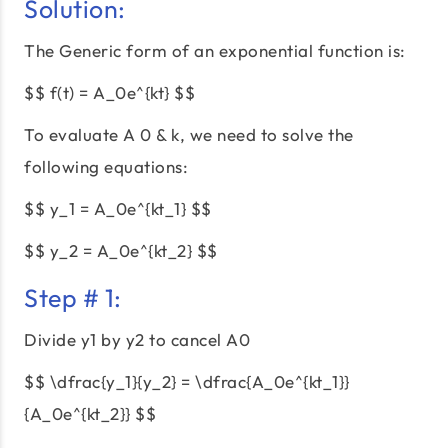
Solution:
The Generic form of an exponential function is:
$$ f(t) = A_0e^{kt} $$
To evaluate A 0 & k, we need to solve the
following equations:
$$ y_1 = A_0e^{kt_1} $$
$$ y_2 = A_0e^{kt_2} $$
Step # 1:
Divide y1 by y2 to cancel A0
$$ \dfrac{y_1}{y_2} = \dfrac{A_0e^{kt_1}}
{A_0e^{kt_2}} $$