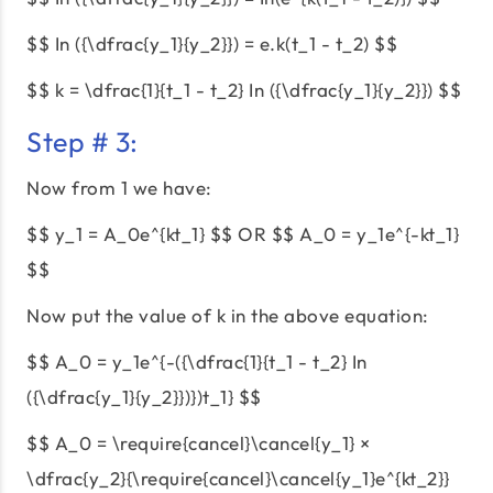
$$ In ({\dfrac{y_1}{y_2}}) = e.k(t_1 - t_2) $$
$$ k = \dfrac{1}{t_1 - t_2} In ({\dfrac{y_1}{y_2}}) $$
Step # 3:
Now from 1 we have:
$$ y_1 = A_0e^{kt_1} $$ OR $$ A_0 = y_1e^{-kt_1}
$$
Now put the value of k in the above equation:
$$ A_0 = y_1e^{-({\dfrac{1}{t_1 - t_2} In
({\dfrac{y_1}{y_2}})})t_1} $$
$$ A_0 = \require{cancel}\cancel{y_1} ×
\dfrac{y_2}{\require{cancel}\cancel{y_1}e^{kt_2}}