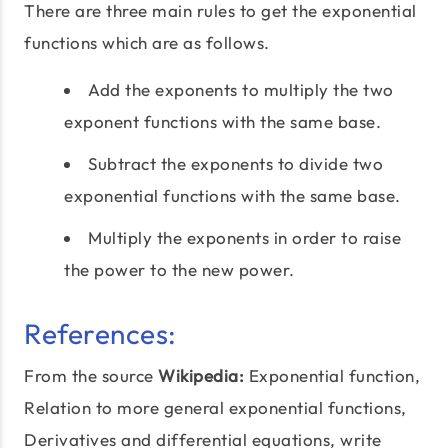
There are three main rules to get the exponential
functions which are as follows.
Add the exponents to multiply the two
exponent functions with the same base.
Subtract the exponents to divide two
exponential functions with the same base.
Multiply the exponents in order to raise
the power to the new power.
References:
From the source
Wikipedia:
Exponential function,
Relation to more general exponential functions,
Derivatives and differential equations, write