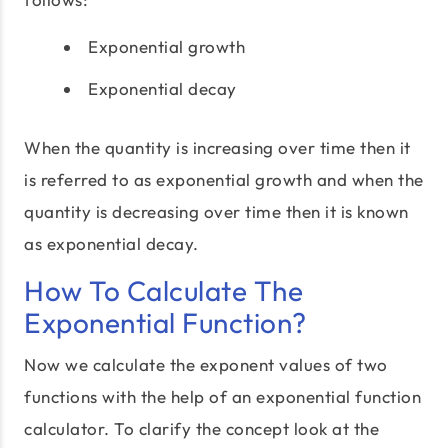
Exponential growth
Exponential decay
When the quantity is increasing over time then it
is referred to as exponential growth and when the
quantity is decreasing over time then it is known
as exponential decay.
How To Calculate The
Exponential Function?
Now we calculate the exponent values of two
functions with the help of an exponential function
calculator. To clarify the concept look at the