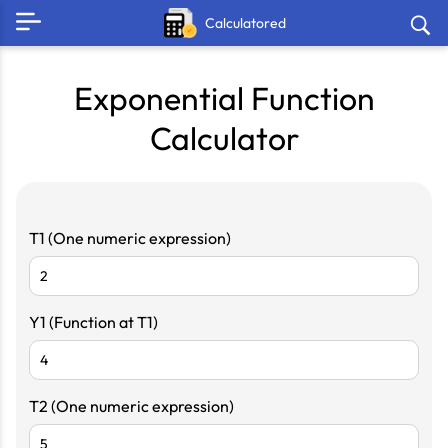
Calculatored
Exponential Function
Calculator
T1 (One numeric expression)
Y1 (Function at T1)
T2 (One numeric expression)