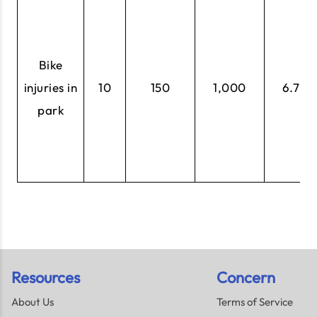
Bike
injuries in
10
150
1,000
6.7%
park
Resources
Concern
About Us
Terms of Service