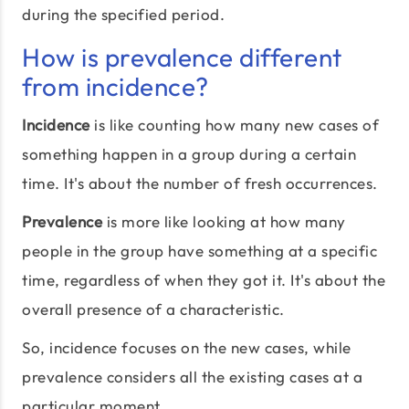
during the specified period.
How is prevalence different
from incidence?
Incidence
is like counting how many new cases of
something happen in a group during a certain
time. It's about the number of fresh occurrences.
Prevalence
is more like looking at how many
people in the group have something at a specific
time, regardless of when they got it. It's about the
overall presence of a characteristic.
So, incidence focuses on the new cases, while
prevalence considers all the existing cases at a
particular moment.