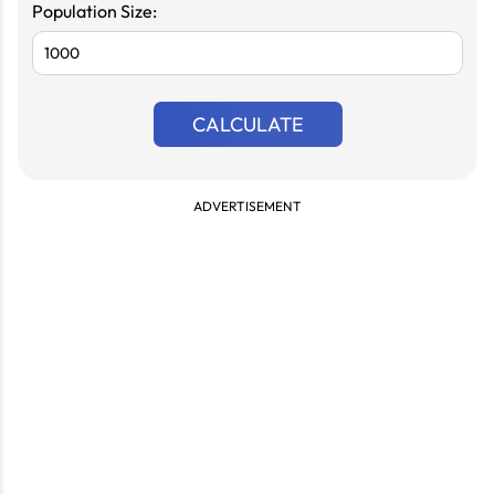
Population Size:
CALCULATE
ADVERTISEMENT