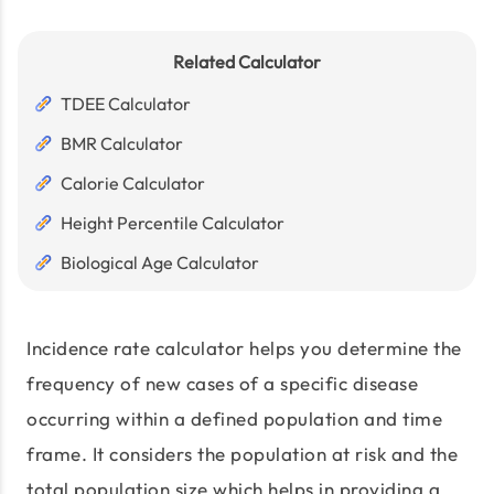
Related Calculator
TDEE Calculator
BMR Calculator
Calorie Calculator
Height Percentile Calculator
Biological Age Calculator
Incidence rate calculator helps you determine the
frequency of new cases of a specific disease
occurring within a defined population and time
frame. It considers the population at risk and the
total population size which helps in providing a