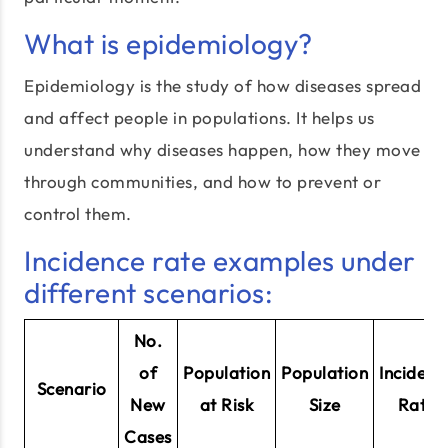
What is epidemiology?
Epidemiology is the study of how diseases spread
and affect people in populations. It helps us
understand why diseases happen, how they move
through communities, and how to prevent or
control them.
Incidence rate examples under
different scenarios:
No.
of
Population
Population
Incidenc
Scenario
New
at Risk
Size
Rate
Cases