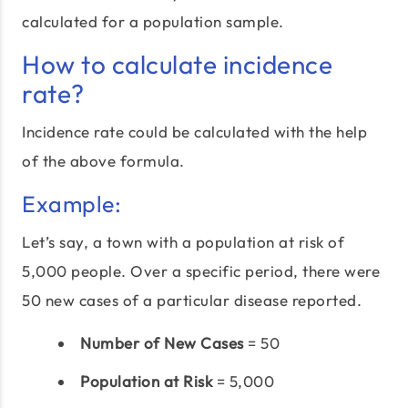
calculated for a population sample.
How to calculate incidence
rate?
Incidence rate could be calculated with the help
of the above formula.
Example:
Let’s say, a town with a population at risk of
5,000 people. Over a specific period, there were
50 new cases of a particular disease reported.
Number of New Cases
= 50
Population at Risk
= 5,000