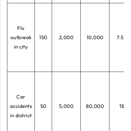
Flu
outbreak
150
2,000
10,000
7.5%
in city
Car
accidents
50
5,000
80,000
1%
in district