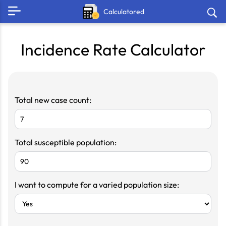
Calculatored
Incidence Rate Calculator
Total new case count:
Total susceptible population:
I want to compute for a varied population size: