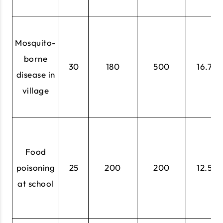
Mosquito-
borne
30
180
500
16.7%
disease in
village
Food
poisoning
25
200
200
12.5%
at school