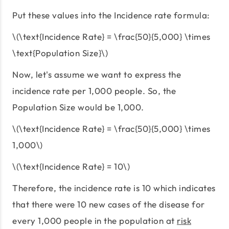
Put these values into the Incidence rate formula:
\(\text{Incidence Rate} = \frac{50}{5,000} \times
\text{Population Size}\)
Now, let's assume we want to express the
incidence rate per 1,000 people. So, the
Population Size would be 1,000.
\(\text{Incidence Rate} = \frac{50}{5,000} \times
1,000\)
\(\text{Incidence Rate} = 10\)
Therefore, the incidence rate is 10 which indicates
that there were 10 new cases of the disease for
every 1,000 people in the population at
risk