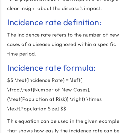
clear insight about the disease's impact.
Incidence rate definition:
The
incidence rate
refers to the number of new
cases of a disease diagnosed within a specific
time period.
Incidence rate formula:
$$ \text{Incidence Rate} = \left(
\frac{\text{Number of New Cases}}
{\text{Population at Risk}} \right) \times
\text{Population Size} $$
This equation can be used in the given example
that shows how easily the incidence rate can be