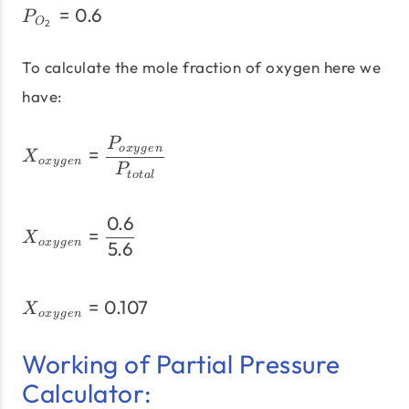
=
0.6
P_{O_{2}} = 0.6
P
O
2
To calculate the mole fraction of oxygen here we
have:
X_{oxygen} = \frac{P_{
P
=
o
x
y
g
e
n
X
o
x
y
g
e
n
P
t
o
t
a
l
0.6
X_{oxygen} = \frac{0.6}
=
X
o
x
y
g
e
n
5.6
=
0.107
X_{oxygen} = 0.107
X
o
x
y
g
e
n
Working of Partial Pressure
Calculator: