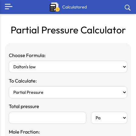
Calculatored
Partial Pressure Calculator
Choose Formula:
To Calculate:
Total pressure
Mole Fraction: