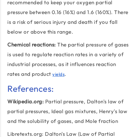
recommended to keep your oxygen partial
pressure between 0.16 (16%) and 1.6 (160%). There
is a risk of serious injury and death if you fall
below or above this range.
Chemical reactions:
The partial pressure of gases
is used to regulate reaction rates in a variety of
industrial processes, as it influences reaction
rates and product
.
yields
References:
Wikipedia.org:
Partial pressure
, Dalton's law of
partial pressures, Ideal gas mixtures, Henry's law
and the solubility of gases, and Mole fraction
Libretexts.org: Dalton's Law (Law of Partial