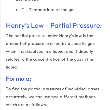
T
= Temperature of the gas
Henry’s Law - Partial Pressure:
The partial pressure under Henry's law is the
amount of pressure exerted by a specific gas
when it is dissolved in a liquid, and it directly
relates to the concentration of the gas in the
liquid.
Formula:
To find the partial pressures of individual gases
accurately, we can use two different methods
which are as follows: