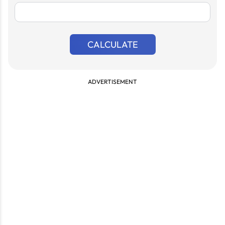
CALCULATE
ADVERTISEMENT