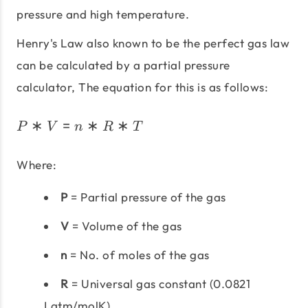
pressure and high temperature.
Henry's Law also known to be the perfect gas law
can be calculated by a partial pressure
calculator, The equation for this is as follows:
∗
=
∗
∗
P*V = n*R*T
P
V
n
R
T
Where:
P
= Partial pressure of the gas
V
= Volume of the gas
n
= No. of moles of the gas
R
= Universal gas constant (0.0821
Latm/molK)