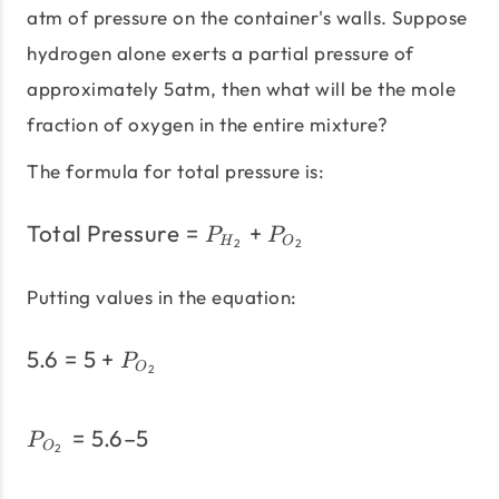
atm of pressure on the container's walls. Suppose
hydrogen alone exerts a partial pressure of
approximately 5atm, then what will be the mole
fraction of oxygen in the entire mixture?
The formula for total pressure is:
Total Pressure
=
+
\text{Total Pressure} =
P
P
H
O
2
2
Putting values in the equation:
5.6
=
5
+
5.6 = 5 + P_{O_{2}}
P
O
2
=
5.6–5
P_{O_{2}} = 5.6 – 5
P
O
2