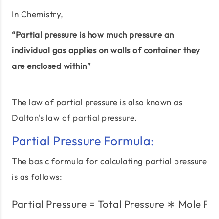
In Chemistry,
“Partial pressure is how much pressure an
individual gas applies on walls of container they
are enclosed within”
The law of partial pressure is also known as
Dalton's law of partial pressure.
Partial Pressure Formula:
The basic formula for calculating partial pressure
is as follows:
Partial Pressure
=
Total Pressure
\text{Partial Pressure} 
∗
Mole Fra