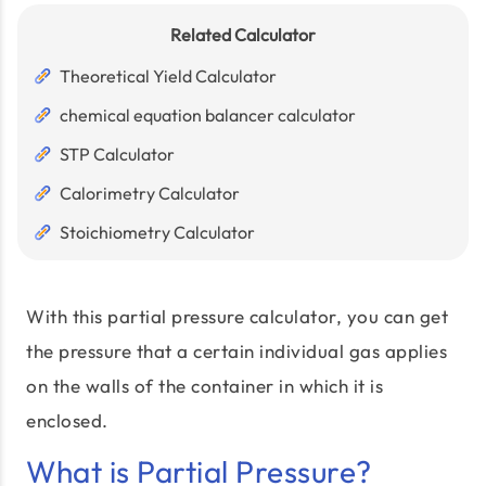
Related Calculator
Theoretical Yield Calculator
chemical equation balancer calculator
STP Calculator
Calorimetry Calculator
Stoichiometry Calculator
With this partial pressure calculator, you can get
the pressure that a certain individual gas applies
on the walls of the container in which it is
enclosed.
What is Partial Pressure?