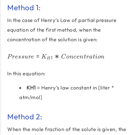
Method 1:
In the case of Henry’s Law of partial pressure
equation of the first method, when the
concentration of the solution is given:
=
∗
Pressure = K_{H1} * Co
P
ress
u
re
K
C
o
n
ce
n
t
r
a
t
i
o
n
1
H
In this equation:
KH1
= Henry’s law constant in [liter *
atm/mol]
Method 2:
When the mole fraction of the solute is given, the