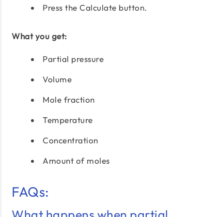
Press the Calculate button.
What you get:
Partial pressure
Volume
Mole fraction
Temperature
Concentration
Amount of moles
FAQs:
What happens when partial