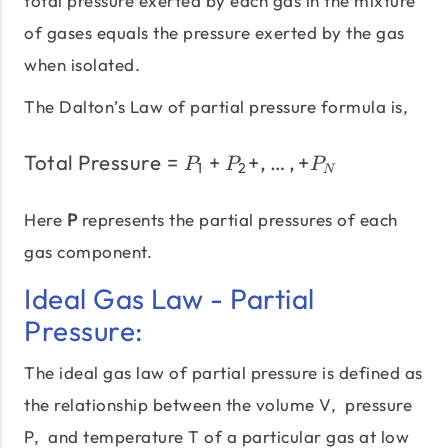
total pressure exerted by each gas in the mixture
of gases equals the pressure exerted by the gas
when isolated.
The Dalton’s Law of partial pressure formula is,
Total Pressure
=
+
\text{Total Pressure} = 
+
,
…
,
+
P
P
P
1
2
N
Here
P
represents the partial pressures of each
gas component.
Ideal Gas Law - Partial
Pressure:
The ideal gas law of partial pressure is defined as
the relationship between the volume V, pressure
P, and temperature T of a particular gas at low