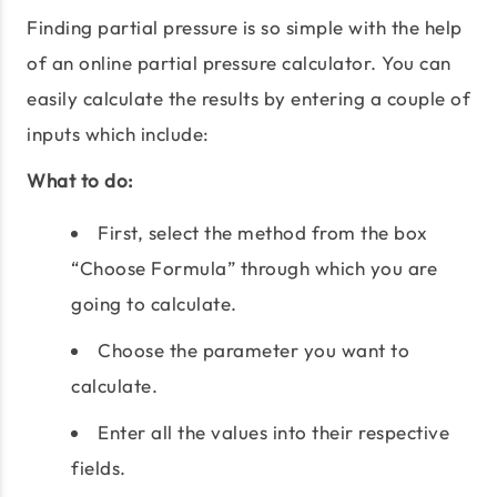
Finding partial pressure is so simple with the help
of an online partial pressure calculator. You can
easily calculate the results by entering a couple of
inputs which include:
What to do:
First, select the method from the box
“Choose Formula” through which you are
going to calculate.
Choose the parameter you want to
calculate.
Enter all the values into their respective
fields.