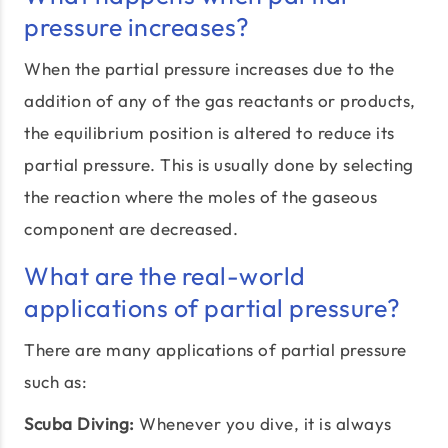
pressure increases?
When the partial pressure increases due to the
addition of any of the gas reactants or products,
the equilibrium position is altered to reduce its
partial pressure. This is usually done by selecting
the reaction where the moles of the gaseous
component are decreased.
What are the real-world
applications of partial pressure?
There are many applications of partial pressure
such as:
Scuba Diving:
Whenever you dive, it is always