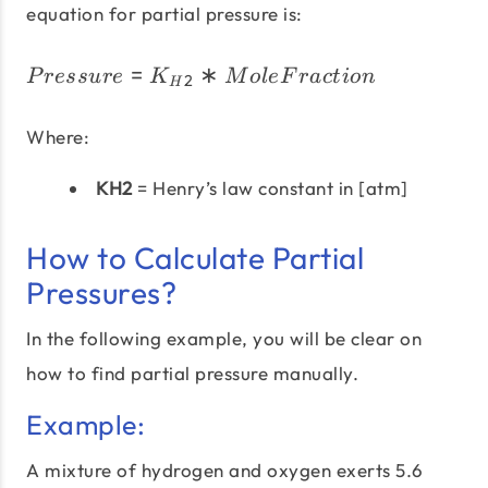
equation for partial pressure is:
=
∗
Pressure = K_{H2} * Mo
P
ress
u
re
K
M
o
l
e
F
r
a
c
t
i
o
n
2
H
Where:
KH2
= Henry’s law constant in [atm]
How to Calculate Partial
Pressures?
In the following example, you will be clear on
how to find partial pressure manually.
Example:
A mixture of hydrogen and oxygen exerts 5.6