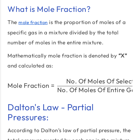
What is Mole Fraction?
The
is the proportion of moles of a
mole fraction
specific gas in a mixture divided by the total
number of moles in the entire mixture.
Mathematically mole fraction is denoted by
“X”
and calculated as:
No. Of Moles Of Selecte
\text{Mole Fraction} = 
Mole Fraction
=
No. Of Moles Of Entire Gas
Dalton's Law - Partial
Pressures:
According to Dalton’s law of partial pressure, the