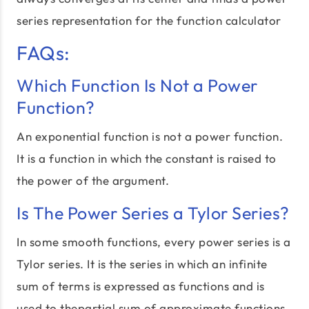
series representation for the function calculator
FAQs:
Which Function Is Not a Power
Function?
An exponential function is not a power function.
It is a function in which the constant is raised to
the power of the argument.
Is The Power Series a Tylor Series?
In some smooth functions, every power series is a
Tylor series. It is the series in which an infinite
sum of terms is expressed as functions and is
used to thepartial sum of approximate functions.