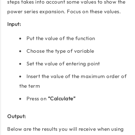
steps takes into account some values to show the
power series expansion. Focus on these values.
Input:
Put the value of the function
Choose the type of variable
Set the value of entering point
Insert the value of the maximum order of
the term
Press on
“Calculate”
Output:
Below are the results you will receive when using