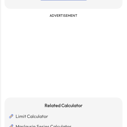
ADVERTISEMENT
Related Calculator
Limit Calculator
Maclaurin Series Calculator