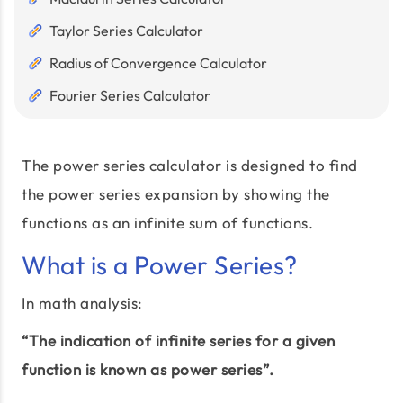
Taylor Series Calculator
Radius of Convergence Calculator
Fourier Series Calculator
The power series calculator is designed to find
the power series expansion by showing the
functions as an infinite sum of functions.
What is a Power Series?
In math analysis:
“The indication of infinite series for a given
function is known as power series”.