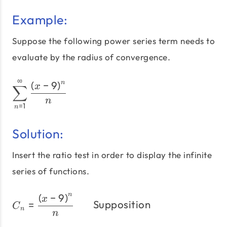
Example:
Suppose the following power series term needs to
evaluate by the radius of convergence.
∞
\sum_{n=1}^\infty\frac{\
(
−
9
)
n
x
∑
n
=
1
n
Solution:
Insert the ratio test in order to display the infinite
series of functions.
(
−
9
)
n
C_{n}=\frac{\left(x-9\r
x
=
Supposition
C
n
n