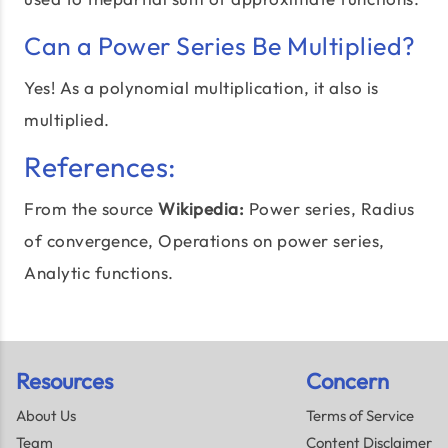
Can a Power Series Be Multiplied?
Yes! As a polynomial multiplication, it also is
multiplied.
References:
From the source
Wikipedia:
Power series,
Radius
of convergence
, Operations on power series,
Analytic functions.
Resources
Concern
About Us
Terms of Service
Team
Content Disclaimer