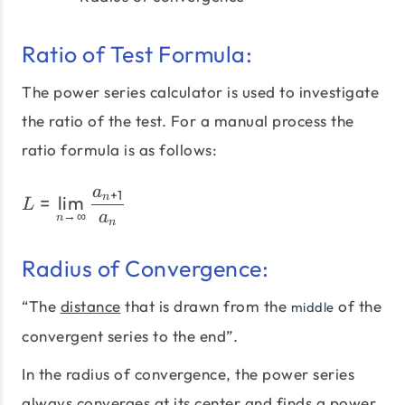
Ratio of Test Formula:
The power series calculator is used to investigate
the ratio of the test. For a manual process the
ratio formula is as follows:
a
+
1
L=\lim_{n \to \infty} \f
=
l
i
m
n
L
→
∞
a
n
n
Radius of Convergence:
“The
distance
that is drawn from the
of the
middle
convergent series to the end”.
In the radius of convergence, the power series
always converges at its center and finds a power