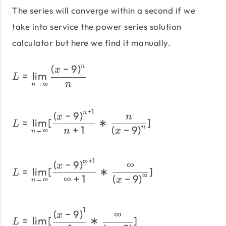
The series will converge within a second if we
take into service the power series solution
calculator but here we find it manually.
(
−
9
)
n
L= \lim_{n \to \infty}\fr
x
=
l
i
m
L
→
∞
n
n
+
1
L= \lim_{n \to \infty}[\f
(
−
9
)
n
x
n
=
l
i
m
[
∗
]
L
+
1
(
−
9
)
n
→
∞
n
x
n
∞
+
1
L= \lim_{n \to \infty}[\
(
−
9
)
∞
x
=
l
i
m
[
∗
]
L
∞
∞
+
1
(
−
9
)
→
∞
x
n
1
L=\lim_{n \to \infty}[\fr
(
−
9
)
∞
x
=
l
i
m
[
∗
]
L