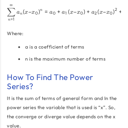
∞
{\sum\limits_{n = 1}^\inft
∑
2
(
–
)
=
+
(
–
)
+
(
–
)
+
…
n
a
x
x
a
a
x
x
a
x
x
0
0
1
0
2
0
n
=
1
n
Where:
a is a coefficient of terms
n is the maximum number of terms
How To Find The Power
Series?
It is the sum of terms of general form and In the
power series the variable that is used is “x”. So,
the converge or diverge value depends on the x
value.