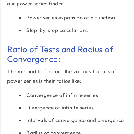
our power series finder.
Power series expansion of a function
Step-by-step calculations
Ratio of Tests and Radius of
Convergence:
The method to find out the various factors of
power series is their ratios like;
Convergence of infinite series
Divergence of infinite series
Intervals of convergence and divergence
Radius of convergence