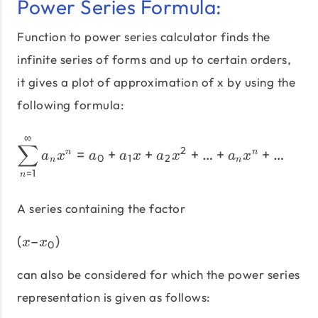
Power Series Formula:
Function to power series calculator finds the
infinite series of forms and up to certain orders,
it gives a plot of approximation of x by using the
following formula:
∞
{\sum\limits_{n = 1}^\inf
∑
2
=
+
+
+
…
+
+
…
n
n
a
x
a
a
x
a
x
a
x
0
1
2
n
n
=
1
n
A series containing the factor
(
–
)
\left(x – x_{0} \right)
x
x
0
can also be considered for which the power series
representation is given as follows: