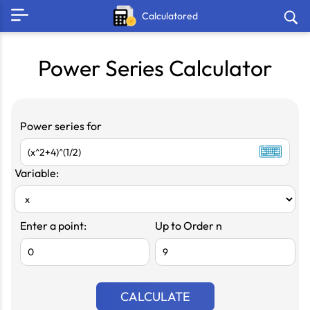
Calculatored
Power Series Calculator
Power series for
Variable:
Enter a point:
Up to Order n
CALCULATE