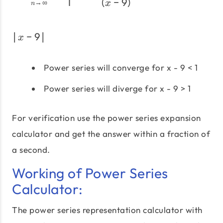
1
(
−
9
)
→
∞
x
n
∣
−
9
∣
\left|x-9\right|
x
Power series will converge for x - 9 < 1
Power series will diverge for x - 9 > 1
For verification use the power series expansion
calculator and get the answer within a fraction of
a second.
Working of Power Series
Calculator:
The power series representation calculator with