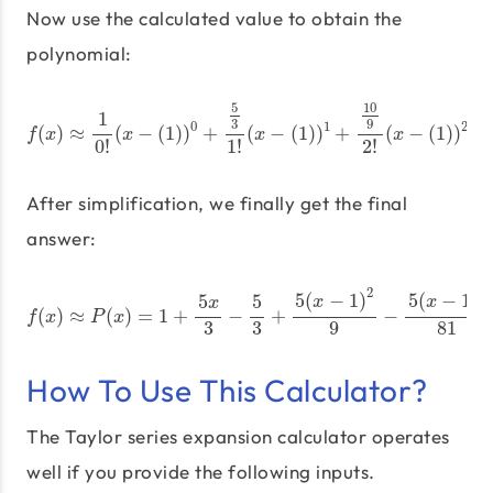
Now use the calculated value to obtain the
polynomial:
f
(
x
)
≈
1
0
!
(
x
−
(
1
)
)
0
+
5
3
1
!
(
x
−
(
1
)
)
1
+
10
9
2
!
(
x
−
(
1
)
)
2
+
−
10
2
5
10
1
3
9
0
1
2
(
)
≈
(
−
(
1
)
)
+
(
−
(
1
)
)
+
(
−
(
1
)
)
+
f
x
x
x
x
0
!
1
!
2
!
After simplification, we finally get the final
answer:
f
(
x
)
≈
P
(
x
)
=
1
+
5
x
3
−
5
3
+
5
(
x
−
1
)
2
9
−
5
(
x
−
1
)
3
81
+
5
(
x
−
1
2
3
5
(
−
1
)
5
(
−
1
)
5
5
x
x
x
(
)
≈
(
)
=
1
+
−
+
−
f
x
P
x
3
3
9
81
How To Use This Calculator?
The Taylor series expansion calculator operates
well if you provide the following inputs.