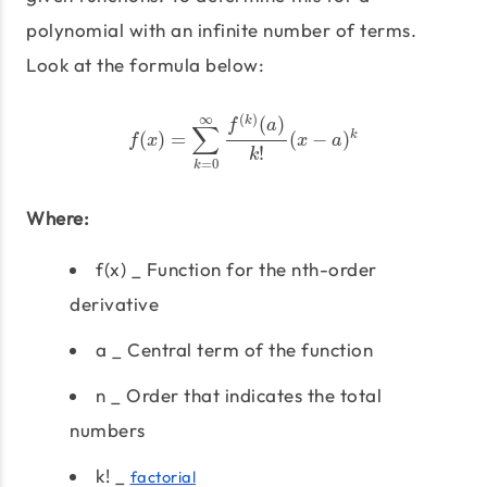
polynomial with an infinite number of terms.
Look at the formula below:
f
(
x
)
=
∑
k
=
0
∞
f
(
k
)
(
a
)
k
!
(
x
−
a
)
k
(
)
∞
(
)
k
f
a
∑
k
(
)
=
(
−
)
f
x
x
a
!
k
=
0
k
Where:
f(x) _ Function for the nth-order
derivative
a _ Central term of the function
n _ Order that indicates the total
numbers
k! _
factorial