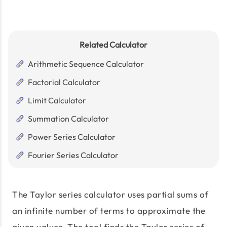
Related Calculator
Arithmetic Sequence Calculator
Factorial Calculator
Limit Calculator
Summation Calculator
Power Series Calculator
Fourier Series Calculator
The Taylor series calculator uses partial sums of
an infinite number of terms to approximate the
given values. The tool finds the Taylor series of