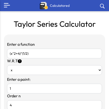
Calculatored
Taylor Series Calculator
Enter a function
W.R.T
?
Enter a point:
Order n