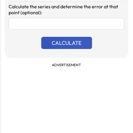
Calculate the series and determine the error at that
point (optional):
CALCULATE
ADVERTISEMENT