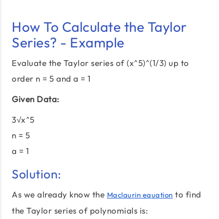
How To Calculate the Taylor
Series? - Example
Evaluate the Taylor series of (x^5)^(1/3) up to
order n = 5 and a = 1
Given Data:
3√x^5
n = 5
a = 1
Solution:
As we already know the
to find
Maclaurin equation
the Taylor series of polynomials is: