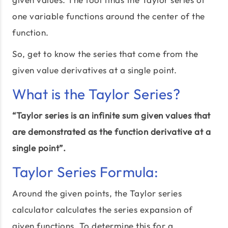
one variable functions around the center of the
function.
So, get to know the series that come from the
given value derivatives at a single point.
What is the Taylor Series?
“Taylor series is an infinite sum given values that
are demonstrated as the function derivative at a
single point”.
Taylor Series Formula:
Around the given points, the Taylor series
calculator calculates the series expansion of
given functions. To determine this for a