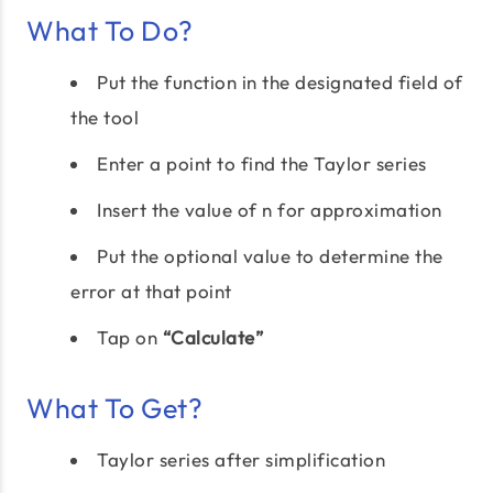
What To Do?
Put the function in the designated field of
the tool
Enter a point to find the Taylor series
Insert the value of n for approximation
Put the optional value to determine the
error at that point
Tap on
“Calculate”
What To Get?
Taylor series after simplification