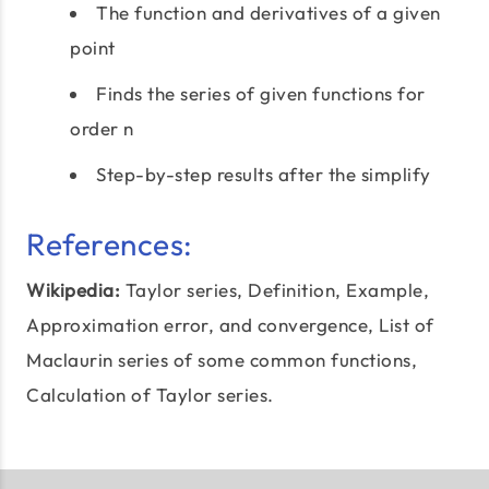
The function and derivatives of a given
point
Finds the series of given functions for
order n
Step-by-step results after the simplify
References:
Wikipedia:
Taylor series
, Definition, Example,
Approximation error, and convergence, List of
Maclaurin series of some common functions,
Calculation of Taylor series.