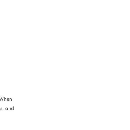
. When
gs, and