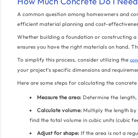
How Much Concrete Do I Need 
A common question among homeowners and contra
efficient material planning and cost-effectivenes
Whether building a foundation or constructing a 
ensures you have the right materials on hand. Th
To simplify this process, consider utilizing the
con
your project's specific dimensions and requireme
Here are some steps for calculating the concrete 
Measure the area:
Determine the length, 
Calculate volume:
Multiply the length by 
find the total volume in cubic units (cubic fe
Adjust for shape:
If the area is not a regu