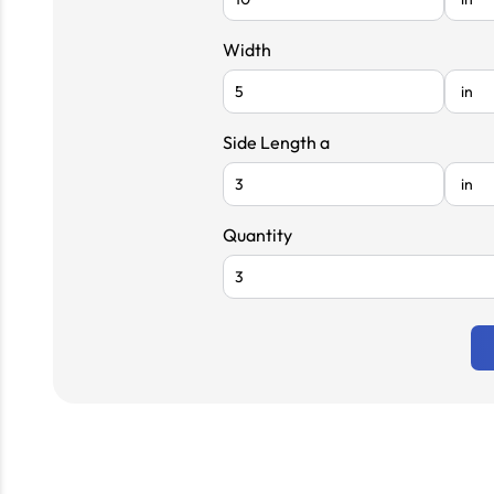
Width
Side Length a
Quantity