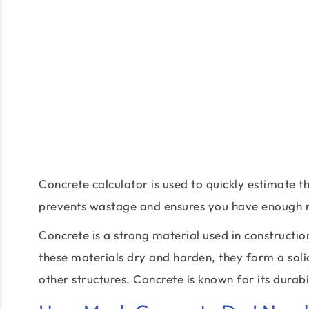
Concrete calculator is used to quickly estimate t
prevents wastage and ensures you have enough m
Concrete is a strong material used in constructi
these materials dry and harden, they form a solid
other structures. Concrete is known for its durabil