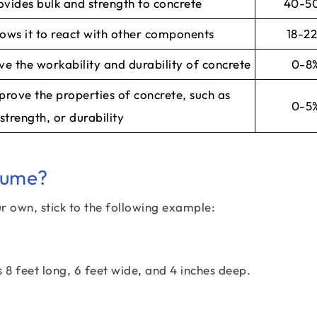
vides bulk and strength to concrete
40-5
lows it to react with other components
18-2
ve the workability and durability of concrete
0-8
prove the properties of concrete, such as
0-5
strength, or durability
lume?
r own, stick to the following example:
 8 feet long, 6 feet wide, and 4 inches deep.