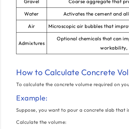
Gravel
Coarse aggregate that pro
Water
Activates the cement and al
Air
Microscopic air bubbles that impro
Optional chemicals that can im
Admixtures
workability, 
How to Calculate Concrete Vo
To calculate the concrete volume required on you
Example:
Suppose, you want to pour a concrete slab that is
Calculate the volume: