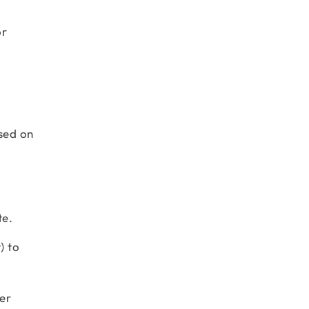
or
sed on
te.
) to
ler