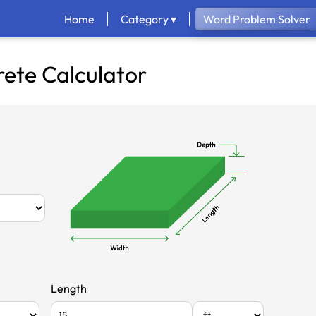
Home
Category ▾
Word Problem Solver
ete Calculator
Length