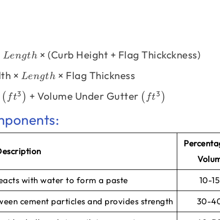
×
×
(
Curb Height
+
Flag Thickckness
)
L
e
n
g
t
h
dth
×
×
Flag Thickness
L
e
n
g
t
h
3
3
b
+
Volume Under Gutter
(
)
(
)
f
t
f
t
mponents:
Percenta
escription
Volu
reacts with water to form a paste
10-1
tween cement particles and provides strength
30-4