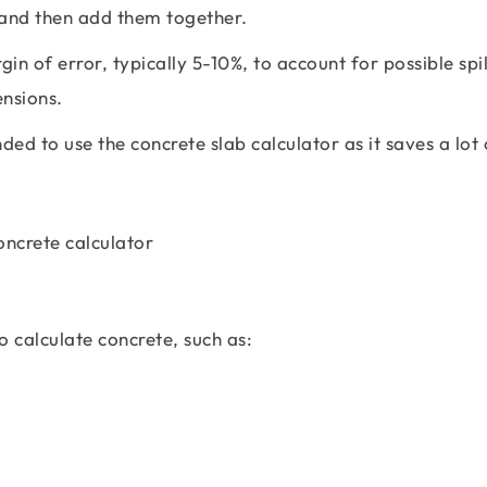
 and then add them together.
in of error, typically 5-10%, to account for possible spi
ensions.
ed to use the concrete slab calculator as it saves a lot 
:
 calculate concrete, such as: