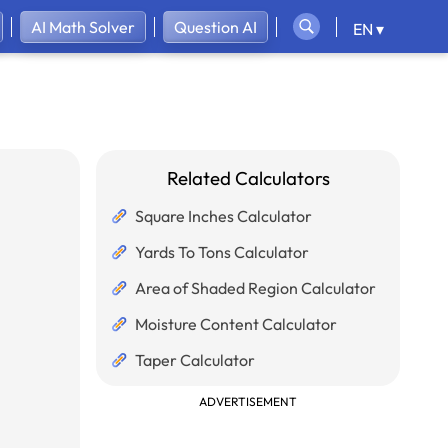
AI Math Solver
Question AI
EN ▾
Related Calculators
Square Inches Calculator
Yards To Tons Calculator
Area of Shaded Region Calculator
Moisture Content Calculator
Taper Calculator
ADVERTISEMENT