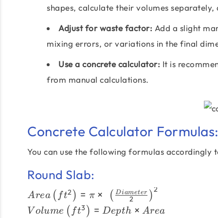
shapes, calculate their volumes separately,
Adjust for waste factor:
Add a slight marg
mixing errors, or variations in the final dim
Use a concrete calculator:
It is recommend
from manual calculations.
Concrete Calculator Formulas
You can use the following formulas accordingly to
Round Slab:
2
Area \left(ft^{2}\right) = \pi
2
=
×
D
iam
e
t
er
(
)
(
)
A
re
a
f
t
π
2
\times \left(\frac{Diameter}
Volume\left(ft^{3}\right)
3
=
×
(
)
V
o
l
u
m
e
f
t
De
pt
h
A
re
a
{2}\right)^{2}