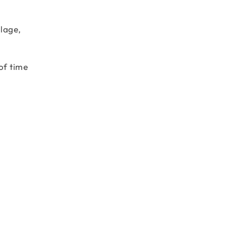
llage,
of time