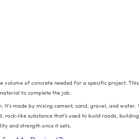
he volume of concrete needed for a specific project. This
aterial to complete the job.
on. It's made by mixing cement, sand, gravel, and water
, rock-like substance that's used to build roads, buildin
ity and strength once it sets.