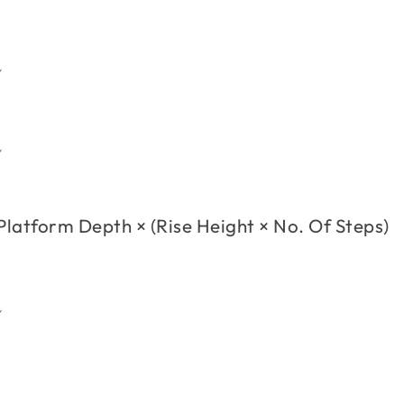
h
h
Platform Depth
×
(
Rise Height
×
No. Of Steps
)
h