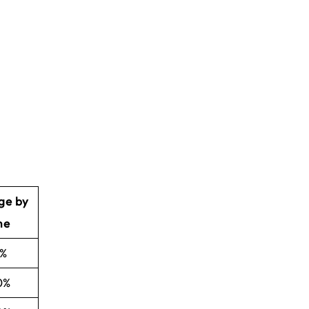
ge by
me
5%
0%