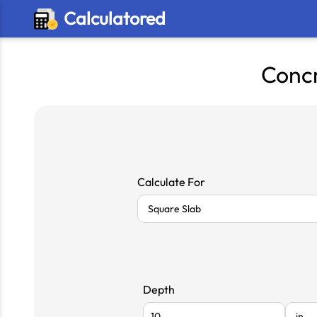
Calculatored
Concr
Calculate For
Depth