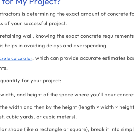
for My Project?
ctors is determining the exact amount of concrete f
s of your successful project.
retaining wall, knowing the exact concrete requirements
is helps in avoiding delays and overspending.
, which can provide accurate estimates ba
crete calculator
nts.
quantity for your project:
width, and height of the space where you'll pour concre
the width and then by the height (length × width × height
et, cubic yards, or cubic meters).
lar shape (like a rectangle or square), break it into simp