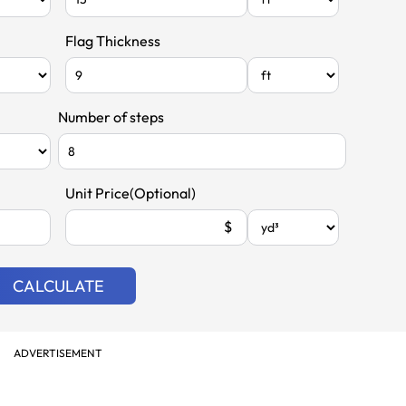
Flag Thickness
Number of steps
Unit Price(Optional)
$
CALCULATE
ADVERTISEMENT