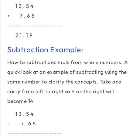
1 3 . 5 4
+ 7 . 6 5
---------------------
2 1 . 1 9
Subtraction Example:
How to subtract decimals from whole numbers. A
quick look at an example of subtracting using the
same number to clarify the concepts. Take one
carry from left to right so 4 on the right will
become 14
1 3 . 5 4
- 7 . 6 5
---------------------