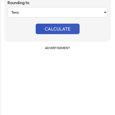
Rounding to
CALCULATE
ADVERTISEMENT