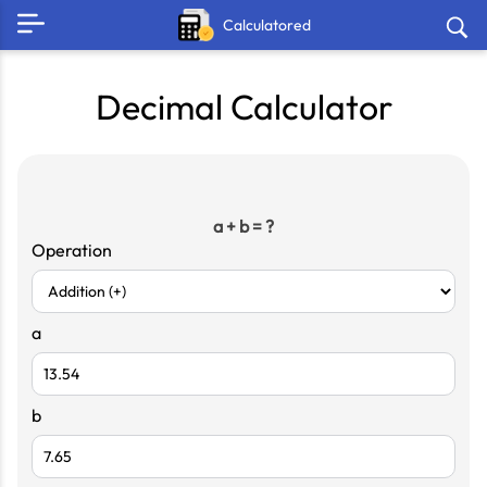
Calculatored
Decimal Calculator
a + b = ?
Operation
a
b