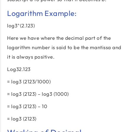
Logarithm Example:
log3^(2.123)
Here we have where the decimal part of the
logarithm number is said to be the mantissa and
it is always positive.
Log32.123
= log3 (2123/1000)
= log3 (2123) – log3 (1000)
= log3 (2123) – 10
= log3 (2123)