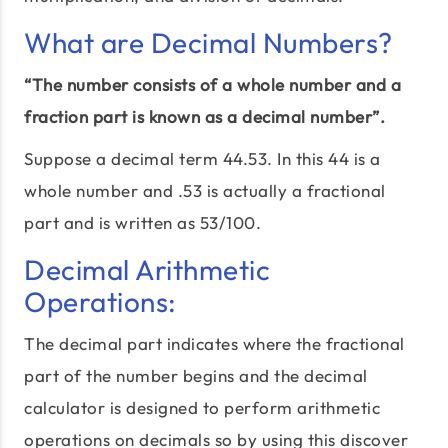
What are Decimal Numbers?
“The number consists of a whole number and a
fraction part is known as a decimal number”.
Suppose a decimal term 44.53. In this 44 is a
whole number and .53 is actually a fractional
part and is written as 53/100.
Decimal Arithmetic
Operations:
The decimal part indicates where the fractional
part of the number begins and the decimal
calculator is designed to perform arithmetic
operations on decimals so by using this discover