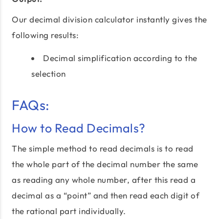
Our decimal division calculator instantly gives the
following results:
Decimal simplification according to the
selection
FAQs:
How to Read Decimals?
The simple method to read decimals is to read
the whole part of the decimal number the same
as reading any whole number, after this read a
decimal as a “point” and then read each digit of
the rational part individually.