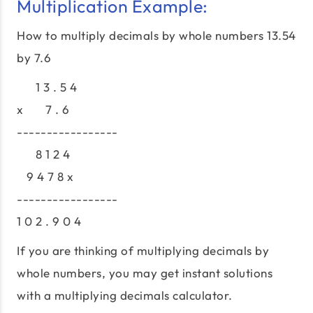
Multiplication Example:
How to multiply decimals by whole numbers 13.54
by 7.6
1 3 . 5 4
x 7 . 6
-----------------
8 1 2 4
9 4 7 8 x
-----------------
1 0 2 . 9 0 4
If you are thinking of multiplying decimals by
whole numbers, you may get instant solutions
with a multiplying decimals calculator.