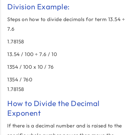
Division Example:
Steps on how to divide decimals for term 13.54 ÷
7.6
1.78158
13.54 / 100 ÷ 7.6 / 10
1354 / 100 x 10 / 76
1354 / 760
1.78158
How to Divide the Decimal
Exponent
If there is a decimal number and is raised to the