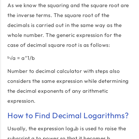
As we know the squaring and the square root are
the inverse terms. The square root of the
decimals is carried out in the same way as the
whole number. The generic expression for the
case of decimal square root is as follows:
ᵇ√a = a^1/b
Number to decimal calculator with steps also
considers the same expression while determining
the decimal exponents of any arithmetic
expression.
How to Find Decimal Logarithms?
Usually, the expression logₐb is used to raise the
subscript a to power so that it becomes b.