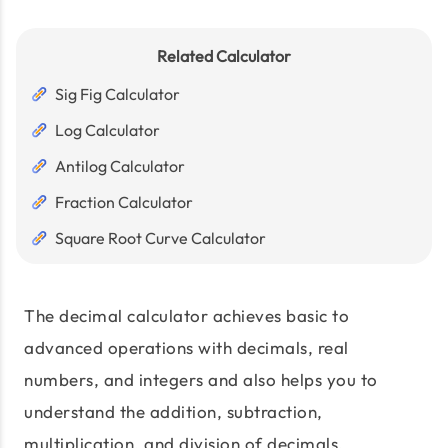
Related Calculator
Sig Fig Calculator
Log Calculator
Antilog Calculator
Fraction Calculator
Square Root Curve Calculator
The decimal calculator achieves basic to
advanced operations with decimals, real
numbers, and integers and also helps you to
understand the addition, subtraction,
multiplication, and division of decimals.