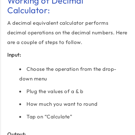
Working of Decimal
Calculator:
A decimal equivalent calculator performs
decimal operations on the decimal numbers. Here
are a couple of steps to follow.
Input:
Choose the operation from the drop-
down menu
Plug the values of a & b
How much you want to round
Tap on “Calculate”
Output: