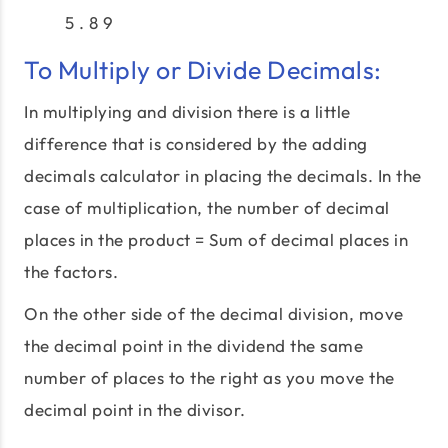
5 . 8 9
To Multiply or Divide Decimals:
In multiplying and division there is a little
difference that is considered by the adding
decimals calculator in placing the decimals. In the
case of multiplication, the number of decimal
places in the product = Sum of decimal places in
the factors.
On the other side of the decimal division, move
the decimal point in the dividend the same
number of places to the right as you move the
decimal point in the divisor.