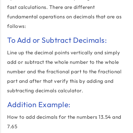
fast calculations. There are different
fundamental operations on decimals that are as
follows:
To Add or Subtract Decimals:
Line up the decimal points vertically and simply
add or subtract the whole number to the whole
number and the fractional part to the fractional
part and after that verify this by adding and
subtracting decimals calculator.
Addition Example:
How to add decimals for the numbers 13.54 and
7.65