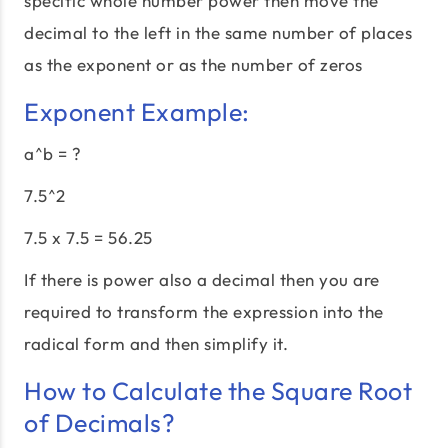
specific whole number power then move the
decimal to the left in the same number of places
as the exponent or as the number of zeros
Exponent Example:
a^b = ?
7.5^2
7.5 x 7.5 = 56.25
If there is power also a decimal then you are
required to transform the expression into the
radical form and then simplify it.
How to Calculate the Square Root
of Decimals?