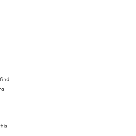
find
ta
his