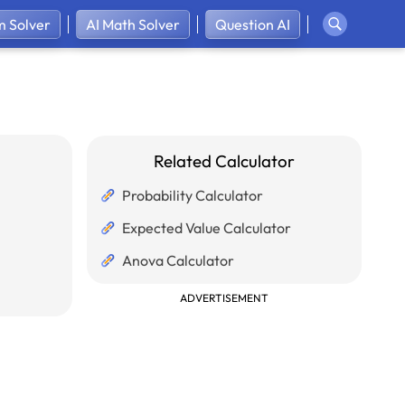
 Solver
AI Math Solver
Question AI
Related Calculator
Probability Calculator
Expected Value Calculator
Anova Calculator
ADVERTISEMENT