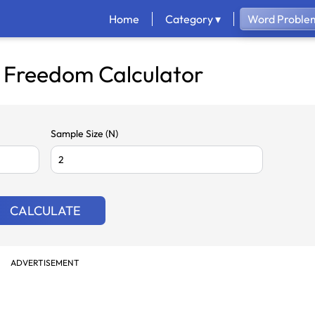
Home
Category ▾
Word Problem
 Freedom Calculator
Sample Size (N)
CALCULATE
ADVERTISEMENT