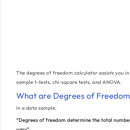
The degrees of freedom calculator assists you in 
sample t-tests, chi-square tests, and ANOVA.
What are Degrees of Freedom?
In a data sample,
“Degrees of freedom determine the total number 
vary”.