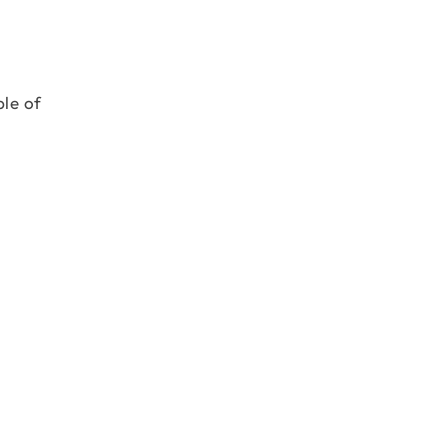
ple of