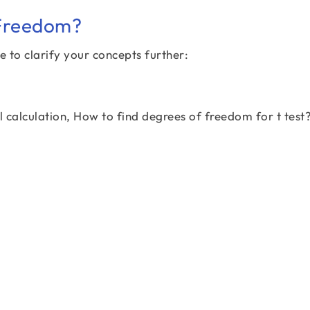
 Freedom?
e to clarify your concepts further:
al calculation, How to find degrees of freedom for t test