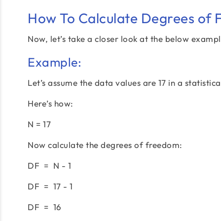
How To Calculate Degrees of
Now, let’s take a closer look at the below exampl
Example:
Let’s assume the data values are 17 in a statistic
Here’s how:
N = 17
Now calculate the degrees of freedom:
DF = N - 1
DF = 17 - 1
DF = 16