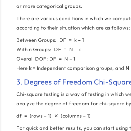
or more categorical groups.
There are various conditions in which we compu
according to their situation which are as follows:
Between Groups: DF = k – 1
Within Groups: DF = N – k
Overall DOF: DF = N – 1
Here
k
= Independent comparison groups, and
N
3. Degrees of Freedom Chi-Square
Chi-square testing is a way of testing in which 
analyze the degree of freedom for chi-square by
df = (rows – 1) ✕ (columns – 1)
For quick and better results, you can start using