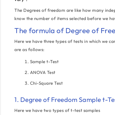
The Degrees of freedom are like how many indepen
know the number of items selected before we have
The formula of Degree of Fre
Here we have three types of tests in which we can
are as follows:
Sample t-Test
ANOVA Test
Chi-Square Test
1. Degree of Freedom Sample t-Te
Here we have two types of t-test samples