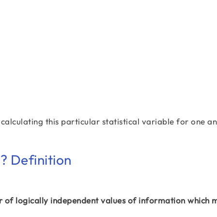
calculating this particular statistical variable for one a
 Definition
of logically independent values of information which 