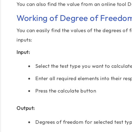
You can also find the value from an online tool 
Working of Degree of Freedom
You can easily find the values of the degrees of 
inputs:
Input:
Select the test type you want to calculat
Enter all required elements into their res
Press the calculate button
Output:
Degrees of freedom for selected test ty