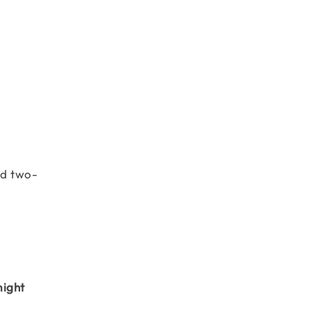
nd two-
might