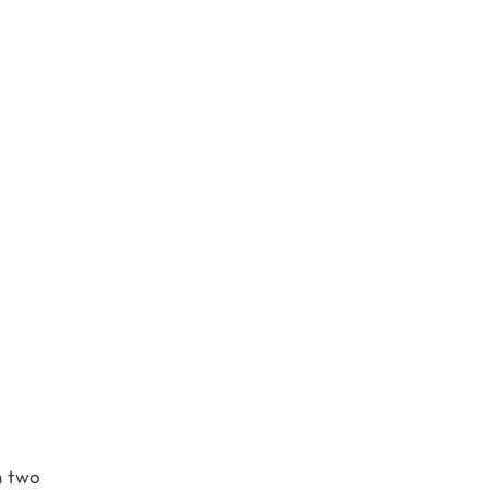
n two