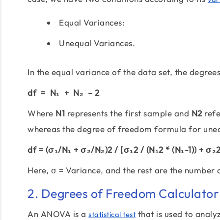
Equal Variances:
Unequal Variances.
In the equal variance of the data set, the degre
df = N₁ + N₂ – 2
Where
N1
represents the first sample and
N2
refe
whereas the degree of freedom formula for unequ
df = (σ₁/N₁ + σ₂/N₂)2 / [σ₁2 / (N₁2 * (N₁-1)) + σ₂2 
Here, σ = Variance, and the rest are the number
2. Degrees of Freedom Calculato
An ANOVA is a
that is used to analyz
statistical test