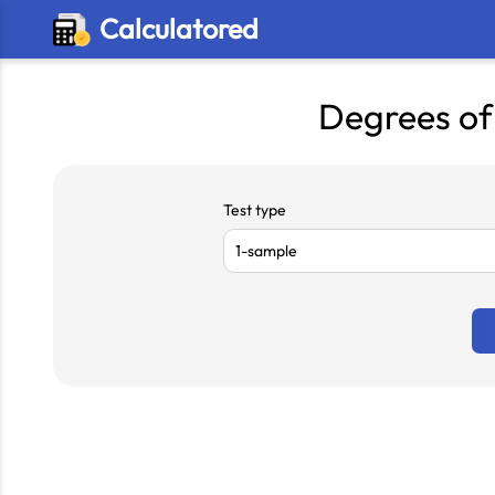
Calculatored
Degrees of
Test type