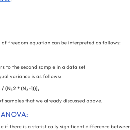
es of freedom equation can be interpreted as follows:
rs to the second sample in a data set
al variance is as follows:
/ (N₂2 * (N₂-1))],
 of samples that we already discussed above.
r ANOVA:
e if there is a statistically significant difference betwee