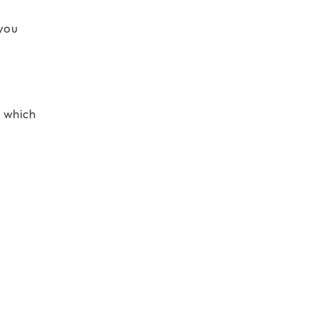
 you
s which