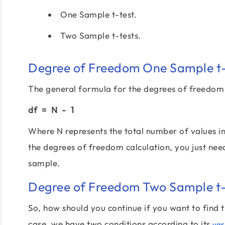
One Sample t-test.
Two Sample t-tests.
Degree of Freedom One Sample t-
The general formula for the degrees of freedom 
df = N - 1
Where N represents the total number of values i
the degrees of freedom calculation, you just nee
sample.
Degree of Freedom Two Sample t-
So, how should you continue if you want to find
case, we have two conditions according to its
var