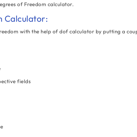
Degrees of Freedom calculator.
 Calculator:
freedom with the help of dof calculator by putting a cou
e
pective fields
pe