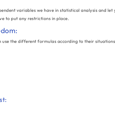
dent variables we have in statistical analysis and let
 to put any restrictions in place.
edom:
 use the different formulas according to their situation
st: