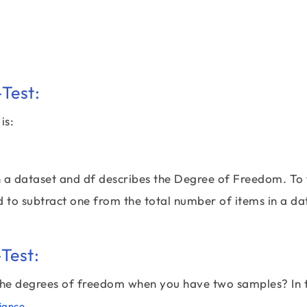
Test:
is:
n a dataset and df describes the Degree of Freedom. To 
d to subtract one from the total number of items in a da
Test:
 the degrees of freedom when you have two samples? In t
,
iance