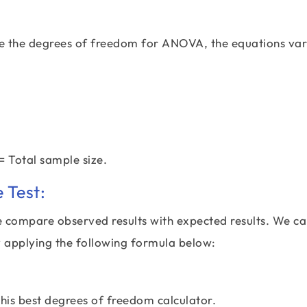
te the degrees of freedom for ANOVA, the equations va
= Total sample size.
 Test:
we compare observed results with expected results. We c
 applying the following formula below:
 this best degrees of freedom calculator.