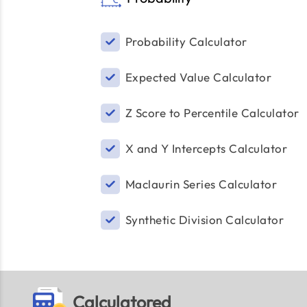
Probability Calculator
Expected Value Calculator
Z Score to Percentile Calculator
X and Y Intercepts Calculator
Maclaurin Series Calculator
Synthetic Division Calculator
Calculatored