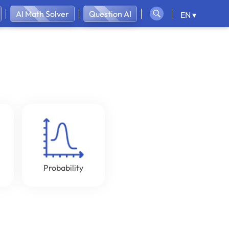
AI Math Solver
Question AI
EN ▾
Probability