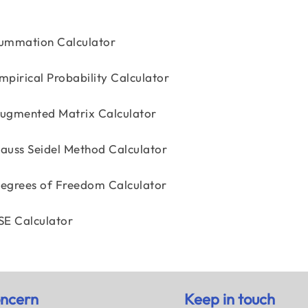
ummation Calculator
mpirical Probability Calculator
ugmented Matrix Calculator
auss Seidel Method Calculator
egrees of Freedom Calculator
SE Calculator
ncern
Keep in touch