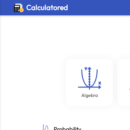
Calculatored
Algebra
Probability