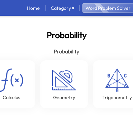
Home
Category ▾
Word Problem Solver
Probability
Probability
Calculus
Geometry
Trigonometry