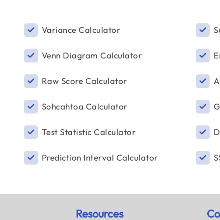
Variance Calculator
S
Venn Diagram Calculator
E
Raw Score Calculator
A
Sohcahtoa Calculator
G
Test Statistic Calculator
D
Prediction Interval Calculator
S
Resources
Co