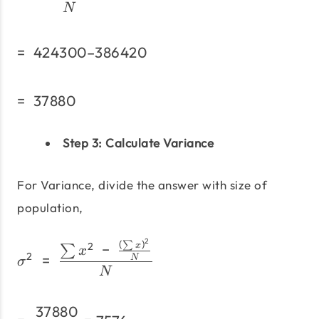
N
=
424300–386420
=\;424300–386420
=
37880
=\;37880
Step 3:
Calculate Variance
For Variance, divide the answer with size of
population,
2
(
)
σ^2\;=\;\frac{\sum x^2\
∑
2
−
x
∑
x
2
=
N
σ
N
37880
=\;\frac{37880} {5}=75