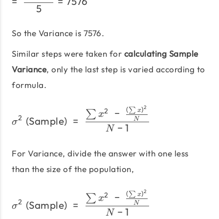
=
=
7576
5
So the Variance is 7576.
Similar steps were taken for
calculating Sample
Variance
, only the last step is varied according to
formula.
2
(
)
σ^2\;\text{(Sample)}\;=
∑
2
−
x
∑
x
2
(Sample)
=
N
σ
−
1
N
For Variance, divide the answer with one less
than the size of the population,
2
(
)
σ^2\;\text{(Sample)}\;=
∑
2
−
x
∑
x
2
(Sample)
=
N
σ
−
1
N