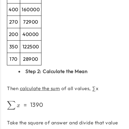
400
160000
270
72900
200
40000
350
122500
170
28900
Step 2: Calculate the Mean
Then
calculate the sum
of all values, ∑x
∑
\sum x\;=\;1390
=
1390
x
Take the square of answer and divide that value