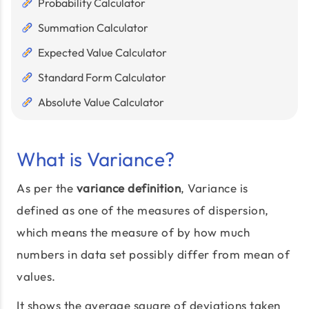
Probability Calculator
Summation Calculator
Expected Value Calculator
Standard Form Calculator
Absolute Value Calculator
What is Variance?
As per the
variance definition
, Variance is
defined as one of the measures of dispersion,
which means the measure of by how much
numbers in data set possibly differ from mean of
values.
It shows the average square of deviations taken