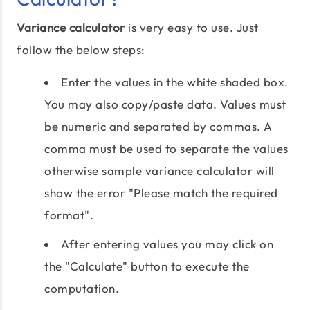
Variance calculator
is very easy to use. Just
follow the below steps:
Enter the values in the white shaded box.
You may also copy/paste data. Values must
be numeric and separated by commas. A
comma must be used to separate the values
otherwise sample variance calculator will
show the error "Please match the required
format".
After entering values you may click on
the "Calculate" button to execute the
computation.