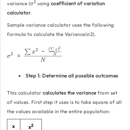
2
variance (σ
using
coefficient of variation
calculator
.
Sample variance calculator uses the following
formula to calculate the Variance(σ2).
2
(
)
σ^2\;=\;\frac{\sum x^2\
∑
2
−
x
∑
x
2
=
N
σ
N
Step 1: Determine all possible outcomes
This calculator
calculates the variance
from set
of values. First step it uses is to take square of all
the values available in the entire population:
2
x
x