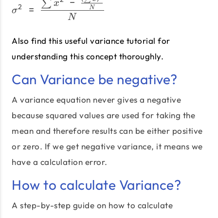
σ^2\;=\;\frac{\sum x^2\
−
∑
x
2
=
N
σ
N
Also find this useful variance tutorial for
understanding this concept thoroughly.
Can Variance be negative?
A variance equation never gives a negative
because squared values are used for taking the
mean and therefore results can be either positive
or zero. If we get negative variance, it means we
have a calculation error.
How to calculate Variance?
A step-by-step guide on how to calculate