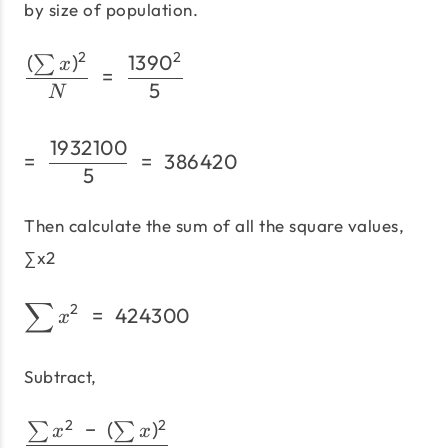
by size of population.
2
2
(
)
139
0
\frac{(\sum x)^2}{N}\;=
∑
x
=
5
N
1932100
=\;\frac{1932100} {5}\
=
=
386420
5
Then calculate the sum of all the square values,
∑x2
∑
\sum x^2\;=\; 424300
2
=
424300
x
Subtract,
2
2
−
(
)
\frac{\sum x^2\;-\;(\su
∑
∑
x
x