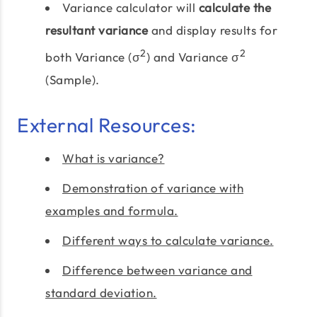
Variance calculator will
calculate the
resultant variance
and display results for
2
2
both Variance (σ
) and Variance σ
(Sample).
External Resources:
What is variance?
Demonstration of variance with
examples and formula.
Different ways to calculate variance.
Difference between variance and
standard deviation.