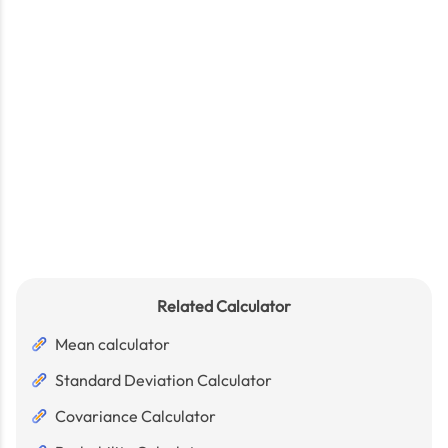
Related Calculator
Mean calculator
Standard Deviation Calculator
Covariance Calculator