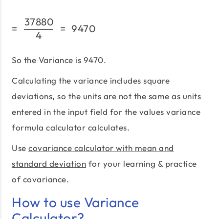
37880
=\;\frac{37880}{4}\;=\
=
=
9470
4
So the Variance is 9470.
Calculating the variance includes square
deviations, so the units are not the same as units
entered in the input field for the values variance
formula calculator calculates.
Use
covariance calculator with mean and
standard deviation
for your learning & practice
of covariance.
How to use Variance
Calculator?