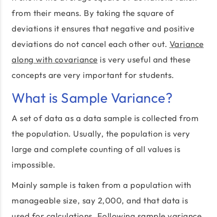
from their means. By taking the square of
deviations it ensures that negative and positive
deviations do not cancel each other out.
Variance
along with covariance
is very useful and these
concepts are very important for students.
What is Sample Variance?
A set of data as a data sample is collected from
the population. Usually, the population is very
large and complete counting of all values is
impossible.
Mainly sample is taken from a population with
manageable size, say 2,000, and that data is
used for calculations. Following sample variance