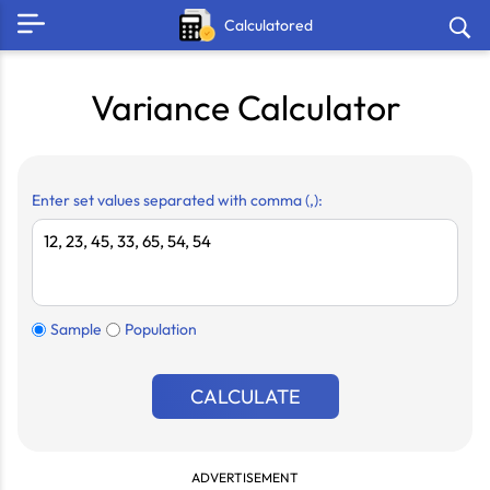
Calculatored
Variance Calculator
Enter set values separated with comma (,):
Sample
Population
CALCULATE
ADVERTISEMENT