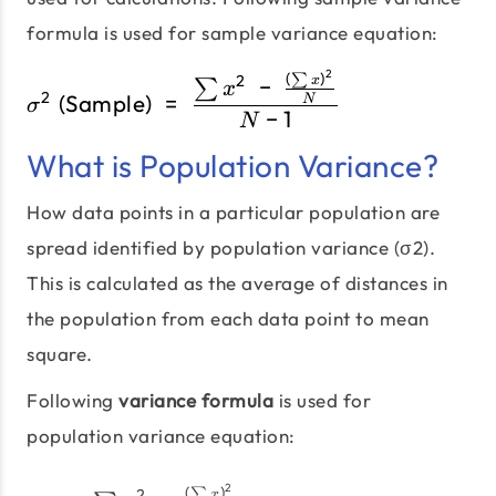
formula is used for sample variance equation:
2
(
)
σ^2\;\text{(Sample)}\;=
∑
2
−
x
∑
x
2
(Sample)
=
N
σ
−
1
N
What is Population Variance?
How data points in a particular population are
spread identified by population variance (σ2).
This is calculated as the average of distances in
the population from each data point to mean
square.
Following
variance formula
is used for
population variance equation:
2
(
)
∑
2
x