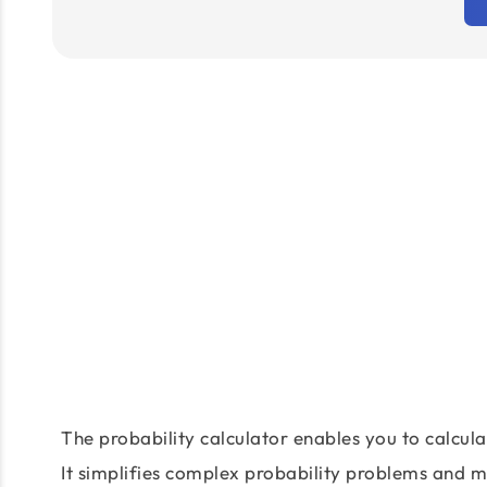
The probability calculator enables you to calcula
It simplifies complex probability problems and m