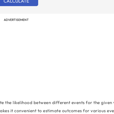
CALCULATE
ADVERTISEMENT
te the likelihood between different events for the given 
akes it convenient to estimate outcomes for various eve