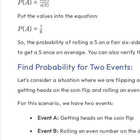
P(A) =
(
)
=
n
E
P
A
(
)
n
S
\frac{n(E)}
{n(S)}
Put the values into the equation:
P(A) =
1
(
)
=
P
A
6
\frac{1}
{6}
So, the probability of rolling a 5 on a fair six-sid
to get a 5 once on average. You can also verify t
Find Probability for Two Events:
Let's consider a situation where we are flipping a
getting heads on the coin flip and rolling an eve
For this scenario, we have two events:
Event A:
Getting heads on the coin flip
Event B:
Rolling an even number on the d