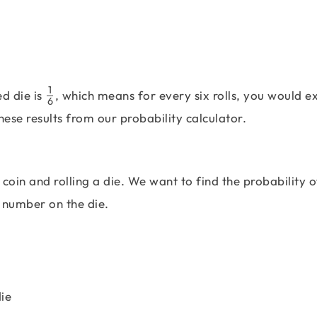
\frac{1}
1
ed die is
, which means for every six rolls, you would e
6
{6}
hese results from our probability calculator.
 coin and rolling a die. We want to find the probability o
n number on the die.
ie