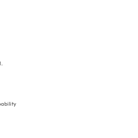
1.
ability