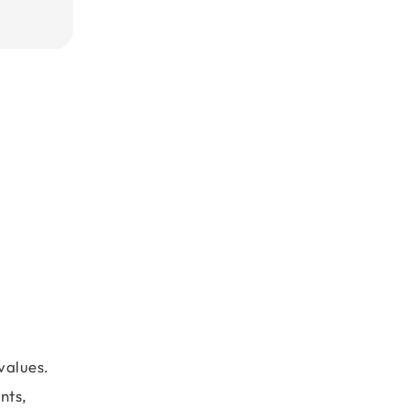
values.
nts,