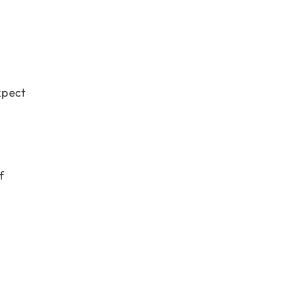
xpect
f