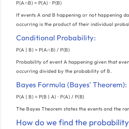
P(A∩B) = P(A) ⋅ P(B)
If events A and B happening or not happening do 
occurring is the product of their individual probab
Conditional Probability:
P(A | B) = P(A∩B) / P(B)
Probability of event A happening given that even
occurring divided by the probability of B.
Bayes Formula (Bayes' Theorem):
P(A | B) = P(B | A) ⋅ P(A) / P(B)
The Bayes Theorem states the events and the ra
How do we find the probability