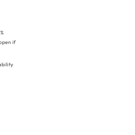
0%
ppen if
bility
)}}