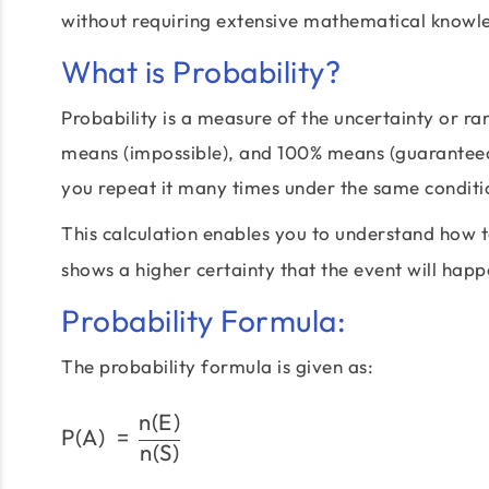
without requiring extensive mathematical knowl
What is Probability?
Probability is a measure of the uncertainty or ra
means (impossible), and 100% means (guaranteed
you repeat it many times under the same conditi
This calculation enables you to understand how t
shows a higher certainty that the event will happ
Probability Formula:
The probability formula is given as:
n(E)
P(A)
=
n(S)