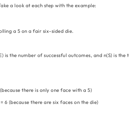
Take a look at each step with the example:
olling a 5 on a fair six-sided die.
E) is the number of successful outcomes, and n(S) is the t
(because there is only one face with a 5)
= 6 (because there are six faces on the die)