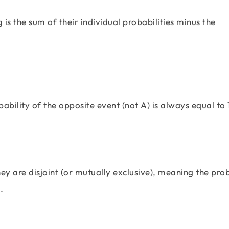
 is the sum of their individual probabilities minus the
ability of the opposite event (not A) is always equal to 
ey are disjoint (or mutually exclusive), meaning the prob
.