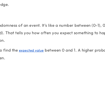
edge.
ndomness of an event. It's like a number between (0-1), 
). That tells you how often you expect something to ha
on.
o find the
between 0 and 1. A higher proba
expected value
en.
\text{P(A)}\;=\frac{\text{n(E)}}{\text{n(S