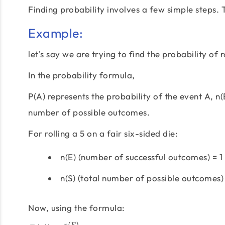
Finding probability involves a few simple steps. 
Example:
let's say we are trying to find the probability of r
In the probability formula,
P(A) represents the probability of the event A, n(
number of possible outcomes.
For rolling a 5 on a fair six-sided die:
n(E) (number of successful outcomes) = 1 
n(S) (total number of possible outcomes) 
Now, using the formula:
(
)