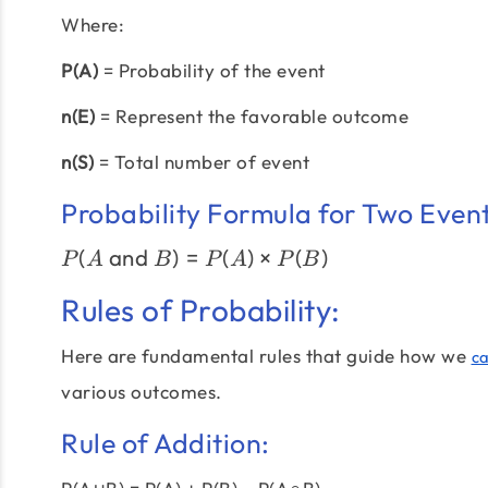
Where:
P(A)
= Probability of the event
n(E)
= Represent the favorable outcome
n(S)
= Total number of event
Probability Formula for Two Event
P(A
(
and
)
=
(
)
×
(
)
P
A
B
P
A
P
B
\text{
Rules of Probability:
and }
B) =
Here are fundamental rules that guide how we
P(A)
ca
\times
various outcomes.
P(B)
Rule of Addition: