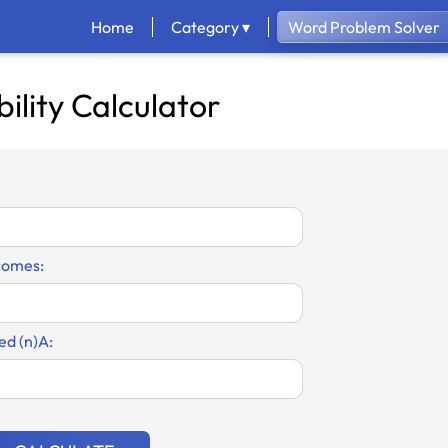
Home
Category ▾
Word Problem Solver
ility Calculator
comes:
d (n)A: