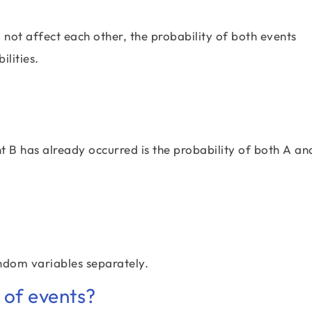
not affect each other, the probability of both events
ilities.
t B has already occurred is the probability of both A an
ndom variables separately.
 of events?