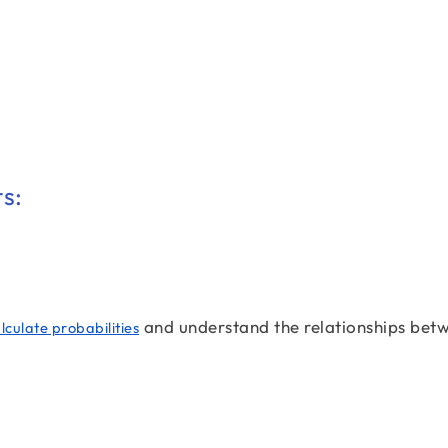
s:
and understand the relationships bet
lculate probabilities