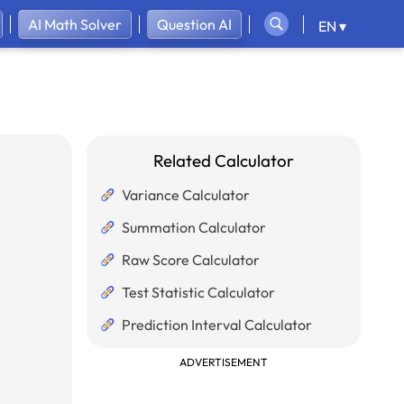
AI Math Solver
Question AI
EN ▾
Related Calculator
Variance Calculator
Summation Calculator
Raw Score Calculator
Test Statistic Calculator
Prediction Interval Calculator
ADVERTISEMENT