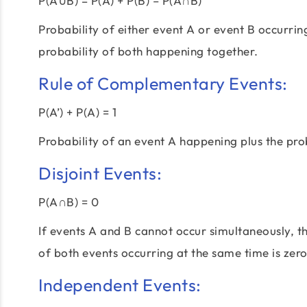
P(A∪B) = P(A) + P(B) – P(A∩B)
Probability of either event A or event B occurring
probability of both happening together.
Rule of Complementary Events:
P(A’) + P(A) = 1
Probability of an event A happening plus the prob
Disjoint Events:
P(A∩B) = 0
If events A and B cannot occur simultaneously, th
of both events occurring at the same time is zero
Independent Events: