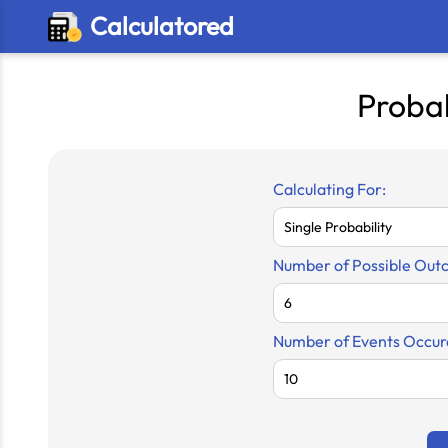
Calculatored
Probab
Calculating For:
Number of Possible Out
Number of Events Occure