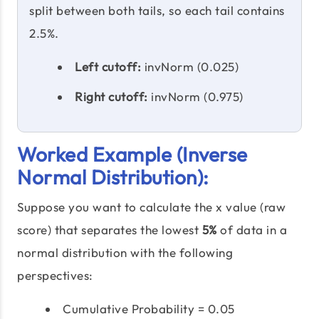
split between both tails, so each tail contains
2.5%.
Left cutoff:
invNorm (0.025)
Right cutoff:
invNorm (0.975)
Worked Example (Inverse
Normal Distribution):
Suppose you want to calculate the x value (raw
score) that separates the lowest
5%
of data in a
normal distribution with the following
perspectives:
Cumulative Probability = 0.05