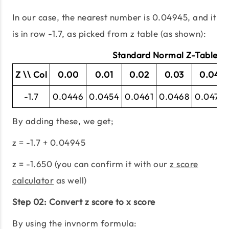
In our case, the nearest number is 0.04945, and it
is in row -1.7, as picked from z table (as shown):
Standard Normal Z-Table (N
Z \\ Col
0.00
0.01
0.02
0.03
0.04
-1.7
0.0446
0.0454
0.0461
0.0468
0.0475
By adding these, we get;
z = -1.7 + 0.04945
z = -1.650 (you can confirm it with our
z score
calculator
as well)
Step 02: Convert z score to x score
By using the invnorm formula: