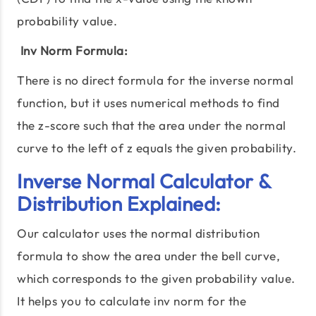
probability value.
Inv Norm Formula:
There is no direct formula for the inverse normal
function, but it uses numerical methods to find
the z-score such that the area under the normal
curve to the left of z equals the given probability.
Inverse Normal Calculator &
Distribution Explained:
Our calculator uses the normal distribution
formula to show the area under the bell curve,
which corresponds to the given probability value.
It helps you to calculate inv norm for the