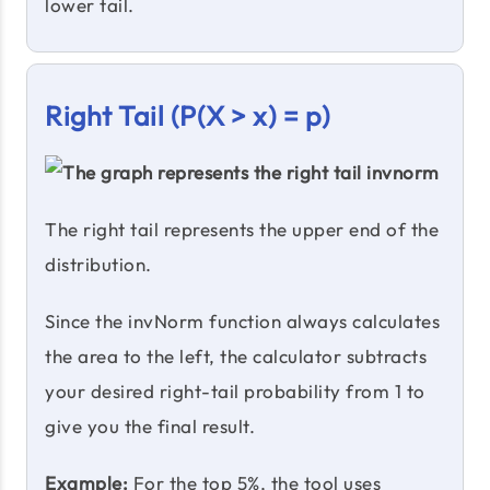
lower tail.
Right Tail (P(X > x) = p)
The right tail represents the upper end of the
distribution.
Since the invNorm function always calculates
the area to the left, the calculator subtracts
your desired right-tail probability from 1 to
give you the final result.
Example:
For the top 5%, the tool uses