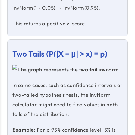
invNorm(1 - 0.05) → invNorm(0.95).
This returns a positive z-score.
Two Tails (P(|X − μ| > x) = p)
In some cases, such as confidence intervals or
two-tailed hypothesis tests, the invNorm
calculator might need to find values in both
tails of the distribution.
Example:
For a 95% confidence level, 5% is