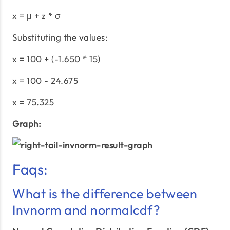
x = μ + z * σ
Substituting the values:
x = 100 + (-1.650 * 15)
x = 100 - 24.675
x = 75.325
Graph:
Faqs:
What is the difference between
Invnorm and normalcdf?