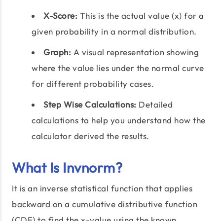
X-Score:
This is the actual value (x) for a
given probability in a normal distribution.
Graph:
A visual representation showing
where the value lies under the normal curve
for different probability cases.
Step Wise Calculations:
Detailed
calculations to help you understand how the
calculator derived the results.
What Is Invnorm?
It is an inverse statistical function that applies
backward on a cumulative distributive function
(CDF) to find the x-value using the known