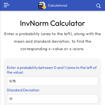
Calculatored
InvNorm Calculator
Enter a probability (area to the left), along with the
mean and standard deviation, to find the
corresponding x-value or z-score.
Enter a probability between 0 and 1 (area to the left of
the value)
Standard Deviation