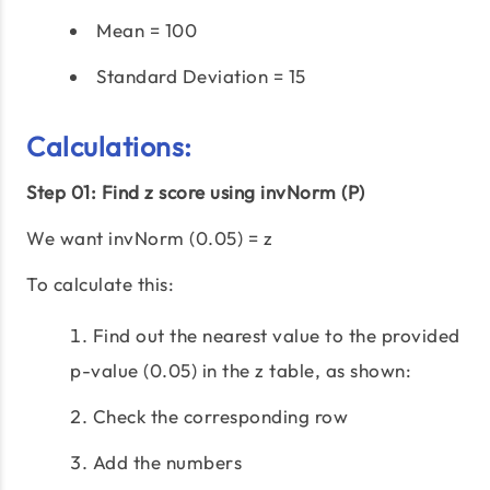
Mean = 100
Standard Deviation = 15
Calculations:
Step 01: Find z score using invNorm (P)
We want invNorm (0.05) = z
To calculate this:
Find out the nearest value to the provided
p-value (0.05) in the z table, as shown:
Check the corresponding row
Add the numbers