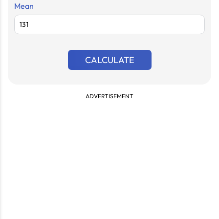
Mean
CALCULATE
ADVERTISEMENT