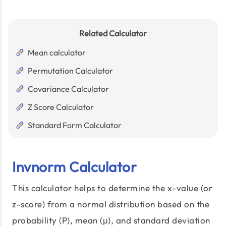
Related Calculator
Mean calculator
Permutation Calculator
Covariance Calculator
Z Score Calculator
Standard Form Calculator
Invnorm Calculator
This calculator helps to determine the x-value (or
z-score) from a normal distribution based on the
probability (P), mean (μ), and standard deviation