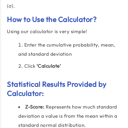
(σ).
How to Use the Calculator?
Using our calculator is very simple!
Enter the cumulative probability, mean,
and standard deviation
Click
‘Calculate’
Statistical Results Provided by
Calculator:
Z-Score:
Represents how much standard
deviation a value is from the mean within a
standard normal distribution.