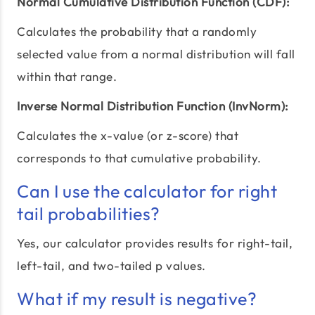
Normal Cumulative Distribution Function (CDF):
Calculates the probability that a randomly
selected value from a normal distribution will fall
within that range.
Inverse Normal Distribution Function (InvNorm):
Calculates the x-value (or z-score) that
corresponds to that cumulative probability.
Can I use the calculator for right
tail probabilities?
Yes, our calculator provides results for right-tail,
left-tail, and two-tailed p values.
What if my result is negative?