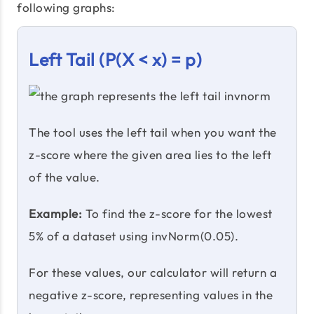
following graphs:
Left Tail (P(X < x) = p)
The tool uses the left tail when you want the
z-score where the given area lies to the left
of the value.
Example:
To find the z-score for the lowest
5% of a dataset using invNorm(0.05).
For these values, our calculator will return a
negative z-score, representing values in the