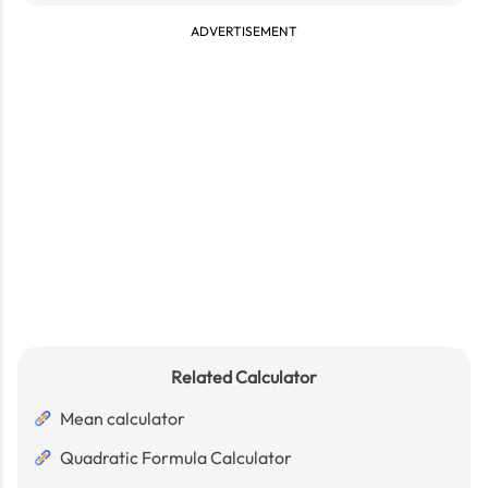
ADVERTISEMENT
Related Calculator
Mean calculator
Quadratic Formula Calculator