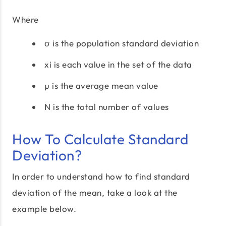
Where
σ is the population standard deviation
xi is each value in the set of the data
µ is the average mean value
N is the total number of values
How To Calculate Standard
Deviation?
In order to understand how to find standard
deviation of the mean, take a look at the
example below.