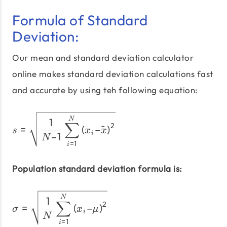
Formula of Standard
Deviation:
Our mean and standard deviation calculator
online makes standard deviation calculations fast
and accurate by using teh following equation:
s = \sqrt{\dfrac{1}{N – 1
N
1
∑
2
=
(
–
ˉ
)
s
x
x
i
–1
N
=
1
i
Population standard deviation formula is:
σ = \sqrt{\dfrac{1}{N} \
N
1
∑
2
=
(
–
)
σ
x
μ
i
N
=
1
i