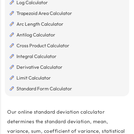
Log Calculator
Trapezoid Area Calculator
Arc Length Calculator
Antilog Calculator
Cross Product Calculator
Integral Calculator
Derivative Calculator
Limit Calculator
Standard Form Calculator
Our online standard deviation calculator
determines the standard deviation, mean,
variance, sum, coefficient of variance, statistical