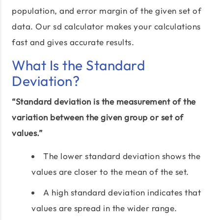
population, and error margin of the given set of
data. Our sd calculator makes your calculations
fast and gives accurate results.
What Is the Standard
Deviation?
“Standard deviation is the measurement of the
variation between the given group or set of
values.”
The lower standard deviation shows the
values are closer to the mean of the set.
A high standard deviation indicates that
values are spread in the wider range.