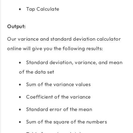
Tap Calculate
Output:
Our variance and standard deviation calculator
online will give you the following results:
Standard deviation, variance, and mean
of the data set
Sum of the variance values
Coefficient of the variance
Standard error of the mean
Sum of the square of the numbers