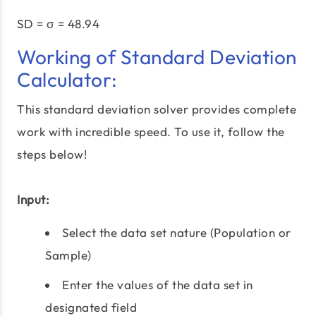
SD = σ = 48.94
Working of Standard Deviation
Calculator:
This standard deviation solver provides complete
work with incredible speed. To use it, follow the
steps below!
Input:
Select the data set nature (Population or
Sample)
Enter the values of the data set in
designated field