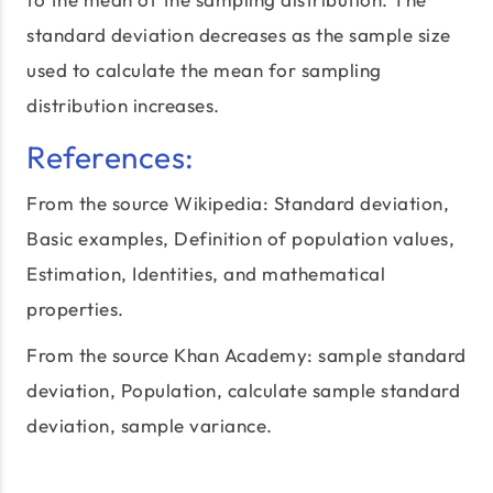
standard deviation decreases as the sample size
used to calculate the mean for sampling
distribution increases.
References:
From the source Wikipedia:
Standard deviation
,
Basic examples, Definition of population values,
Estimation, Identities, and mathematical
properties.
From the source Khan Academy:
sample standard
deviation
, Population, calculate sample standard
deviation, sample variance.