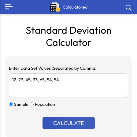
Calculatored
Standard Deviation
Calculator
Enter Data Set Values (Separated by Comma)
Sample
Population
CALCULATE