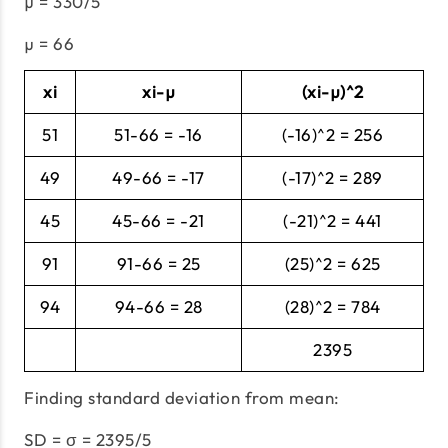
µ = 330/5
µ = 66
xi
xi-µ
(xi-µ)^2
51
51-66 = -16
(-16)^2 = 256
49
49-66 = -17
(-17)^2 = 289
45
45-66 = -21
(-21)^2 = 441
91
91-66 = 25
(25)^2 = 625
94
94-66 = 28
(28)^2 = 784
2395
Finding standard deviation from mean:
SD = σ = 2395/5