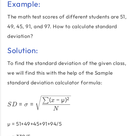
Example:
The math test scores of different students are 51,
49, 45, 91, and 97. How to calculate standard
deviation?
Solution:
To find the standard deviation of the given class,
we will find this with the help of the Sample
standard deviation calculator formula:
SD = σ = \sqrt\frac{\su
(
−
µ
)
2
∑
x
=
=
S
D
σ
N
µ = 51+49+45+91+94/5