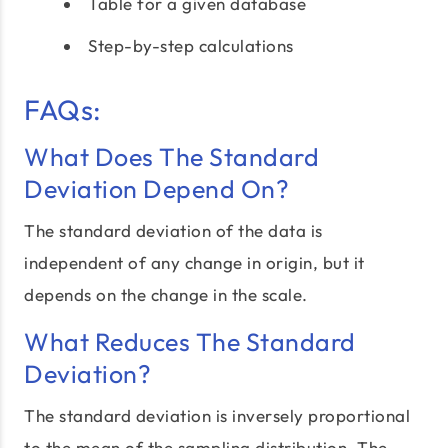
Table for a given database
Step-by-step calculations
FAQs:
What Does The Standard
Deviation Depend On?
The standard deviation of the data is
independent of any change in origin, but it
depends on the change in the scale.
What Reduces The Standard
Deviation?
The standard deviation is inversely proportional
to the mean of the sampling distribution. The