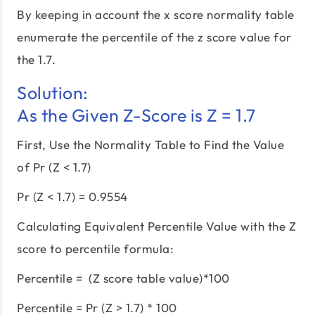
By keeping in account the x score normality table
enumerate the percentile of the z score value for
the 1.7.
Solution:
As the Given Z-Score is Z = 1.7
First, Use the Normality Table to Find the Value
of Pr (Z < 1.7)
Pr (Z < 1.7) = 0.9554
Calculating Equivalent Percentile Value with the Z
score to percentile formula:
Percentile = (Z score table value)*100
Percentile = Pr (Z > 1.7) * 100