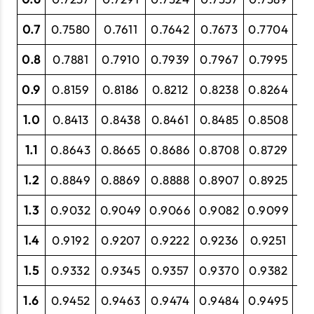
0.7
0.7580
0.7611
0.7642
0.7673
0.7704
0.
0.8
0.7881
0.7910
0.7939
0.7967
0.7995
0.
0.9
0.8159
0.8186
0.8212
0.8238
0.8264
0.
1.0
0.8413
0.8438
0.8461
0.8485
0.8508
0.
1.1
0.8643
0.8665
0.8686
0.8708
0.8729
0.
1.2
0.8849
0.8869
0.8888
0.8907
0.8925
0.
1.3
0.9032
0.9049
0.9066
0.9082
0.9099
0.
1.4
0.9192
0.9207
0.9222
0.9236
0.9251
0.
1.5
0.9332
0.9345
0.9357
0.9370
0.9382
0.
1.6
0.9452
0.9463
0.9474
0.9484
0.9495
0.