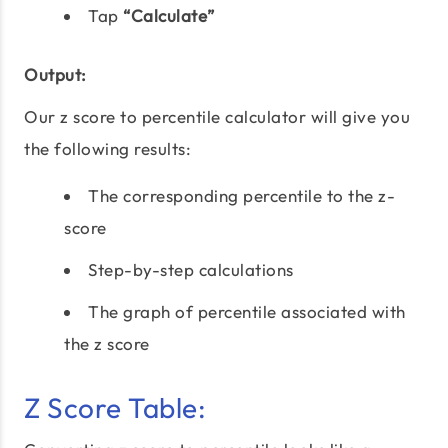
Tap
“Calculate”
Output:
Our z score to percentile calculator will give you
the following results:
The corresponding percentile to the z-
score
Step-by-step calculations
The graph of percentile associated with
the z score
Z Score Table: