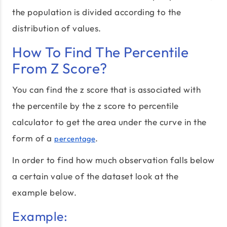
the population is divided according to the
distribution of values.
How To Find The Percentile
From Z Score?
You can find the z score that is associated with
the percentile by the z score to percentile
calculator to get the area under the curve in the
form of a
.
percentage
In order to find how much observation falls below
a certain value of the dataset look at the
example below.
Example: