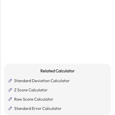
Related Calculator
Standard Deviation Calculator
Z Score Calculator
Raw Score Calculator
Standard Error Calculator