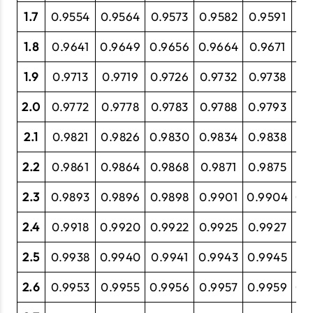
1.7
0.9554
0.9564
0.9573
0.9582
0.9591
0.
1.8
0.9641
0.9649
0.9656
0.9664
0.9671
0.
1.9
0.9713
0.9719
0.9726
0.9732
0.9738
0.
2.0
0.9772
0.9778
0.9783
0.9788
0.9793
0.
2.1
0.9821
0.9826
0.9830
0.9834
0.9838
0.
2.2
0.9861
0.9864
0.9868
0.9871
0.9875
0.
2.3
0.9893
0.9896
0.9898
0.9901
0.9904
0.
2.4
0.9918
0.9920
0.9922
0.9925
0.9927
0.
2.5
0.9938
0.9940
0.9941
0.9943
0.9945
0.
2.6
0.9953
0.9955
0.9956
0.9957
0.9959
0.