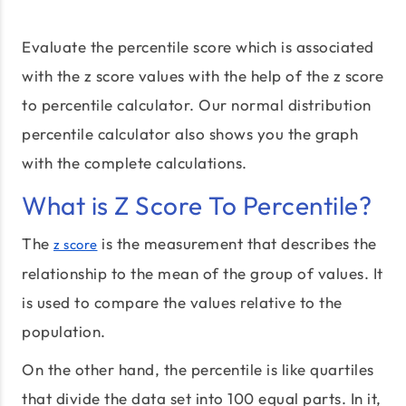
Evaluate the percentile score which is associated
with the z score values with the help of the z score
to percentile calculator. Our normal distribution
percentile calculator also shows you the graph
with the complete calculations.
What is Z Score To Percentile?
The
is the measurement that describes the
z score
relationship to the mean of the group of values. It
is used to compare the values relative to the
population.
On the other hand, the percentile is like quartiles
that divide the data set into 100 equal parts. In it,