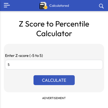
Calculatored
Z Score to Percentile
Calculator
Enter Z-score (-5 to 5)
CALCULATE
ADVERTISEMENT