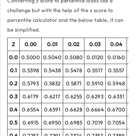
Converting z score to percentile looks like a
challenge but with the help of the z score to
percentile calculator and the below table, it can
be simplified.
Z
0.00
0.01
0.02
0.03
0.04
0
0.0
0.5000
0.5040
0.5080
0.0120
0.0160
0.
0.1
0.5398
0.5438
0.5478
0.5517
0.5557
0.
0.2
0.5793
0.5832
0.5871
0.5910
0.5948
0.
0.3
0.6179
0.6217
0.6255
0.6293
0.6331
0.
0.4
0.6554
0.6591
0.6628
0.6664
0.6700
0.
0.5
0.6915
0.6950
0.6985
0.7019
0.7054
0.
0.6
0.7257
0.7291
0.7324
0.7357
0.7389
0.