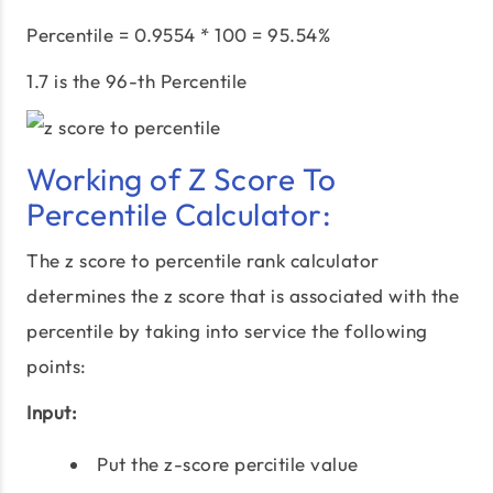
Percentile = 0.9554 * 100 = 95.54%
1.7 is the 96-th Percentile
Working of Z Score To
Percentile Calculator:
The z score to percentile rank calculator
determines the z score that is associated with the
percentile by taking into service the following
points:
Input:
Put the z-score percitile value