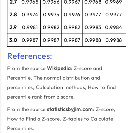
2.7
0.9965
0.9966
0.9967
0.9968
0.9969
0.
2.8
0.9974
0.9975
0.9976
0.9977
0.9977
0.
2.9
0.9981
0.9982
0.9982
0.9983
0.9984
0.
3.0
0.9987
0.9987
0.9987
0.9988
0.9988
0.
References:
From the source
Wikipedia:
Z-score and
Percentile
, The normal distribution and
percentiles, Calculation methods, How to find
percentile rank from z score.
From the source
statisticsbyjim.com:
Z-score,
How to Find a Z-score,
Z-tables
to Calculate
Percentiles.