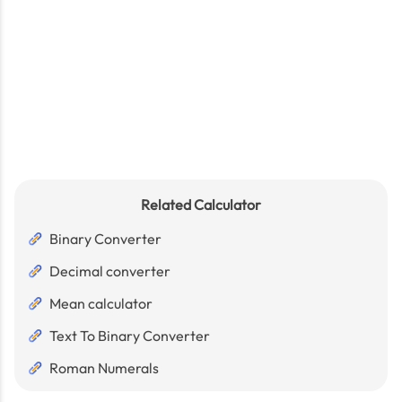
Related Calculator
Binary Converter
Decimal converter
Mean calculator
Text To Binary Converter
Roman Numerals