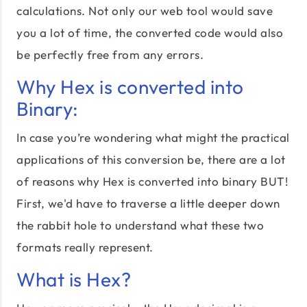
calculations. Not only our web tool would save
you a lot of time, the converted code would also
be perfectly free from any errors.
Why Hex is converted into
Binary:
In case you’re wondering what might the practical
applications of this conversion be, there are a lot
of reasons why Hex is converted into binary BUT!
First, we'd have to traverse a little deeper down
the rabbit hole to understand what these two
formats really represent.
What is Hex?