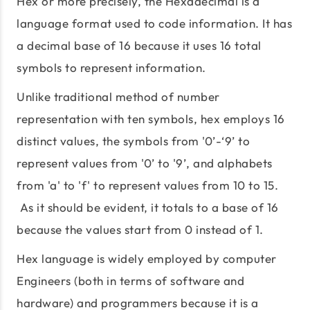
Hex or more precisely, the Hexadecimal is a
language format used to code information. It has
a decimal base of 16 because it uses 16 total
symbols to represent information.
Unlike traditional method of number
representation with ten symbols, hex employs 16
distinct values, the symbols from '0’-‘9’ to
represent values from '0’ to '9’, and alphabets
from 'a' to 'f' to represent values from 10 to 15.
As it should be evident, it totals to a base of 16
because the values start from 0 instead of 1.
Hex language is widely employed by computer
Engineers (both in terms of software and
hardware) and programmers because it is a