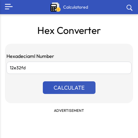
Calculatored
Hex Converter
Hexadeciaml Number
CALCULATE
ADVERTISEMENT