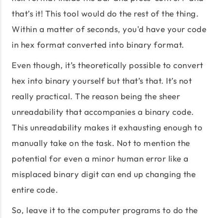
that’s it! This tool would do the rest of the thing.
Within a matter of seconds, you'd have your code
in hex format converted into binary format.
Even though, it’s theoretically possible to convert
hex into binary yourself but that’s that. It’s not
really practical. The reason being the sheer
unreadability that accompanies a binary code.
This unreadability makes it exhausting enough to
manually take on the task. Not to mention the
potential for even a minor human error like a
misplaced binary digit can end up changing the
entire code.
So, leave it to the computer programs to do the