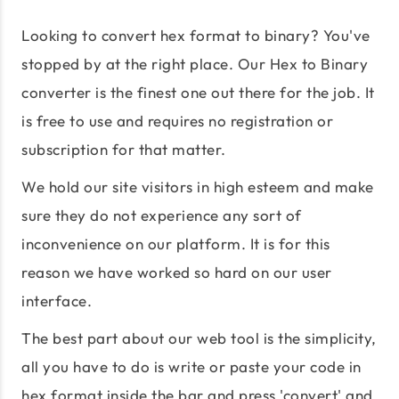
Looking to convert hex format to binary? You've
stopped by at the right place. Our Hex to Binary
converter is the finest one out there for the job. It
is free to use and requires no registration or
subscription for that matter.
We hold our site visitors in high esteem and make
sure they do not experience any sort of
inconvenience on our platform. It is for this
reason we have worked so hard on our user
interface.
The best part about our web tool is the simplicity,
all you have to do is write or paste your code in
hex format inside the bar and press 'convert' and