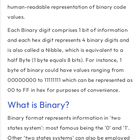
human-readable representation of binary code
values.
Each Binary digit comprises 1 bit of information
and each hex digit represents 4 binary digits and
is also called a Nibble, which is equivalent to a
half Byte (1 byte equals 8 bits). For instance, 1
byte of binary could have values ranging from
00000000 to 11111111 which can be represented as
00 to FF in hex for purposes of convenience.
What is Binary?
Binary format represents information in 'two
states system': most famous being the '0’ and '1’.
Other ‘two states systems’ can also be employed