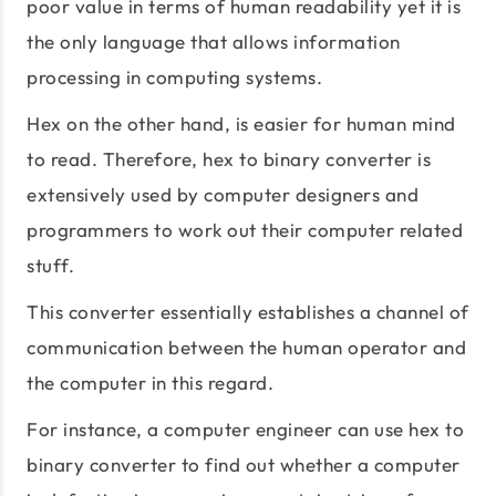
poor value in terms of human readability yet it is
the only language that allows information
processing in computing systems.
Hex on the other hand, is easier for human mind
to read. Therefore, hex to binary converter is
extensively used by computer designers and
programmers to work out their computer related
stuff.
This converter essentially establishes a channel of
communication between the human operator and
the computer in this regard.
For instance, a computer engineer can use hex to
binary converter to find out whether a computer