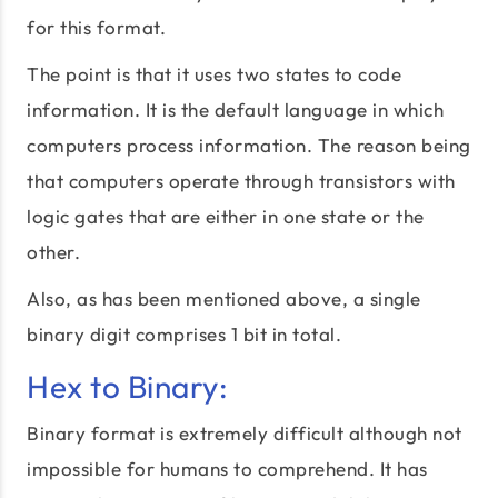
for this format.
The point is that it uses two states to code
information. It is the default language in which
computers process information. The reason being
that computers operate through transistors with
logic gates that are either in one state or the
other.
Also, as has been mentioned above, a single
binary digit comprises 1 bit in total.
Hex to Binary:
Binary format is extremely difficult although not
impossible for humans to comprehend. It has