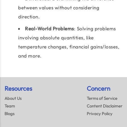
between values without considering
direction.
Real-World Problems
: Solving problems
involving absolute quantities, like
temperature changes, financial gains/losses,
and more.
Resources
Concern
About Us
Terms of Service
Team
Content Disclaimer
Blogs
Privacy Policy