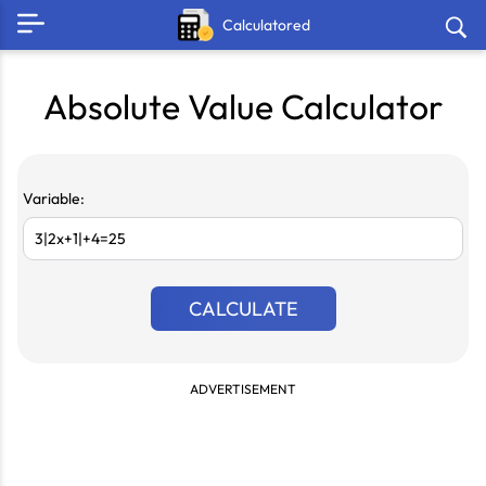
Calculatored
Absolute Value Calculator
Variable:
CALCULATE
ADVERTISEMENT