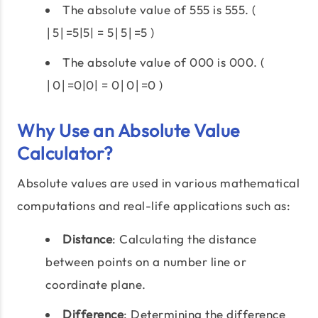
The absolute value of 555 is 555. (
∣5∣=5|5| = 5∣5∣=5 )
The absolute value of 000 is 000. (
∣0∣=0|0| = 0∣0∣=0 )
Why Use an Absolute Value
Calculator?
Absolute values are used in various mathematical
computations and real-life applications such as:
Distance
: Calculating the distance
between points on a number line or
coordinate plane.
Difference
: Determining the difference