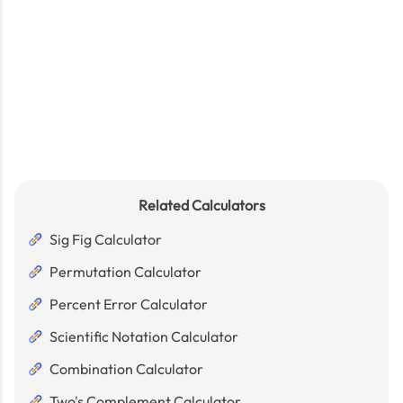
Related Calculators
Sig Fig Calculator
Permutation Calculator
Percent Error Calculator
Scientific Notation Calculator
Combination Calculator
Two's Complement Calculator