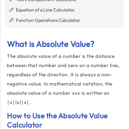
Equation of a Line Calculator
Function Operations Calculator
What is Absolute Value?
The absolute value of a number is the distance
between that number and zero on a number line,
regardless of the direction. It is always a non-
negative value. In mathematical notation, the
absolute value of a number xxx is written as
∣x∣|x|∣x∣.
How to Use the Absolute Value
Calculator