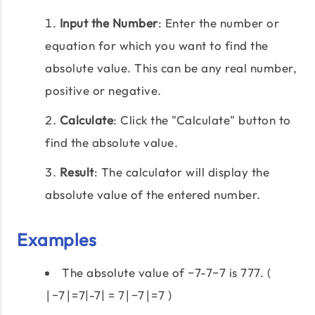
Input the Number
: Enter the number or
equation for which you want to find the
absolute value. This can be any real number,
positive or negative.
Calculate
: Click the "Calculate" button to
find the absolute value.
Result
: The calculator will display the
absolute value of the entered number.
Examples
The absolute value of −7-7−7 is 777. (
∣−7∣=7|-7| = 7∣−7∣=7 )