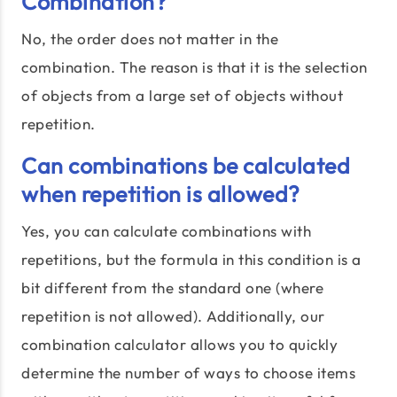
Combination?
No, the order does not matter in the
combination. The reason is that it is the selection
of objects from a large set of objects without
repetition.
Can combinations be calculated
when repetition is allowed?
Yes, you can calculate combinations with
repetitions, but the formula in this condition is a
bit different from the standard one (where
repetition is not allowed). Additionally, our
combination calculator allows you to quickly
determine the number of ways to choose items