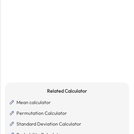
Related Calculator
Mean calculator
Permutation Calculator
Standard Deviation Calculator