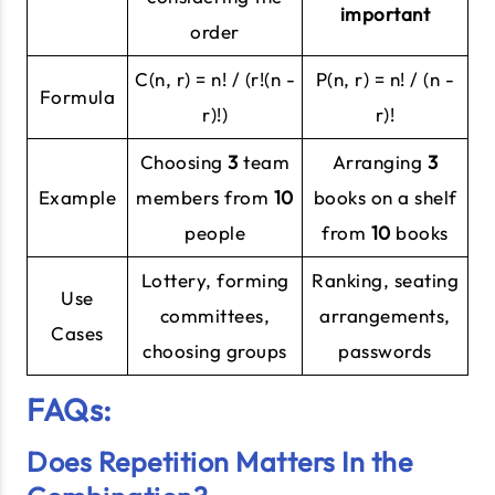
important
order
C(n, r) = n! / (r!(n -
P(n, r) = n! / (n -
Formula
r)!)
r)!
Choosing
3
team
Arranging
3
Example
members from
10
books on a shelf
people
from
10
books
Lottery, forming
Ranking, seating
Use
committees,
arrangements,
Cases
choosing groups
passwords
FAQs:
Does Repetition Matters In the