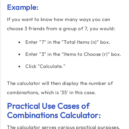
Example:
If you want to know how many ways you can
choose 3 friends from a group of 7, you would:
Enter "7" in the "Total Items (n)" box.
Enter "3" in the "Items to Choose (r)" box.
Click "Calculate."
The calculator will then display the number of
combinations, which is '35' in this case.
Practical Use Cases of
Combinations Calculator:
The calculator serves various practical purposes,