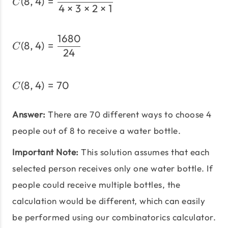
(
8
,
4
)
=
C
4
×
3
×
2
×
1
1680
C(8,4) = \frac{1680}{24
(
8
,
4
)
=
C
24
(
8
,
4
)
=
70
C(8,4) = 70
C
Answer:
There are 70 different ways to choose 4
people out of 8 to receive a water bottle.
Important Note:
This solution assumes that each
selected person receives only one water bottle. If
people could receive multiple bottles, the
calculation would be different, which can easily
be performed using our combinatorics calculator.