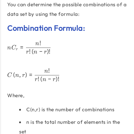
You can determine the possible combinations of a
data set by using the formula:
Combination Formula:
!
nC_{r} = \dfrac{n!}{r!\le
n
=
n
C
r
!
(
−
)
!
r
n
r
!
C\left(n,r\right) = \dfra
n
(
,
)
=
C
n
r
!
(
−
)
!
r
n
r
Where,
C(n,r) is the number of combinations
n is the total number of elements in the
set