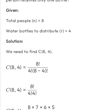
Given:
Total people (n) = 8
Water bottles to distribute (r) = 4
Solution:
We need to find C(8, 4).
8
!
C(8,4) = \frac{8!}{4!(8-4
(
8
,
4
)
=
C
4
!
(
8
−
4
)!
8
!
C(8,4) = \frac{8!}{4!4!}
(
8
,
4
)
=
C
4
!
4
!
8
×
7
×
6
×
5
C(8,4) = \frac{8 \times 