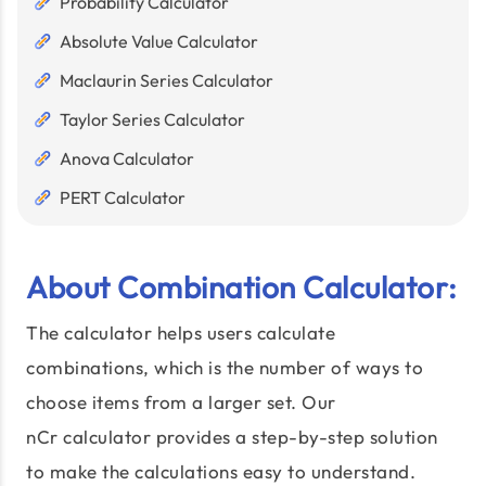
Probability Calculator
Absolute Value Calculator
Maclaurin Series Calculator
Taylor Series Calculator
Anova Calculator
PERT Calculator
About Combination Calculator:
The calculator helps users calculate
combinations, which is the number of ways to
choose items from a larger set. Our
nCr calculator provides a step-by-step solution
to make the calculations easy to understand.