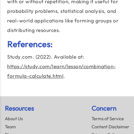
with or without repetition, making it useful for
probability problems, statistical analysis, and
real-world applications like forming groups or
distributing resources.
References:
Study.com. (2022). Available at:
https://study.com/learn/lesson/combination-
formula-calculate.html
.
Resources
Concern
About Us
Terms of Service
Team
Content Disclaimer