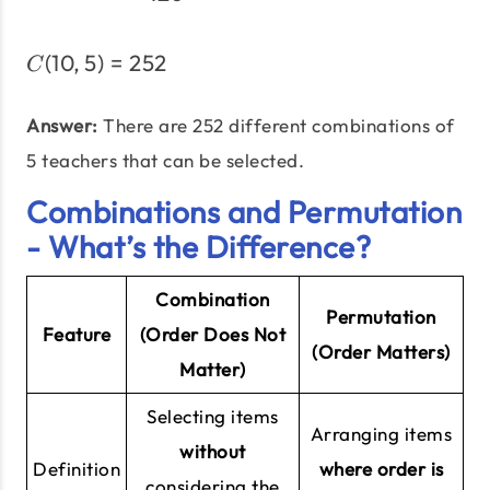
(
10
,
5
)
=
252
C(10,5) = 252
C
Answer:
There are 252 different combinations of
5 teachers that can be selected.
Combinations and Permutation
- What’s the Difference?
Combination
Permutation
Feature
(Order
Does Not
(Order
Matters
)
Matter)
Selecting items
Arranging items
without
Definition
where order is
considering the