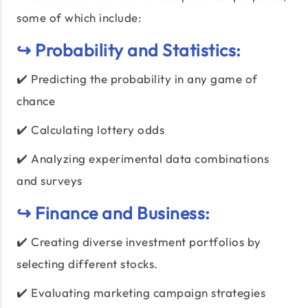
some of which include:
↪️ Probability and Statistics:
✔️ Predicting the probability in any game of
chance
✔️ Calculating lottery odds
✔️ Analyzing experimental data combinations
and surveys
↪️ Finance and Business:
✔️ Creating diverse investment portfolios by
selecting different stocks.
✔️ Evaluating marketing campaign strategies