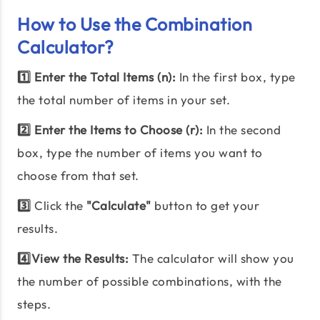
How to Use the Combination
Calculator?
1️⃣ Enter the Total Items (n):
In the first box, type
the total number of items in your set.
2️⃣ Enter the Items to Choose (r):
In the second
box, type the number of items you want to
choose from that set.
3️⃣
Click the
"Calculate"
button to get your
results.
4️⃣View the Results:
The calculator will show you
the number of possible combinations, with the
steps.