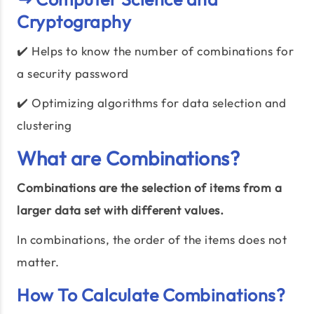
Cryptography
✔️ Helps to know the number of combinations for
a security password
✔️ Optimizing algorithms for data selection and
clustering
What are Combinations?
Combinations are the selection of items from a
larger data set with different values.
In combinations, the order of the items does not
matter.
How To Calculate Combinations?