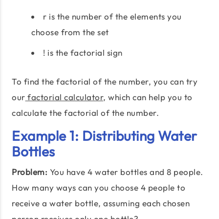
r is the number of the elements you
choose from the set
! is the factorial sign
To find the factorial of the number, you can try
our
factorial calculator
, which can help you to
calculate the factorial of the number.
Example 1: Distributing Water
Bottles
Problem:
You have 4 water bottles and 8 people.
How many ways can you choose 4 people to
receive a water bottle, assuming each chosen
person receives only one bottle?