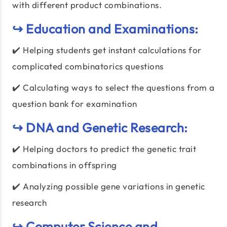
with different product combinations.
↪️ Education and Examinations:
✔️ Helping students get instant calculations for
complicated combinatorics questions
✔️ Calculating ways to select the questions from a
question bank for examination
↪️ DNA and Genetic Research:
✔️ Helping doctors to predict the genetic trait
combinations in offspring
✔️ Analyzing possible gene variations in genetic
research
↪️ Computer Science and