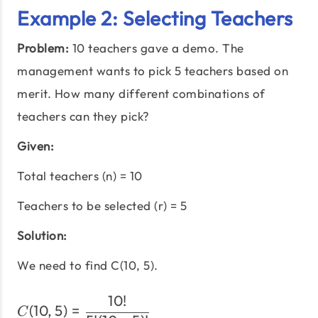
Example 2: Selecting Teachers
Problem:
10 teachers gave a demo. The
management wants to pick 5 teachers based on
merit. How many different combinations of
teachers can they pick?
Given:
Total teachers (n) = 10
Teachers to be selected (r) = 5
Solution:
We need to find C(10, 5).
10
!
C(10,5) = \frac{10!}{5!(1
(
10
,
5
)
=
C