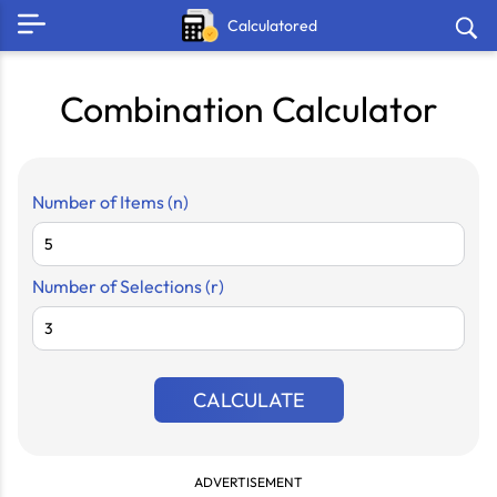
Calculatored
Combination Calculator
Number of Items (n)
Number of Selections (r)
CALCULATE
ADVERTISEMENT