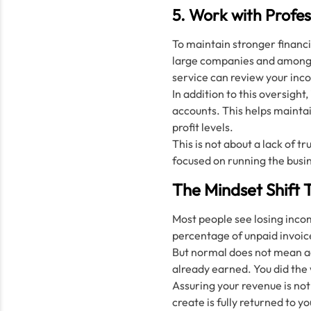
5. Work with Profes
To maintain stronger financi
large companies and among h
service can review your inc
In addition to this oversight,
accounts. This helps maintai
profit levels.
This is not about a lack of t
focused on running the busi
The Mindset Shift 
Most people see losing incom
percentage of unpaid invoic
But normal does not mean acc
already earned. You did the 
Assuring your revenue is not
create is fully returned to y