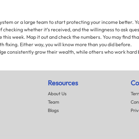
stem or a large team to start protecting your income better. Yo
 checking whether it’s received, and the willingness to ask quest
 this week. Map it out and check the numbers. You may find that 
 fixing. Either way, you will know more than you did before.
ge consistently grow their wealth, while others who work hard b
Resources
Co
About Us
Term
Team
Con
Blogs
Priv