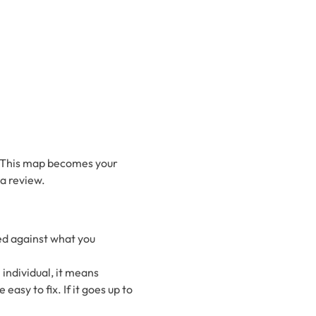
p. This map becomes your
a review.
ted against what you
individual, it means
asy to fix. If it goes up to