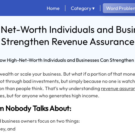
Home
Category ▾
Word Problem
Net-Worth Individuals and Busi
Strengthen Revenue Assurance
ealth or scale your business. But what if a portion of that mon
ot through bad investments, but simply because no one is watch
n than people think. That’s why understanding
revenue assura
s, but for anyone who generates high income.
m Nobody Talks About:
d business owners focus on two things:
ey, and