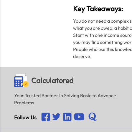
Key Takeaways:
You do not need a complex sy
what you are owed, a habit of
Start with one income source
you may find something worth
People who use this knowled
deserve.
Calculatored
Your Trusted Partner In Solving Basic to Advance
Problems.
Follow Us