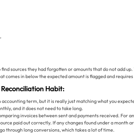
,
o find sources they had forgotten or amounts that do not add u
hat comes in below the expected amount is flagged and requires 
 Reconciliation Habit:
n accounting term, but it is really just matching what you expec
nthly, and it does not need to take long.
comparing invoices between sent and payments received. For an 
urce paid out correctly. If any changes found under a month are e
go through long conversions, which takes a lot of time.