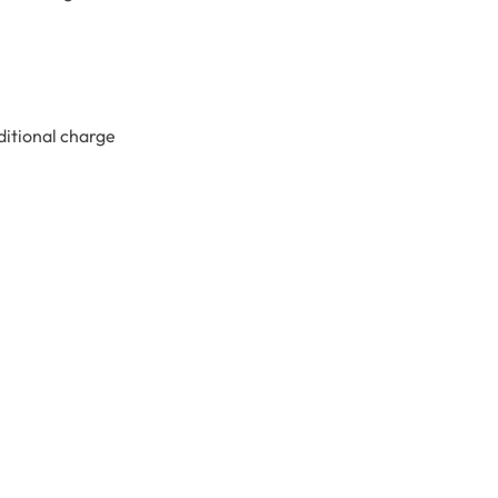
ditional charge