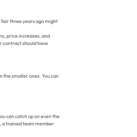
 fair three years ago might
ms, price increases, and
our contract should have
ven the smaller ones. You can
 you can catch up on even the
is, a trained team member