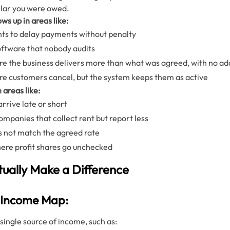
llar you were owed.
ws up in areas like:
ents to delay payments without penalty
 software that nobody audits
 the business delivers more than what was agreed, with no ad
e customers cancel, but the system keeps them as active
n areas like:
rrive late or short
anies that collect rent but report less
s not match the agreed rate
ere profit shares go unchecked
tually Make a Difference
e Income Map:
single source of income, such as: