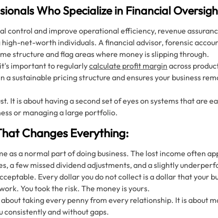
sionals Who Specialize in Financial Oversigh
al control and improve operational efficiency, revenue assurance 
igh-net-worth individuals. A financial advisor, forensic accou
ome structure and flag areas where money is slipping through.
 it's important to regularly
calculate profit margin
across product
n a sustainable pricing structure and ensures your business rem
rust. It is about having a second set of eyes on systems that are 
ness or managing a large portfolio.
That Changes Everything:
e as a normal part of doing business. The lost income often app
es, a few missed dividend adjustments, and a slightly underperf
eptable. Every dollar you do not collect is a dollar that your bu
work. You took the risk. The money is yours.
 about taking every penny from every relationship. It is about m
ou consistently and without gaps.