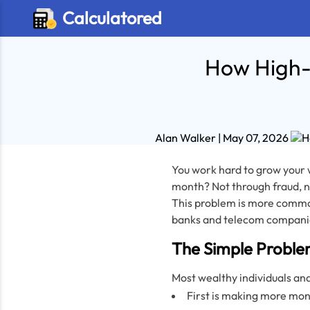
Calculatored
How High-
Alan Walker
| May 07, 2026
You work hard to grow your w
month? Not through fraud, n
This problem is more commo
banks and telecom companie
The Simple Proble
Most wealthy individuals an
First is making more mon