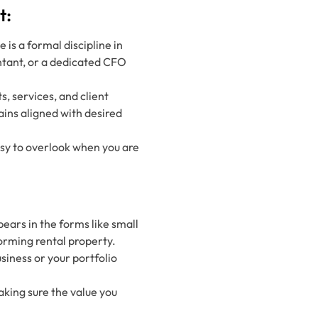
t:
is a formal discipline in
ntant, or a dedicated CFO
s, services, and client
ains aligned with desired
easy to overlook when you are
ears in the forms like small
orming rental property.
siness or your portfolio
aking sure the value you