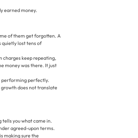
ady earned money.
ome of them get forgotten. A
quietly lost tens of
n charges keep repeating,
he money was there. It just
is performing perfectly.
at growth does not translate
 tells you what came in.
 under agreed-upon terms.
 is making sure the