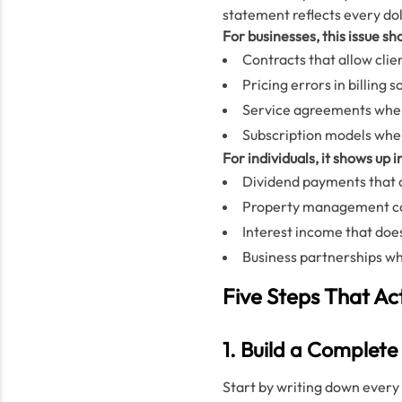
statement reflects every do
For businesses, this issue sho
Contracts that allow cli
Pricing errors in billing
Service agreements where
Subscription models wher
For individuals, it shows up i
Dividend payments that a
Property management comp
Interest income that doe
Business partnerships wh
Five Steps That Ac
1. Build a Complet
Start by writing down every 