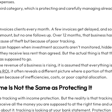
expenses.
third category, which is protecting and carefully managing alre
invoices clients every month. A few invoices get delayed, and s
amount, but no one follows up. Over 12 months, that business has 
cause of theft but because of poor tracking.
is can happen when investment accounts aren’t monitored, hidde
they receive less rent than agreed. But the actual thing is that t
was supposed to go.
e revenue of a business is rising, it is assumed that everything 
e ROI
, it often reveals a different picture where a portion of th
en because of inefficiencies, costs, or poor capital allocation.
e Is Not the Same as Protecting It
racking with income protection. But the reality is that tracking
eceive all the money you are supposed to at the right time and
 about it: tracking is looking at your bank statement. Protection