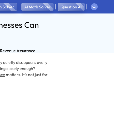
 Solver
AI Math Solver
Question AI
nesses Can
ey quietly disappears every
ing closely enough?
nce
matters. It’s not just for