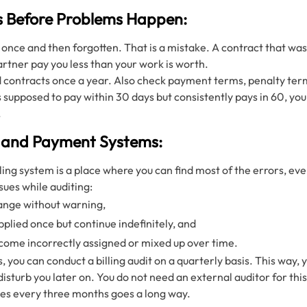
s Before Problems Happen:
 once and then forgotten. That is a mistake. A contract that was
partner pay you less than your work is worth.
ed contracts once a year. Also check payment terms, penalty ter
 is supposed to pay within 30 days but consistently pays in 60, y
.
ng and Payment Systems:
illing system is a place where you can find most of the errors, e
sues while auditing:
ange without warning,
plied once but continue indefinitely, and
ecome incorrectly assigned or mixed up over time.
, you can conduct a billing audit on a quarterly basis. This way,
isturb you later on. You do not need an external auditor for th
ces every three months goes a long way.