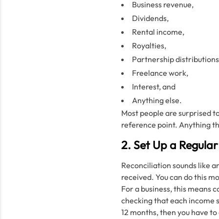
Business revenue,
Dividends,
Rental income,
Royalties,
Partnership distributions
Freelance work,
Interest, and
Anything else.
Most people are surprised t
reference point. Anything t
2. Set Up a Regular
Reconciliation sounds like a
received. You can do this mo
For a business, this means 
checking that each income so
12 months, then you have to 