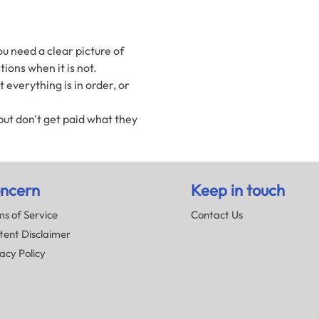
u need a clear picture of
ions when it is not.
everything is in order, or
ut don't get paid what they
ncern
Keep in touch
s of Service
Contact Us
tent Disclaimer
acy Policy