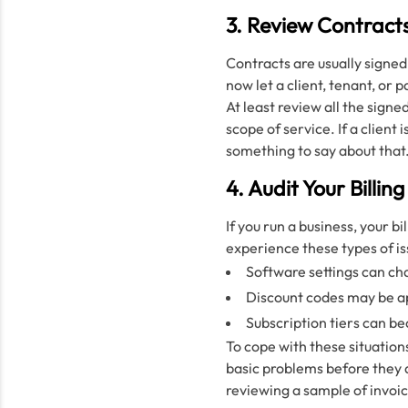
3. Review Contract
Contracts are usually signed
now let a client, tenant, or 
At least review all the sign
scope of service. If a client
something to say about that
4. Audit Your Billi
If you run a business, your b
experience these types of is
Software settings can ch
Discount codes may be ap
Subscription tiers can b
To cope with these situations
basic problems before they d
reviewing a sample of invoi