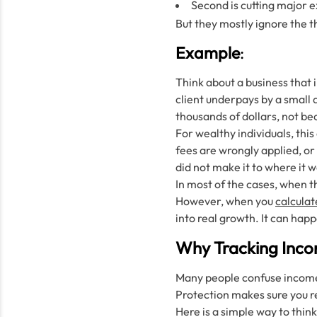
Second is cutting major 
But they mostly ignore the 
Example
:
Think about a business that 
client underpays by a small 
thousands of dollars, not be
For wealthy individuals, th
fees are wrongly applied, or 
did not make it to where it 
In most of the cases, when th
However, when you
calculat
into real growth. It can happ
Why Tracking Incom
Many people confuse income t
Protection makes sure you r
Here is a simple way to think