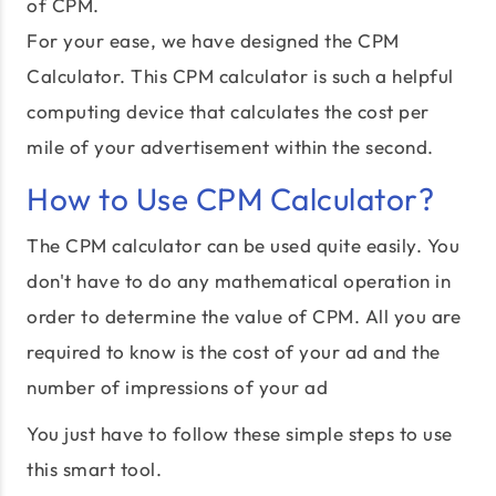
of CPM.
For your ease, we have designed the CPM
Calculator. This CPM calculator is such a helpful
computing device that calculates the cost per
mile of your advertisement within the second.
How to Use CPM Calculator?
The CPM calculator can be used quite easily. You
don't have to do any mathematical operation in
order to determine the value of CPM. All you are
required to know is the cost of your ad and the
number of impressions of your ad
You just have to follow these simple steps to use
this smart tool.