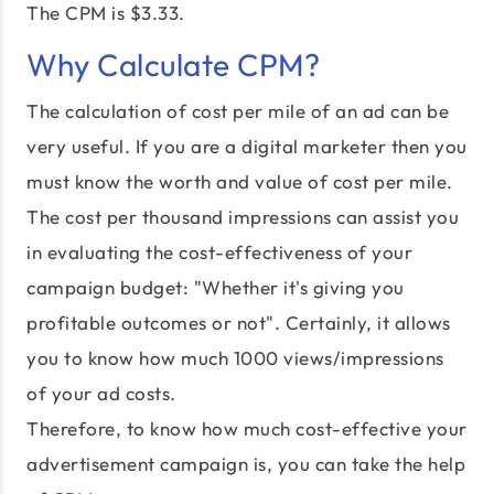
The CPM is $3.33.
Why Calculate CPM?
The calculation of cost per mile of an ad can be
very useful. If you are a digital marketer then you
must know the worth and value of cost per mile.
The cost per thousand impressions can assist you
in evaluating the cost-effectiveness of your
campaign budget: "Whether it's giving you
profitable outcomes or not". Certainly, it allows
you to know how much 1000 views/impressions
of your ad costs.
Therefore, to know how much cost-effective your
advertisement campaign is, you can take the help