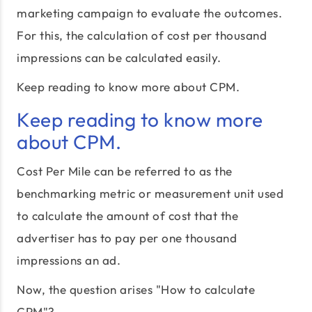
marketing campaign to evaluate the outcomes.
For this, the calculation of cost per thousand
impressions can be calculated easily.
Keep reading to know more about CPM.
Keep reading to know more
about CPM.
Cost Per Mile can be referred to as the
benchmarking metric or measurement unit used
to calculate the amount of cost that the
advertiser has to pay per one thousand
impressions an ad.
Now, the question arises "How to calculate
CPM"?