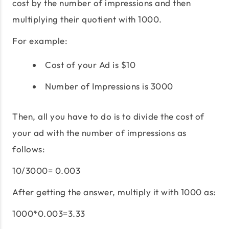
cost by the number of impressions and then
multiplying their quotient with 1000.
For example:
Cost of your Ad is $10
Number of Impressions is 3000
Then, all you have to do is to divide the cost of
your ad with the number of impressions as
follows:
10/3000= 0.003
After getting the answer, multiply it with 1000 as:
1000*0.003=3.33