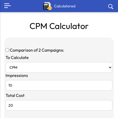
Calculatored
CPM Calculator
Comparison of 2 Campaigns:
To Calculate
Impressions
Total Cost