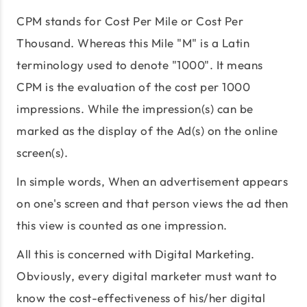
CPM stands for Cost Per Mile or Cost Per
Thousand. Whereas this Mile "M" is a Latin
terminology used to denote "1000". It means
CPM is the evaluation of the cost per 1000
impressions. While the impression(s) can be
marked as the display of the Ad(s) on the online
screen(s).
In simple words, When an advertisement appears
on one's screen and that person views the ad then
this view is counted as one impression.
All this is concerned with Digital Marketing.
Obviously, every digital marketer must want to
know the cost-effectiveness of his/her digital