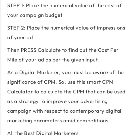
STEP 1: Place the numerical value of the cost of
your campaign budget
STEP 2: Place the numerical value of impressions
of your ad
Then PRESS Calculate to find out the Cost Per
Mile of your ad as per the given input.
As a Digital Marketer, you must be aware of the
significance of CPM. So, use this smart CPM
Calculator to calculate the CPM that can be used
as a strategy to improve your advertising
campaign with respect to contemporary digital
marketing parameters amid competitions.
All the Best Digital Marketers!