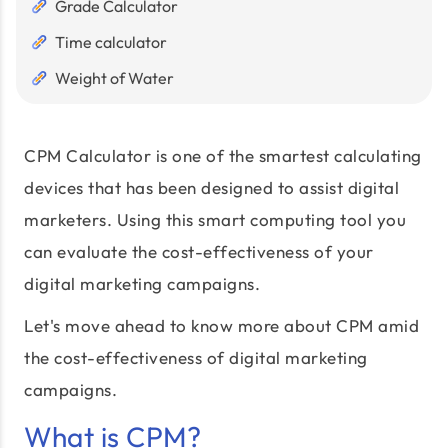
Grade Calculator
Time calculator
Weight of Water
CPM Calculator is one of the smartest calculating
devices that has been designed to assist digital
marketers. Using this smart computing tool you
can evaluate the cost-effectiveness of your
digital marketing campaigns.
Let's move ahead to know more about CPM amid
the cost-effectiveness of digital marketing
campaigns.
What is CPM?