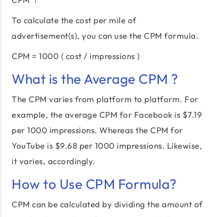
To calculate the cost per mile of
advertisement(s), you can use the CPM formula.
CPM = 1000 ( cost / impressions )
What is the Average CPM ?
The CPM varies from platform to platform. For
example, the average CPM for Facebook is $7.19
per 1000 impressions. Whereas the CPM for
YouTube is $9.68 per 1000 impressions. Likewise,
it varies, accordingly.
How to Use CPM Formula?
CPM can be calculated by dividing the amount of