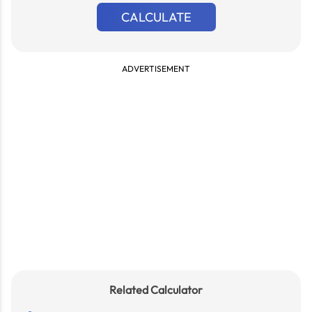
CALCULATE
ADVERTISEMENT
Related Calculator