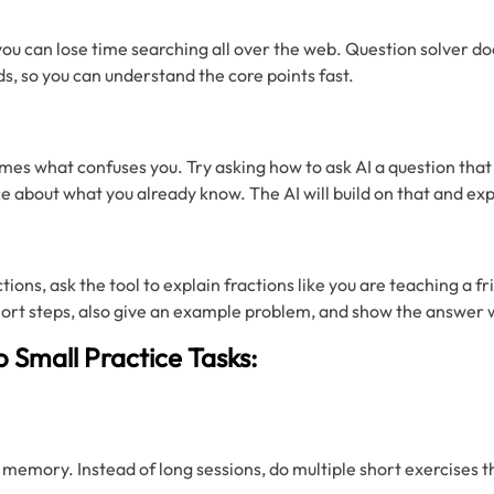
you can lose time searching all over the web. Question solver doe
ds, so you can understand the core points fast.
mes what confuses you. Try asking how to ask AI a question that
 about what you already know. The AI will build on that and exp
tions, ask the tool to explain fractions like you are teaching a fr
hort steps, also give an example problem, and show the answer 
o Small Practice Tasks:
 memory. Instead of long sessions, do multiple short exercises th