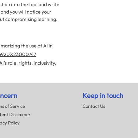
tion into the tool and write
 and you will notice your
hout compromising learning.
marizing the use of AI in
2666920X23000747
s role, rights, inclusivity,
ncern
Keep in touch
s of Service
Contact Us
tent Disclaimer
acy Policy