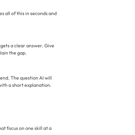
s all of this in seconds and
 gets a clear answer. Give
lain the gap.
iend. The question AI will
with a short explanation.
at focus on one skill at a