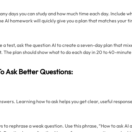
ny days you can study and how much time each day. Include wha
e AI homework will quickly give you a plan that matches your ti
e a test, ask the question AI to create a seven-day plan that mix
. The plan should show what to do each day in 20 to 40-minute b
o Ask Better Questions:
swers. Learning how to ask helps you get clear, useful respons
s to rephrase a weak question. Use this phrase, “How to ask AI a 