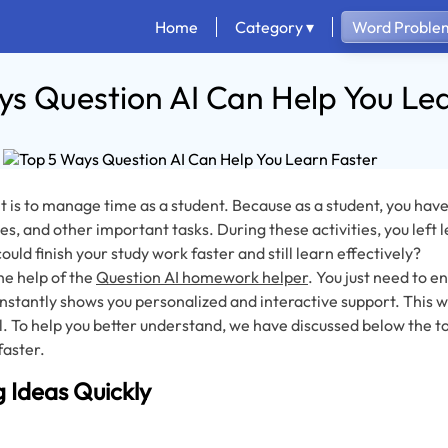
Home
Category ▾
Word Problem
s Question AI Can Help You Le
6
 is to manage time as a student. Because as a student, you have
ies, and other important tasks. During these activities, you left l
ould finish your study work faster and still learn effectively?
he help of the
Question AI homework helper
. You just need to 
 instantly shows you personalized and interactive support. This w
. To help you better understand, we have discussed below the to
faster.
g Ideas Quickly