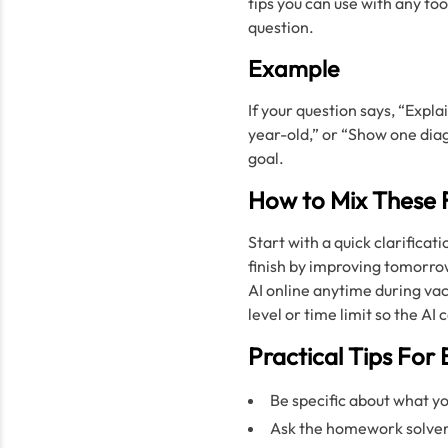
tips you can use with any too
question.
Example
If your question says, “Expla
year-old,” or “Show one di
goal.
How to Mix These 
Start with a quick clarificat
finish by improving tomorrow
AI online anytime during va
level or time limit so the A
Practical Tips For 
Be specific about what 
Ask the homework solver 