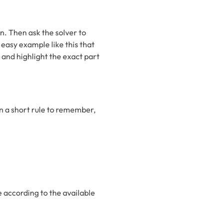
n. Then ask the solver to
easy example like this that
and highlight the exact part
in a short rule to remember,
e according to the available