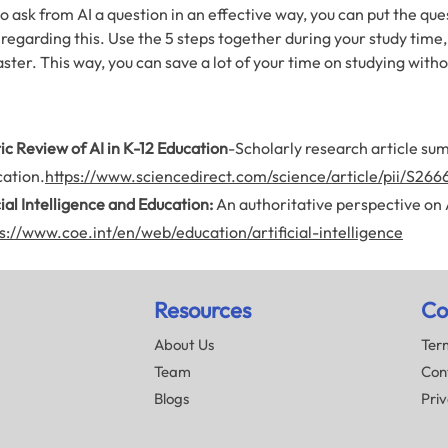
 ask from AI a question in an effective way, you can put the ques
 regarding this. Use the 5 steps together during your study time,
ter. This way, you can save a lot of your time on studying wit
c Review of AI in K-12 Education
-Scholarly research article sum
ation.
https://www.sciencedirect.com/science/article/pii/S
cial Intelligence and
Education:
An authoritative perspective on AI’
s://www.coe.int/en/web/education/artificial-intelligence
Resources
Co
About Us
Term
Team
Con
Blogs
Priv