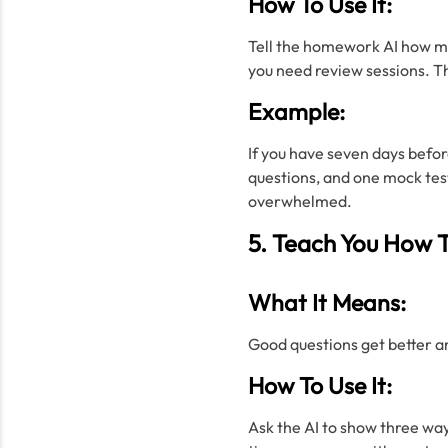
How To Use It:
Tell the homework AI how ma
you need review sessions. Th
Example:
If you have seven days befor
questions, and one mock test
overwhelmed.
5. Teach You How T
What It Means:
Good questions get better an
How To Use It:
Ask the AI to show three way