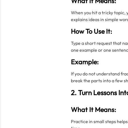
What It Means:
When you hit a tricky topic, 
explains ideas in simple wor
How To Use It:
Type a short request that na
one example or one sentence
Example:
If you do not understand frac
break the parts into a few s
2. Turn Lessons Int
What It Means:
Practice in small steps helps