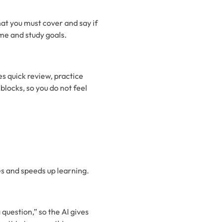
t you must cover and say if
me and study goals.
es quick review, practice
locks, so you do not feel
es and speeds up learning.
question,” so the AI gives