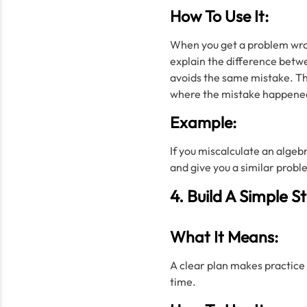
How To Use It:
When you get a problem wrong
explain the difference betwe
avoids the same mistake. Th
where the mistake happene
Example:
If you miscalculate an algeb
and give you a similar probl
4. Build A Simple S
What It Means:
A clear plan makes practice 
time.