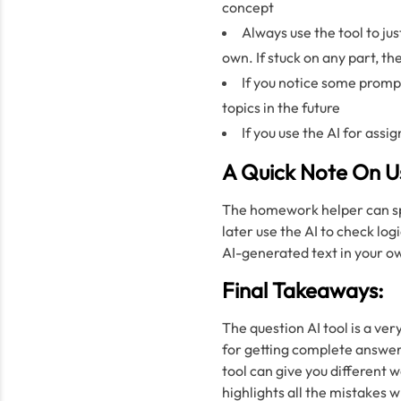
concept
Always use the tool to jus
own. If stuck on any part, t
If you notice some prompt
topics in the future
If you use the AI for assi
A Quick Note On U
The homework helper can spee
later use the AI to check log
AI-generated text in your o
Final Takeaways:
The question AI tool is a ver
for getting complete answer
tool can give you different w
highlights all the mistakes 