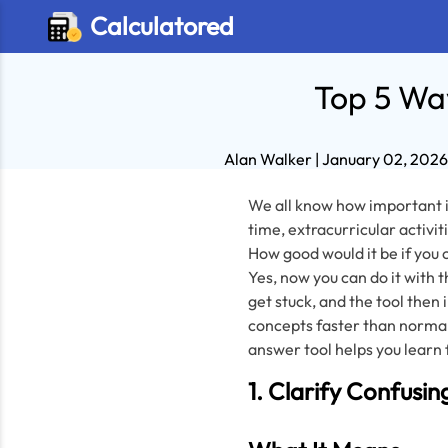
Calculatored
Top 5 Way
Alan Walker
| January 02, 202
We all know how important it
time, extracurricular activit
How good would it be if you c
Yes, now you can do it with t
get stuck, and the tool then
concepts faster than normal
answer tool helps you learn 
1. Clarify Confusin