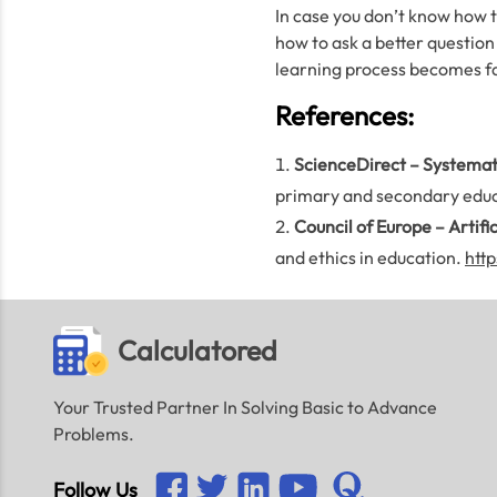
In case you don’t know how to
how to ask a better question
learning process becomes fas
References:
ScienceDirect – Systemati
primary and secondary educ
Council of Europe – Artifi
and ethics in education.
http
Calculatored
Your Trusted Partner In Solving Basic to Advance
Problems.
Follow Us