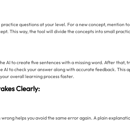
k practice questions at your level. For a new concept, mention to
ept. This way, the tool will divide the concepts into small practi
he AI to create five sentences with a missing word. After that, try
the AI to check your answer along with accurate feedback. This 
our overall learning process faster.
takes Clearly:
s wrong helps you avoid the same error again. A plain explanati