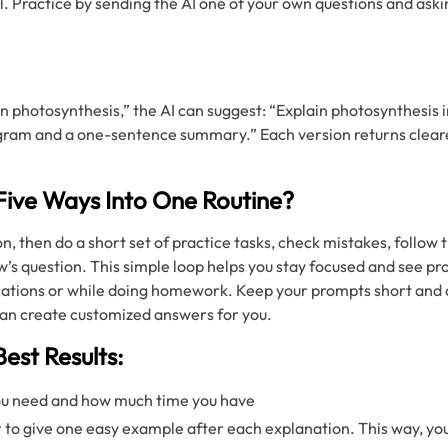
l. Practice by sending the AI one of your own questions and askin
in photosynthesis,” the AI can suggest: “Explain photosynthesis i
agram and a one-sentence summary.” Each version returns clear
Five Ways Into One Routine?
ion, then do a short set of practice tasks, check mistakes, follow 
’s question. This simple loop helps you stay focused and see pr
cations or while doing homework. Keep your prompts short and 
I can create customized answers for you.
Best Results:
you need and how much time you have
to give one easy example after each explanation. This way, you