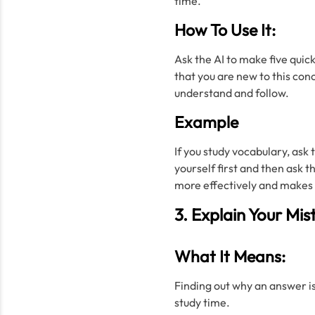
time.
How To Use It:
Ask the AI to make five quic
that you are new to this conc
understand and follow.
Example
If you study vocabulary, ask t
yourself first and then ask 
more effectively and makes y
3. Explain Your Mis
What It Means:
Finding out why an answer i
study time.