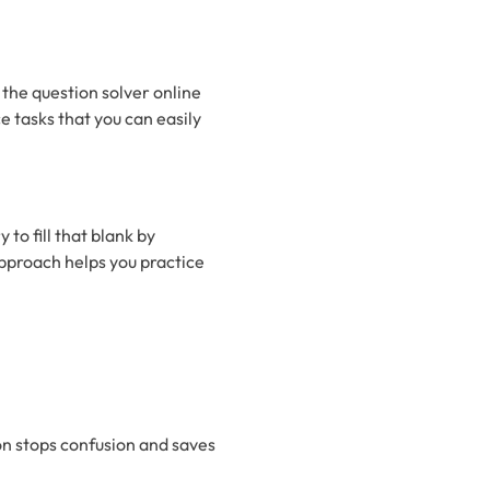
 the question solver online
ce tasks that you can easily
 to fill that blank by
approach helps you practice
on stops confusion and saves