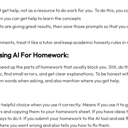
t get help, not as a resource to do work for you. To do this, you c
hen you can get help to learn the concepts
s are giving great results, then save those prompts so that you 
gnments, treat it like a tutor and keep academic honesty rules in
sing AI For Homework:
d up the parts of homework that usually block you. Still, do th
ic, find small errors, and get clear explanations. To be honest w
wn words when asking, and also mention where you got help.
y helpful choice when you use it correctly. Means if you use it to 
s and copying them to your homework sheet. If you have ideas t
ays to do it. If you submit your homework to the AI tool and ask f
where you went wrong and also tells you how to fix them.