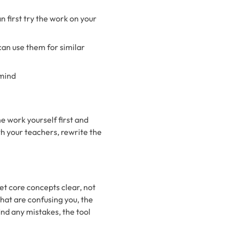
an first try the work on your
can use them for similar
 mind
e work yourself first and
ith your teachers, rewrite the
get core concepts clear, not
hat are confusing you, the
ind any mistakes, the tool