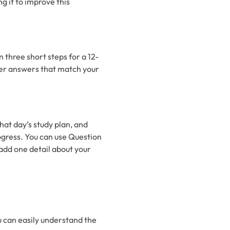
g it to improve this
n three short steps for a 12-
er answers that match your
that day’s study plan, and
ogress. You can use Question
add one detail about your
 can easily understand the