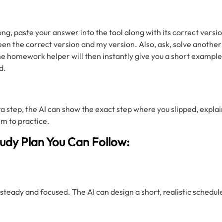
, paste your answer into the tool along with its correct versio
en the correct version and my version. Also, ask, solve another 
e homework helper will then instantly give you a short example 
d.
ra step, the AI can show the exact step where you slipped, expla
em to practice.
tudy Plan You Can Follow:
steady and focused. The AI can design a short, realistic schedul