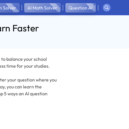
 Solver
AI Math Solver
Question AI
arn Faster
 to balance your school
ess time for your studies.
enter your question where you
ay, you can learn the
p 5 ways an AI question