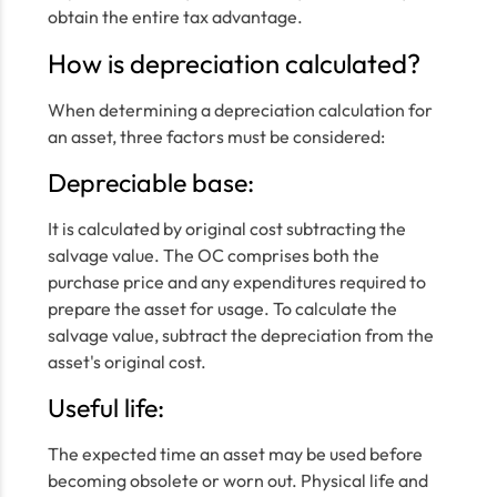
obtain the entire tax advantage.
How is depreciation calculated?
When determining a depreciation calculation for
an asset, three factors must be considered:
Depreciable base:
It is calculated by original cost subtracting the
salvage value. The OC comprises both the
purchase price and any expenditures required to
prepare the asset for usage. To calculate the
salvage value, subtract the depreciation from the
asset's original cost.
Useful life:
The expected time an asset may be used before
becoming obsolete or worn out. Physical life and