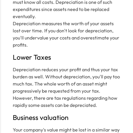
must know all costs. Depreciation is one of such
expenditures since assets need to be replaced
eventually.
Depreciation measures the worth of your assets
lost over time. If you don't look for depreciation,
you'll undervalue your costs and overestimate your
profits.
Lower Taxes
Depreciation reduces your profit and thus your tax
burden as well. Without depreciation, you'll pay too
much tax. The whole worth of an asset might
progressively be requested from your tax.
However, there are tax regulations regarding how
rapidly some assets can be depreciated.
Business valuation
Your company's value might be lost in a similar way