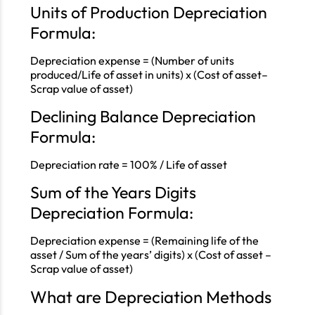
Units of Production Depreciation
Formula:
Depreciation expense = (Number of units
produced/Life of asset in units) x (Cost of asset–
Scrap value of asset)
Declining Balance Depreciation
Formula:
Depreciation rate = 100% / Life of asset
Sum of the Years Digits
Depreciation Formula:
Depreciation expense = (Remaining life of the
asset / Sum of the years’ digits) x (Cost of asset –
Scrap value of asset)
What are Depreciation Methods