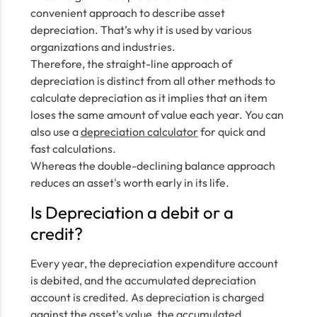
convenient approach to describe asset
depreciation. That’s why it is used by various
organizations and industries.
Therefore, the straight-line approach of
depreciation is distinct from all other methods to
calculate depreciation as it implies that an item
loses the same amount of value each year. You can
also use a
depreciation calculator
for quick and
fast calculations.
Whereas the double-declining balance approach
reduces an asset's worth early in its life.
Is Depreciation a debit or a
credit?
Every year, the depreciation expenditure account
is debited, and the accumulated depreciation
account is credited. As depreciation is charged
against the asset's value, the accumulated