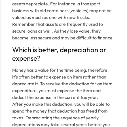
assets depreciate. For instance, a transport
business with old containers (vehicles) may not be
valued as much as one with new trucks.
Remember that assets are frequently used to
secure loans as well. As they lose value, they
become less secure and may be difficult to finance.
Which is better, depreciation or
expense?
Money has a value for the time being; therefore,
it's often better to expense an item rather than
depreciate it. To receive the deduction for an item
expenditure, you must expense the item and
deduct the expense in the current tax year.
After you make this deduction, you will be able to
spend the money that deduction has freed from
taxes. Depreciating the sequence of yearly
depreciations may take several years before you