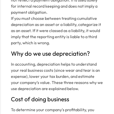
not reflect a payment obligation. It is used solely
for internal record keeping and does not imply a
payment obligation.
If you must choose between treating cumulative
depreciation as an asset or a liability, categorize it
as an asset. If it were classed as a liability, it would
imply that the reporting entity is liable to a third
party, which is wrong.
Why do we use depreciation?
In accounting, depreciation helps to understand
your real business costs (since wear and tear is an
expense), lower your tax burden, and estimate
your company’s value. These three reasons why we
use depreciation are explained below.
Cost of doing business
To determine your company's profitability, you