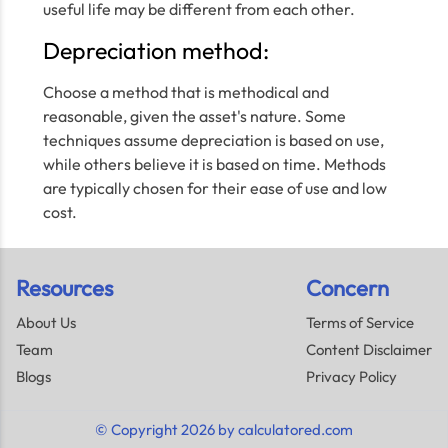
useful life may be different from each other.
Depreciation method:
Choose a method that is methodical and
reasonable, given the asset's nature. Some
techniques assume depreciation is based on use,
while others believe it is based on time. Methods
are typically chosen for their ease of use and low
cost.
Resources
Concern
About Us
Terms of Service
Team
Content Disclaimer
Blogs
Privacy Policy
© Copyright 2026 by calculatored.com