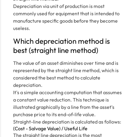
Depreciation via unit of production is most
commonly used for equipment that is intended to
manufacture specific goods before they become
useless.
Which depreciation method is
best (straight line method)
The value of an asset diminishes over time and is
represented by the straight line method, which is
considered the best method to calculate
depreciation.
It's a simple accounting computation that assumes
a constant value reduction. This technique is
illustrated graphically by a line from the asset's
purchase price to its end-of-life value.
Straight-line depreciation is calculated as follows:
(Cost - Salvage Value) / Useful Life
The straight line depreciation is the most