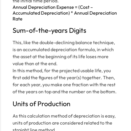
the initial time period.
Annual Depreciation Expense = (Cost –
Accumulated Depreciation) * Annual Depreciation
Rate
Sum-of-the-years Digits
This, like the double-declining balance technique,
is an accumulated depreciation formula, in which
the asset at the beginning of its life loses more
value than at the end.
In this method, for the projected usable life, you
first add the figures of the year(s) together. Then,
for each year, you make one fraction with the rest
of the years on top and the number on the bottom.
Units of Production
As this calculation method of depreciation is easy,
units of production are considered related to the
straight line method.