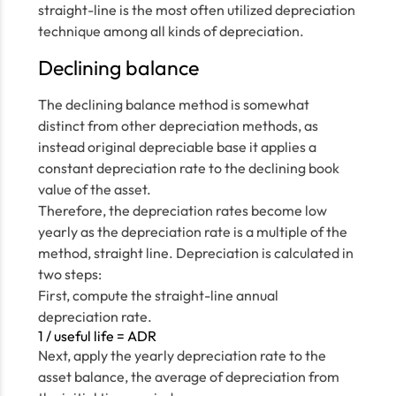
straight-line is the most often utilized depreciation
technique among all kinds of depreciation.
Declining balance
The declining balance method is somewhat
distinct from other depreciation methods, as
instead original depreciable base it applies a
constant depreciation rate to the declining book
value of the asset.
Therefore, the depreciation rates become low
yearly as the depreciation rate is a multiple of the
method, straight line. Depreciation is calculated in
two steps:
First, compute the straight-line annual
depreciation rate.
1 / useful life = ADR
Next, apply the yearly depreciation rate to the
asset balance, the average of depreciation from