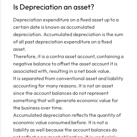
Is Depreciation an asset?
Depreciation expenditure on a fixed asset up to a
certain date is known as accumulated
depreciation. Accumulated depreciation is the sum
of all past depreciation expenditure on a fixed
asset.
Therefore, it is a contra asset account, containing a
negative balance to offset the asset account it is
associated with, resulting in a net book value.
It is separated from conventional asset and liability
accounting for many reasons. It is not an asset
since the account balances do not represent
something that will generate economic value for
the business over time.
Accumulated depreciation reflects the quantity of
economic value consumed before. It is not a
liability as well because the account balances do