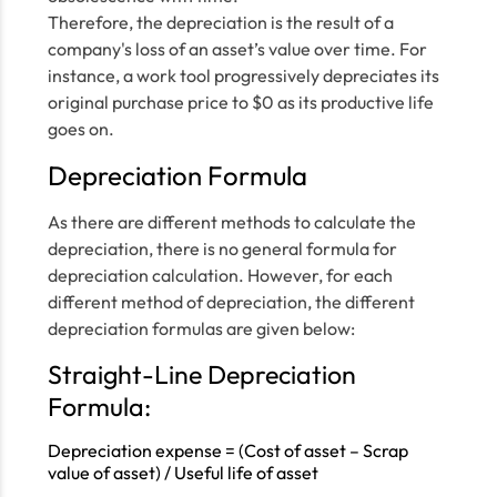
Therefore, the depreciation is the result of a
company's loss of an asset’s value over time. For
instance, a work tool progressively depreciates its
original purchase price to $0 as its productive life
goes on.
Depreciation Formula
As there are different methods to calculate the
depreciation, there is no general formula for
depreciation calculation. However, for each
different method of depreciation, the different
depreciation formulas are given below:
Straight-Line Depreciation
Formula:
Depreciation expense = (Cost of asset – Scrap
value of asset) / Useful life of asset