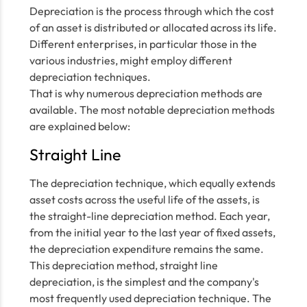
Depreciation is the process through which the cost
of an asset is distributed or allocated across its life.
Different enterprises, in particular those in the
various industries, might employ different
depreciation techniques.
That is why numerous depreciation methods are
available. The most notable depreciation methods
are explained below:
Straight Line
The depreciation technique, which equally extends
asset costs across the useful life of the assets, is
the straight-line depreciation method. Each year,
from the initial year to the last year of fixed assets,
the depreciation expenditure remains the same.
This depreciation method, straight line
depreciation, is the simplest and the company's
most frequently used depreciation technique. The