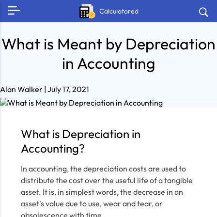
Calculatored
What is Meant by Depreciation
in Accounting
Alan Walker
| July 17, 2021
What is Depreciation in
Accounting?
In accounting, the depreciation costs are used to
distribute the cost over the useful life of a tangible
asset. It is, in simplest words, the decrease in an
asset's value due to use, wear and tear, or
obsolescence with time.