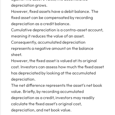
depreciation grows.
However, fixed assets have a debit balance. The
fixed asset can be compensated by recording
depreciation as a credit balance.
Cumulative depreciation is a contra-asset account,
meaning it reduces the value of an asset.
Consequently, accumulated depreciation
represents a negative amount on the balance
sheet.
However, the fixed asset is valued at its original
cost. Investors can assess how much the fixed asset
has depreciated by looking at the accumulated
depreciation.
The net difference represents the asset's net book
value. Briefly, by recording accumulated
depreciation as a credit, investors may readily
calculate the fixed asset's original cost,
depreciation, and net book value.