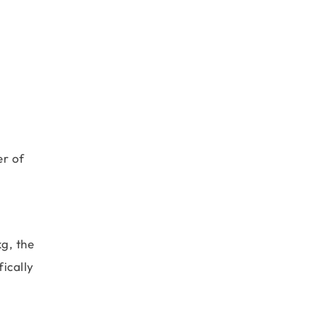
er of
g, the
ically