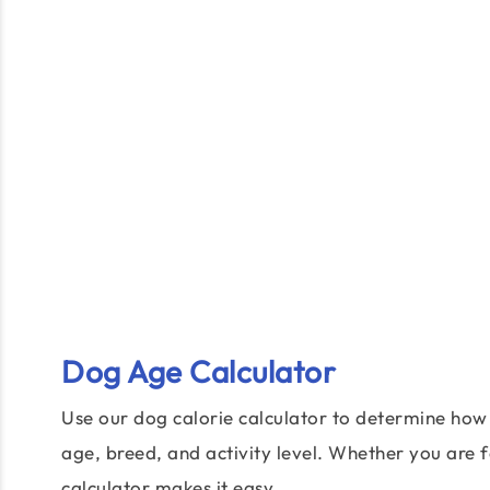
Dog Age Calculator
Use our dog calorie calculator to determine ho
age, breed, and activity level. Whether you are 
calculator makes it easy.