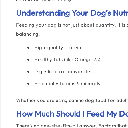
Understanding Your Dog’s Nutr
Feeding your dog is not just about quantity, it 
balancing:
High-quality protein
Healthy fats (like Omega-3s)
Digestible carbohydrates
Essential vitamins & minerals
Whether you are using canine dog food for adults
How Much Should I Feed My D
There’s no one-size-fits-all answer. Factors tha