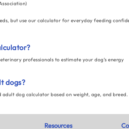
ssociation)
eeds, but use our calculator for everyday feeding confid
alculator?
 veterinary professionals to estimate your dog’s energy
lt dogs?
nd adult dog calculator based on weight, age, and breed.
Resources
Co