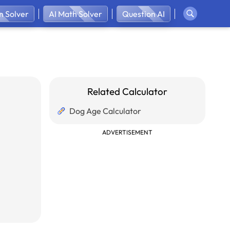
 Solver
AI Math Solver
Question AI
Related Calculator
Dog Age Calculator
ADVERTISEMENT