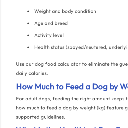
Weight and body condition
Age and breed
Activity level
Health status (spayed/neutered, underlyi
Use our dog food calculator to eliminate the gu
daily calories.
How Much to Feed a Dog by We
For adult dogs, feeding the right amount keeps 
how much to feed a dog by weight (kg) feature gi
supported guidelines.