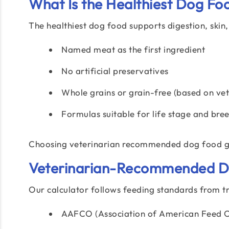
What Is the Healthiest Dog Fo
The healthiest dog food supports digestion, skin,
Named meat as the first ingredient
No artificial preservatives
Whole grains or grain-free (based on vet
Formulas suitable for life stage and bre
Choosing veterinarian recommended dog food gi
Veterinarian-Recommended Do
Our calculator follows feeding standards from tru
AAFCO (Association of American Feed Co