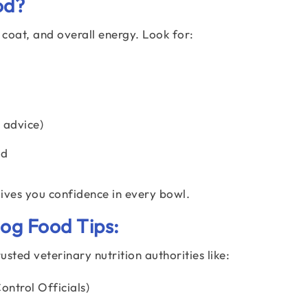
od?
 coat, and overall energy. Look for:
 advice)
ed
ves you confidence in every bowl.
g Food Tips:
sted veterinary nutrition authorities like:
ntrol Officials)