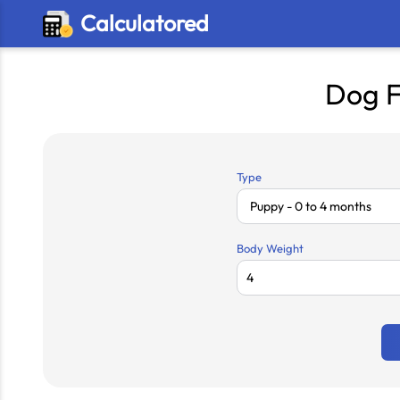
Calculatored
Dog F
Type
Body Weight