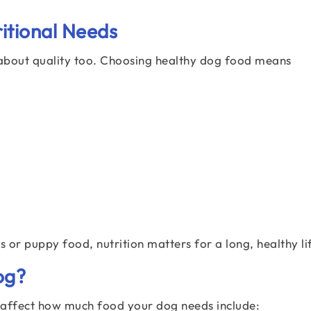
itional Needs
is about quality too. Choosing healthy dog food means
 or puppy food, nutrition matters for a long, healthy li
og?
t affect how much food your dog needs include: