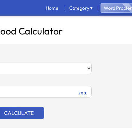
Home
Category ▾
Word Problem
ood Calculator
kg ▾
CALCULATE