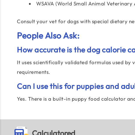
WSAVA (World Small Animal Veterinary A
Consult your vet for dogs with special dietary n
People Also Ask:
How accurate is the dog calorie c
It uses scientifically validated formulas used by
requirements.
Can I use this for puppies and adu
Yes. There is a built-in puppy food calculator a
Calculatored