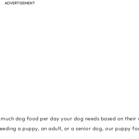
ADVERTISEMENT
w much dog food per day your dog needs based on their 
feeding a puppy, an adult, or a senior dog, our puppy f