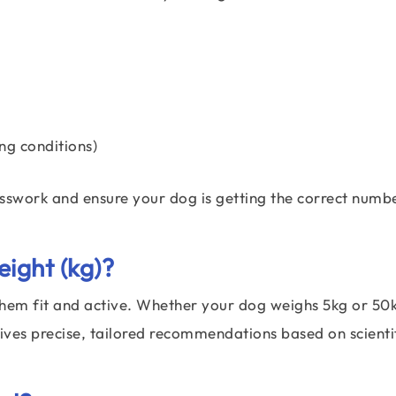
ng conditions)
esswork and ensure your dog is getting the correct numb
ight (kg)?
them fit and active. Whether your dog weighs 5kg or 50k
ves precise, tailored recommendations based on scientif