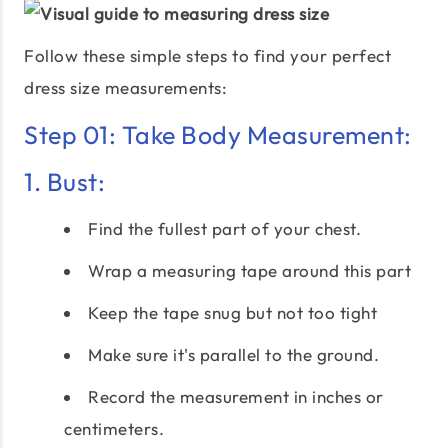
Follow these simple steps to find your perfect
dress size measurements:
Step 01: Take Body Measurement:
1. Bust:
Find the fullest part of your chest.
Wrap a measuring tape around this part
Keep the tape snug but not too tight
Make sure it's parallel to the ground.
Record the measurement in inches or
centimeters.