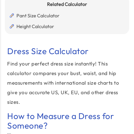
Related Calculator
Pant Size Calculator
Height Calculator
Dress Size Calculator
Find your perfect dress size instantly! This
calculator compares your bust, waist, and hip
measurements with international size charts to
give you accurate US, UK, EU, and other dress
sizes.
How to Measure a Dress for
Someone?