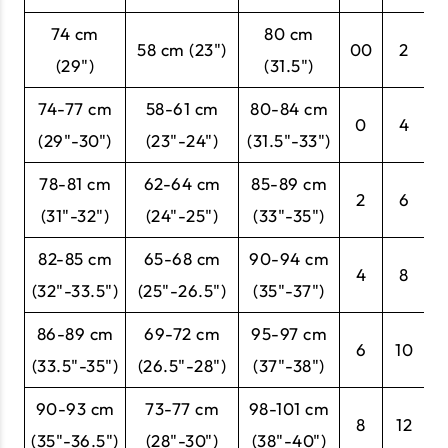
74 cm
80 cm
58 cm (23")
00
2
3
(29")
(31.5")
74-77 cm
58-61 cm
80-84 cm
0
4
3
(29"-30")
(23"-24")
(31.5"-33")
78-81 cm
62-64 cm
85-89 cm
2
6
3
(31"-32")
(24"-25")
(33"-35")
82-85 cm
65-68 cm
90-94 cm
4
8
3
(32"-33.5")
(25"-26.5")
(35"-37")
86-89 cm
69-72 cm
95-97 cm
6
10
3
(33.5"-35")
(26.5"-28")
(37"-38")
90-93 cm
73-77 cm
98-101 cm
8
12
4
(35"-36.5")
(28"-30")
(38"-40")