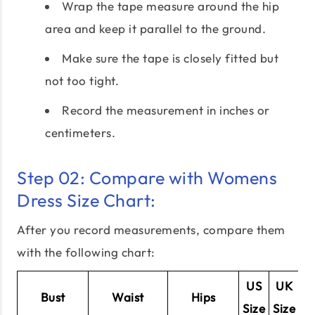
Wrap the tape measure around the hip
area and keep it parallel to the ground.
Make sure the tape is closely fitted but
not too tight.
Record the measurement in inches or
centimeters.
Step 02: Compare with Womens
Dress Size Chart:
After you record measurements, compare them
with the following chart:
US
UK
E
Bust
Waist
Hips
Size
Size
Si