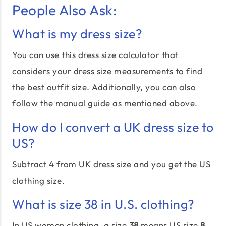
People Also Ask:
What is my dress size?
You can use this dress size calculator that
considers your dress size measurements to find
the best outfit size. Additionally, you can also
follow the manual guide as mentioned above.
How do I convert a UK dress size to
US?
Subtract 4 from UK dress size and you get the US
clothing size.
What is size 38 in U.S. clothing?
In US women clothing, a size
38
means US size
8.