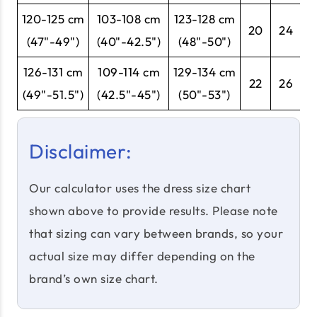
120-125 cm
103-108 cm
123-128 cm
20
24
5
(47"-49")
(40"-42.5")
(48"-50")
126-131 cm
109-114 cm
129-134 cm
22
26
5
(49"-51.5")
(42.5"-45")
(50"-53")
Disclaimer:
Our calculator uses the dress size chart
shown above to provide results. Please note
that sizing can vary between brands, so your
actual size may differ depending on the
brand’s own size chart.