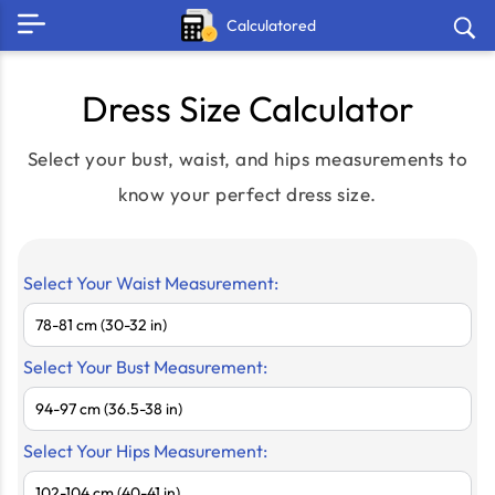
Calculatored
Dress Size Calculator
Select your bust, waist, and hips measurements to
know your perfect dress size.
Select Your Waist Measurement:
Select Your Bust Measurement:
Select Your Hips Measurement: