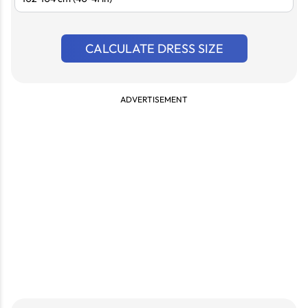
CALCULATE DRESS SIZE
ADVERTISEMENT