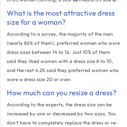
What is the most attractive dress
size for a woman?
According to a survey, the majority of the men
(nearly 86% of them), preferred women who wore
dress sizes between 14 to 16. Just 10% of them
said they liked women with a dress size 8 to 10,
and the rest 4.2% said they preferred women who
wore a dress size 20 or over.
How much can you resize a dress?
According to the experts, the dress size can be
increased by one or decreased by two sizes. You
don’t have to completely replace the dress or re-