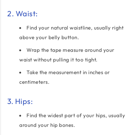
2. Waist:
Find your natural waistline, usually right
above your belly button.
Wrap the tape measure around your
waist without pulling it too tight.
Take the measurement in inches or
centimeters.
3. Hips:
Find the widest part of your hips, usually
around your hip bones.