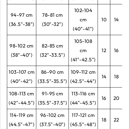
102-104
94-97 cm
78-81 cm
cm
10
14
4
(36.5"-38")
(30"-32")
(40"-41")
105-108
98-102 cm
82-85 cm
cm
12
16
4
(38"-40")
(32"-33.5")
(41"-42.5")
103-107 cm
86-90 cm
109-112 cm
14
18
4
(40"-42")
(33.5"-35.5")
(42.5"-44")
108-113 cm
91-95 cm
113-116 cm
16
20
4
(42"-44.5")
(35.5"-37.5")
(44"-45.5")
114-119 cm
96-102 cm
117-121 cm
18
22
5
(44.5"-47")
(37.5"-40")
(45.5"-48")