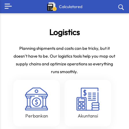
Calculatored
Logistics
Planning shipments and costs can be tricky, but it
doesn’t have to be. Our logistics tools help you map out
supply chains and optimize operations so everything
runs smoothly.
Perbankan
Akuntansi