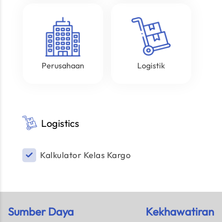
Perusahaan
Logistik
Logistics
Kalkulator Kelas Kargo
Sumber Daya
Kekhawatiran