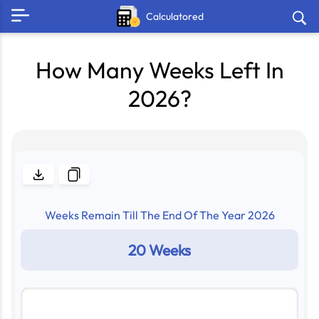
Calculatored
How Many Weeks Left In
2026?
Weeks Remain Till The End Of The Year
2026
20 Weeks