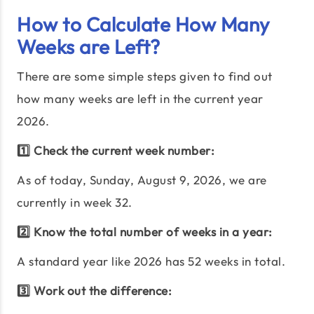
How to Calculate How Many
Weeks are Left?
There are some simple steps given to find out
how many weeks are left in the current year
2026
.
1️⃣ Check the current week number:
As of today,
Sunday, August 9, 2026
, we are
currently in week
32
.
2️⃣ Know the total number of weeks in a year:
A standard year like
2026
has
52
weeks in total.
3️⃣ Work out the difference: