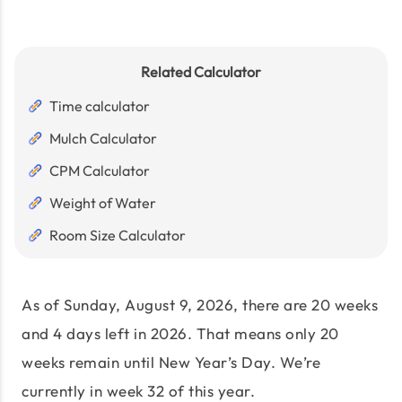
Related Calculator
Time calculator
Mulch Calculator
CPM Calculator
Weight of Water
Room Size Calculator
As of
Sunday, August 9, 2026
, there are
20 weeks
and 4 days
left in
2026
. That means only
20
weeks remain until New Year’s Day. We’re
currently in week
32
of this year.