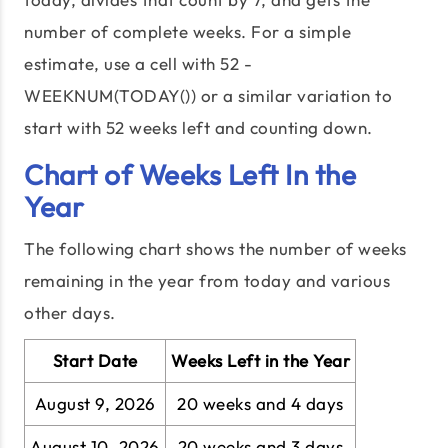
number of complete weeks. For a simple
estimate, use a cell with 52 -
WEEKNUM(TODAY()) or a similar variation to
start with 52 weeks left and counting down.
Chart of Weeks Left In the
Year
The following chart shows the number of weeks
remaining in the year from today and various
other days.
Start Date
Weeks Left in the Year
August 9, 2026
20 weeks and 4 days
August 10, 2026
20 weeks and 3 days