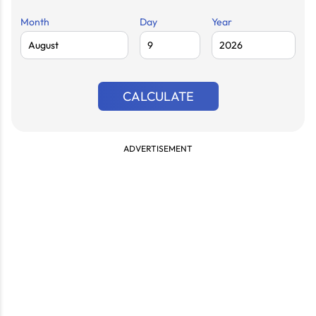
Month
Day
Year
CALCULATE
ADVERTISEMENT