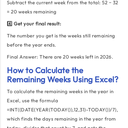
Subtract the current week from the total:
52
−
32
=
20
weeks remaining
4️⃣ Get your final result:
The number you get is the weeks still remaining
before the year ends.
Final Answer: There are
20
weeks left in
2026
.
How to Calculate the
Remaining Weeks Using Excel?
To calculate the remaining weeks in the year in
Excel, use the formula
=INT((DATE(YEAR(TODAY()),12,31)-TODAY())/7),
which finds the days remaining in the year from
today, divides that count by 7, and gets the