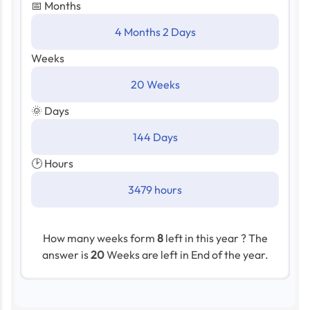
📅 Months
4 Months 2 Days
Weeks
20 Weeks
🌞 Days
144 Days
🕑 Hours
3479 hours
How many weeks form
8
left in this year ? The
answer is
20
Weeks are left in End of the year.