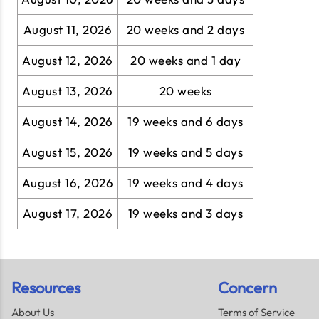
August 11, 2026
20 weeks and 2 days
August 12, 2026
20 weeks and 1 day
August 13, 2026
20 weeks
August 14, 2026
19 weeks and 6 days
August 15, 2026
19 weeks and 5 days
August 16, 2026
19 weeks and 4 days
August 17, 2026
19 weeks and 3 days
Resources
Concern
About Us
Terms of Service