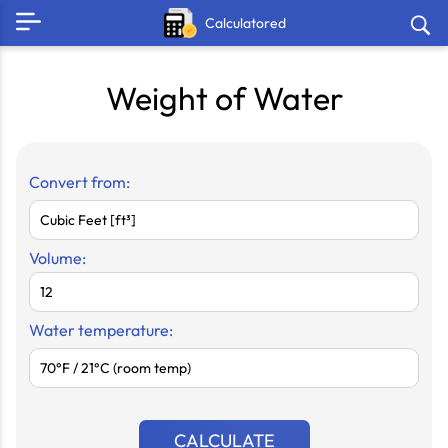
Calculatored
Weight of Water
Convert from:
Volume:
Water temperature:
CALCULATE