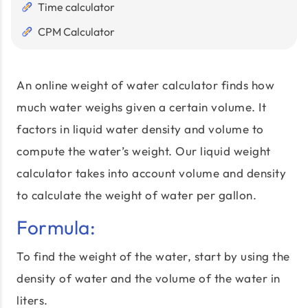
Time calculator
CPM Calculator
An online weight of water calculator finds how
much water weighs given a certain volume. It
factors in liquid water density and volume to
compute the water’s weight. Our liquid weight
calculator takes into account volume and density
to calculate the weight of water per gallon.
Formula:
To find the weight of the water, start by using the
density of water and the volume of the water in
liters.