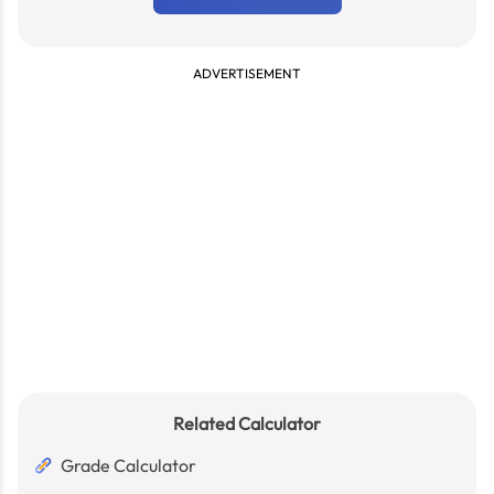
ADVERTISEMENT
Related Calculator
Grade Calculator