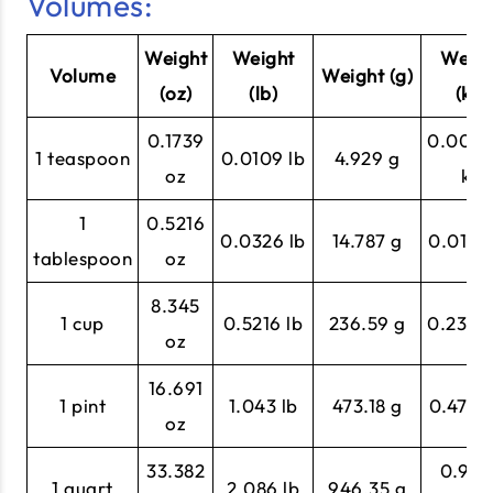
Volumes:
Weight
Weight
Weigh
Volume
Weight (g)
(oz)
(lb)
(kg)
0.1739
0.004
1 teaspoon
0.0109 lb
4.929 g
oz
kg
1
0.5216
0.0326 lb
14.787 g
0.0148
tablespoon
oz
8.345
1 cup
0.5216 lb
236.59 g
0.2366
oz
16.691
1 pint
1.043 lb
473.18 g
0.4732
oz
33.382
0.946
1 quart
2.086 lb
946.35 g