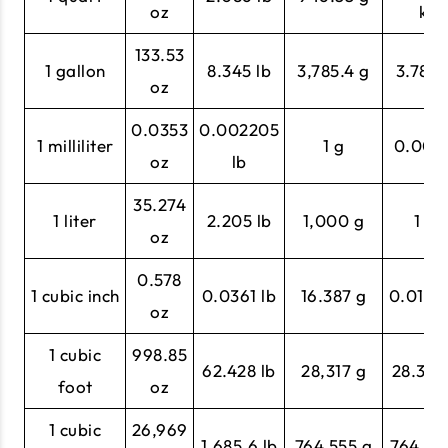
oz
kg
133.53
1 gallon
8.345 lb
3,785.4 g
3.785 
oz
0.0353
0.002205
1 milliliter
1 g
0.001 
oz
lb
35.274
1 liter
2.205 lb
1,000 g
1 kg
oz
0.578
1 cubic inch
0.0361 lb
16.387 g
0.0164
oz
1 cubic
998.85
62.428 lb
28,317 g
28.317
foot
oz
1 cubic
26,969
1,685.6 lb
764,555 g
764.55