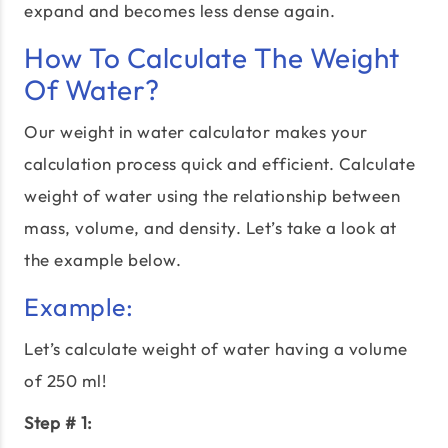
expand and becomes less dense again.
How To Calculate The Weight
Of Water?
Our weight in water calculator makes your
calculation process quick and efficient. Calculate
weight of water using the relationship between
mass, volume, and density. Let’s take a look at
the example below.
Example:
Let’s calculate weight of water having a volume
of 250 ml!
Step # 1: