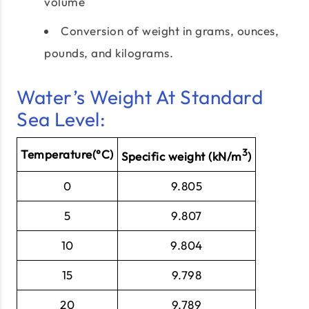
volume
Conversion of weight in grams, ounces,
pounds, and kilograms.
Water’s Weight At Standard
Sea Level:
3
Temperature(°C)
Specific weight (kN/m
)
0
9.805
5
9.807
10
9.804
15
9.798
20
9.789