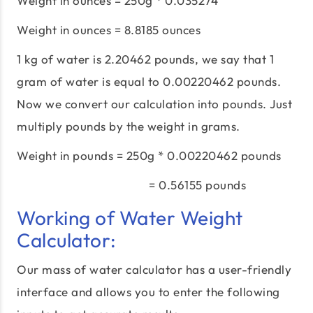
Weight in ounces = 250g * 0.035274
Weight in ounces = 8.8185 ounces
1 kg of water is 2.20462 pounds, we say that 1
gram of water is equal to 0.00220462 pounds.
Now we convert our calculation into pounds. Just
multiply pounds by the weight in grams.
Weight in pounds = 250g * 0.00220462 pounds
= 0.56155 pounds
Working of Water Weight
Calculator:
Our mass of water calculator has a user-friendly
interface and allows you to enter the following