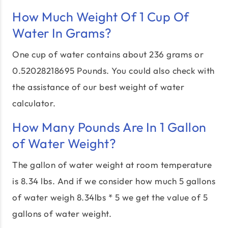
How Much Weight Of 1 Cup Of
Water In Grams?
One cup of water contains about 236 grams or
0.52028218695 Pounds. You could also check with
the assistance of our best weight of water
calculator.
How Many Pounds Are In 1 Gallon
of Water Weight?
The gallon of water weight at room temperature
is 8.34 lbs. And if we consider how much 5 gallons
of water weigh 8.34lbs * 5 we get the value of 5
gallons of water weight.