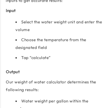
inputs to get accurate results:
Input
Select the water weight unit and enter the
volume
Choose the temperature from the
designated field
Tap “calculate”
Output
Our weight of water calculator determines the
following results:
Water weight per gallon within the