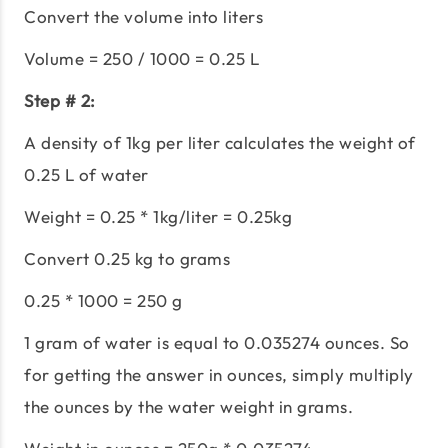
Convert the volume into liters
Volume = 250 / 1000 = 0.25 L
Step # 2:
A density of 1kg per liter calculates the weight of
0.25 L of water
Weight = 0.25 * 1kg/liter = 0.25kg
Convert 0.25 kg to grams
0.25 * 1000 = 250 g
1 gram of water is equal to 0.035274 ounces. So
for getting the answer in ounces, simply multiply
the ounces by the water weight in grams.