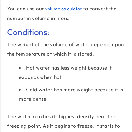
You can use our
to convert the
volume calculator
number in volume in liters.
Conditions:
The weight of the volume of water depends upon
the temperature at which it is stored.
Hot water has less weight because it
expands when hot.
Cold water has more weight because it is
more dense.
The water reaches its highest density near the
freezing point. As it begins to freeze, it starts to