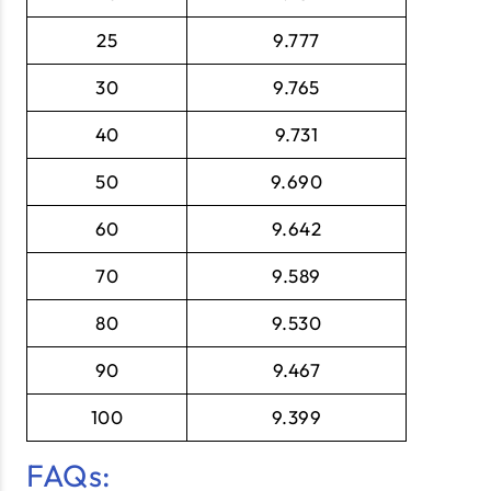
25
9.777
30
9.765
40
9.731
50
9.690
60
9.642
70
9.589
80
9.530
90
9.467
100
9.399
FAQs: