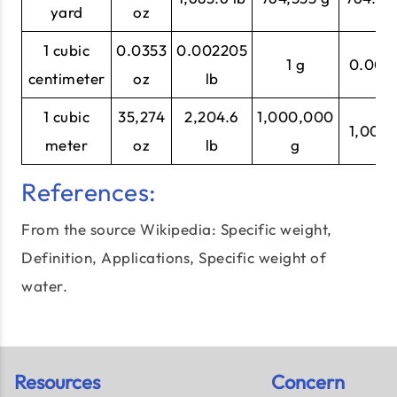
yard
oz
1 cubic
0.0353
0.002205
1 g
0.001 
centimeter
oz
lb
1 cubic
35,274
2,204.6
1,000,000
1,000 
meter
oz
lb
g
References:
From the source Wikipedia: Specific weight,
Definition, Applications,
Specific weight of
water
.
Resources
Concern