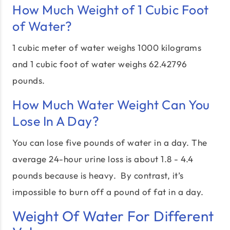
How Much Weight of 1 Cubic Foot
of Water?
1 cubic meter of water weighs 1000 kilograms
and 1 cubic foot of water weighs 62.42796
pounds.
How Much Water Weight Can You
Lose In A Day?
You can lose five pounds of water in a day. The
average 24-hour urine loss is about 1.8 - 4.4
pounds because is heavy. By contrast, it’s
impossible to burn off a pound of fat in a day.
Weight Of Water For Different