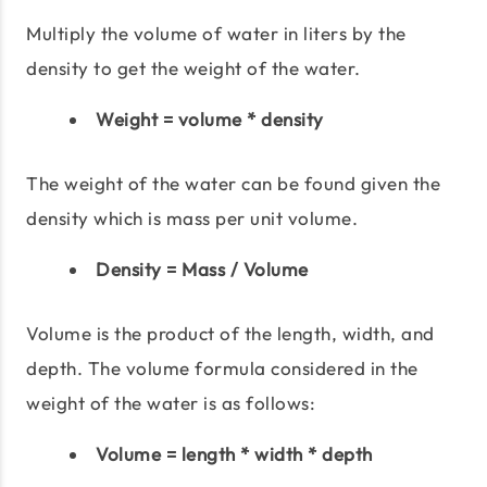
Multiply the volume of water in liters by the
density to get the weight of the water.
Weight = volume * density
The weight of the water can be found given the
density which is mass per unit volume.
Density = Mass / Volume
Volume is the product of the length, width, and
depth. The volume formula considered in the
weight of the water is as follows:
Volume = length * width * depth