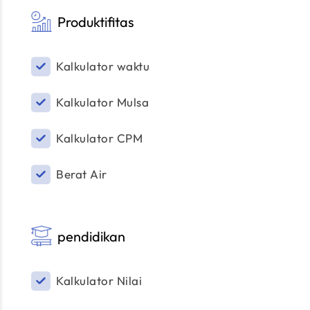
Produktifitas
Kalkulator waktu
Kalkulator Mulsa
Kalkulator CPM
Berat Air
pendidikan
Kalkulator Nilai