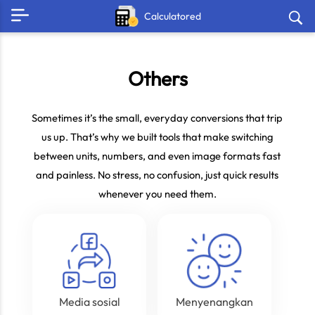
Calculatored
Others
Sometimes it’s the small, everyday conversions that trip
us up. That’s why we built tools that make switching
between units, numbers, and even image formats fast
and painless. No stress, no confusion, just quick results
whenever you need them.
Media sosial
Menyenangkan