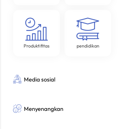
Produktifitas
pendidikan
Media sosial
Menyenangkan